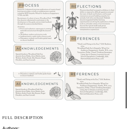
FULL DESCRIPTION
Authors: