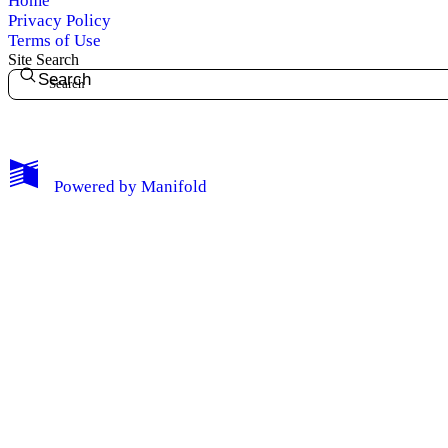
Home
Log Out
Privacy Policy
Terms of Use
Site Search
Search
Powered by
Manifold