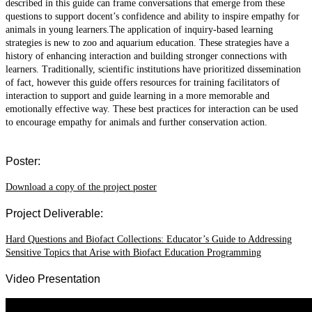
described in this guide can frame conversations that emerge from these
questions to support docent’s confidence and ability to inspire empathy for
animals in young learners.The application of inquiry-based learning
strategies is new to zoo and aquarium education. These strategies have a
history of enhancing interaction and building stronger connections with
learners. Traditionally, scientific institutions have prioritized dissemination
of fact, however this guide offers resources for training facilitators of
interaction to support and guide learning in a more memorable and
emotionally effective way. These best practices for interaction can be used
to encourage empathy for animals and further conservation action.
Poster:
Download a copy of the project poster
Project Deliverable:
Hard Questions and Biofact Collections: Educator’s Guide to Addressing
Sensitive Topics that Arise with Biofact Education Programming
Video Presentation