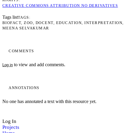
CREATIVE COMMONS ATTRIBUTION NO DERIVATIVES
Tags list
TAGS
BIOFACT
ZOO
DOCENT
EDUCATION
INTERPRETATION
MEENA SELVAKUMAR
COMMENTS
to view and add comments.
Log in
My Notes + Comments
ANNOTATIONS
Edit Profile
No one has annotated a text with this resource yet.
Notifications
Log In
Privacy
Projects