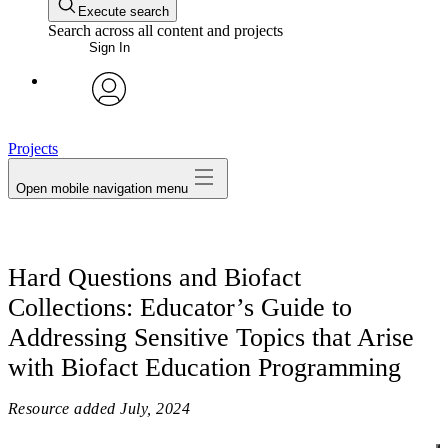
Execute search
Search across all content and projects
Sign In
avatar
Projects
Open mobile navigation menu
Hard Questions and Biofact
Collections: Educator’s Guide to
Addressing Sensitive Topics that Arise
with Biofact Education Programming
Resource added
July, 2024