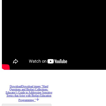
Download
Download image “Hard
Questions and Biofact Collections:
Educator’s Guide to Addressing Sensitive
Topics that Arise with Biofact Education
Programming ”