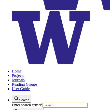
Home
Projects
Journals
Reading Groups
User Guide
Search
Enter search criteria