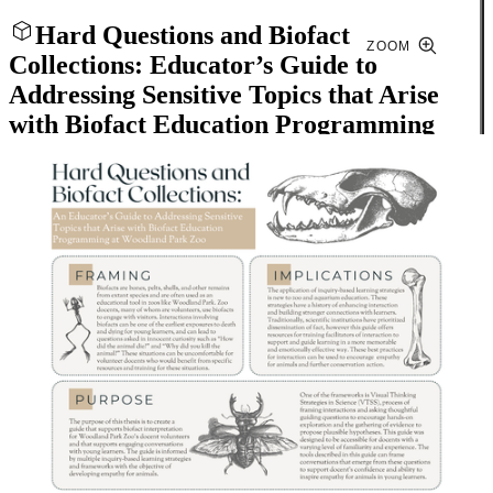
Hard Questions and Biofact
ZOOM
Collections: Educator’s Guide to
Addressing Sensitive Topics that Arise
with Biofact Education Programming
Close