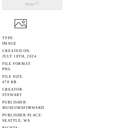
Share
TYPE
IMAGE
CREATED ON
JULY 18TH, 2024
FILE FORMAT
PNG
FILE SIZE
478 KB
CREATOR
STEWART
PUBLISHER
MUSEUMSFORWARD
PUBLISHER PLACE
SEATTLE, WA
RIGHTS