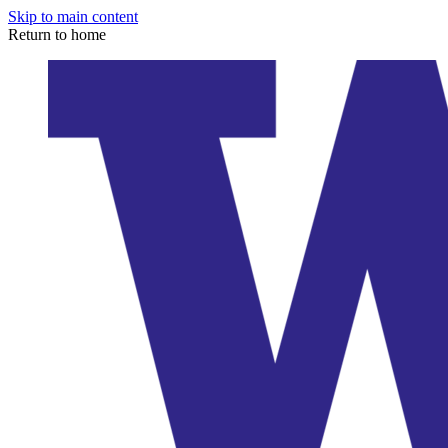
Skip to main content
Return to home