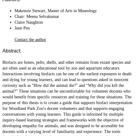
Makenzie Stewart, Master of Arts in Museology
Chair: Meena Selvakumar
Claire Naughton
June Pen
Contact the author
Abstract:
Biofacts are bones, pelts, shells, and other remains from extant species and
are often used as an educational tool by zoo and aquarium educators.
Interactions involving biofacts can be one of the earliest exposures to death
and dying for young learners, and can lead to questions asked in innocent
curiosity such as “How did the animal die?” and “Why did you kill the
animal?” These situations can be uncomfortable for volunteer docents who
would benefit from specific resources and training for these situations. The
purpose of this thesis is to create a guide that supports biofact interpretation
for Woodland Park Zoo's docent volunteers and that supports engaging
conversations with young learners. This guide is informed by multiple
inquiry-based learning strategies and frameworks with the objective of
developing empathy for animals, and was designed to be accessible for
docents with a varying level of familiarity and experience. The tools