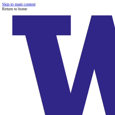
Skip to main content
Return to home