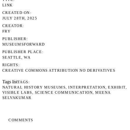
LINK
CREATED ON
JULY 28TH, 2025
CREATOR
FRY
PUBLISHER
MUSEUMSFORWARD
PUBLISHER PLACE
SEATTLE, WA
RIGHTS
CREATIVE COMMONS ATTRIBUTION NO DERIVATIVES
Tags list
TAGS
NATURAL HISTORY MUSEUMS
INTERPRETATION
EXHIBIT
VISIBLE LABS
SCIENCE COMMUNICATION
MEENA
SELVAKUMAR
COMMENTS