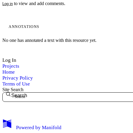
to view and add comments.
Log in
ANNOTATIONS
No one has annotated a text with this resource yet.
Log In
Projects
Home
Privacy Policy
Terms of Use
Site Search
Search
My Notes + Comments
Powered by
Manifold