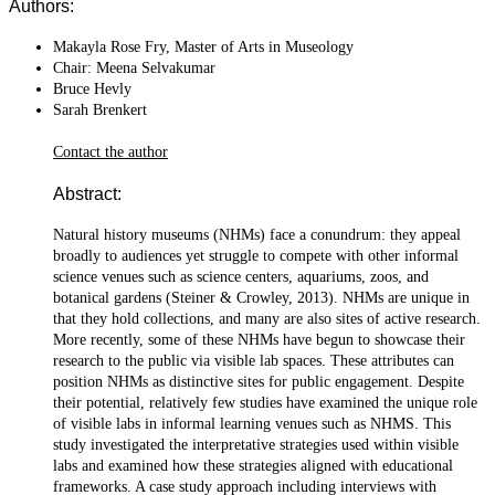
Authors:
Makayla Rose Fry, Master of Arts in Museology
Chair: Meena Selvakumar
Bruce Hevly
Sarah Brenkert
Contact the author
Abstract:
Natural history museums (NHMs) face a conundrum: they appeal
broadly to audiences yet struggle to compete with other informal
science venues such as science centers, aquariums, zoos, and
botanical gardens (Steiner & Crowley, 2013). NHMs are unique in
that they hold collections, and many are also sites of active research.
More recently, some of these NHMs have begun to showcase their
research to the public via visible lab spaces. These attributes can
position NHMs as distinctive sites for public engagement. Despite
their potential, relatively few studies have examined the unique role
of visible labs in informal learning venues such as NHMS. This
study investigated the interpretative strategies used within visible
labs and examined how these strategies aligned with educational
frameworks. A case study approach including interviews with