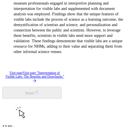
museum professionals engaged in interpretive planning and
interpretation for visible labs and supplemented with document
analysis was employed. Findings show that the unique features of
visible labs include the process of science as a learning outcome, the
demystification of scientists and science, and personalization and
connection between the public and scientists. However, to leverage
these benefits, scientists in visible labs need more support and
validation. These findings demonstrate that visible labs are a unique
resource for NHMs, adding to their value and separating them from
other informal science venues.
Visit page
Visit page “Interpretation of
Visible Labs: The Benefits and Drawbacks”
Share
TYPE