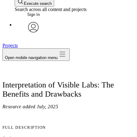
Execute search
Search across all content and projects
Sign In
avatar
Projects
Open mobile navigation menu
Interpretation of Visible Labs: The
Benefits and Drawbacks
Resource added
July, 2025
FULL DESCRIPTION