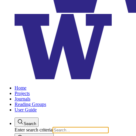
Home
Projects
Journals
Reading Groups
User Guide
Search
Enter search criteria