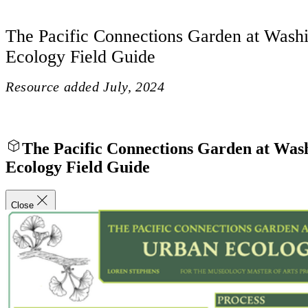
The Pacific Connections Garden at Wash
Ecology Field Guide
Resource added
July, 2024
The Pacific Connections Garden at Wa
Ecology Field Guide
Close