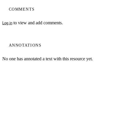
COMMENTS
to view and add comments.
Log in
ANNOTATIONS
No one has annotated a text with this resource yet.
My Notes + Comments
Edit Profile
Log In
Terms of Use
Projects
Home
Notifications
Privacy Policy
Privacy
Site Search
Search
Log Out