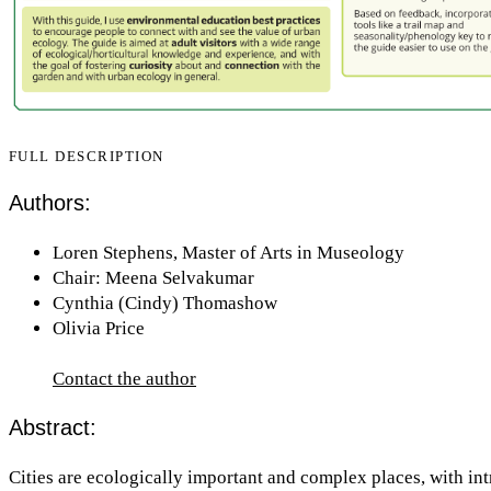
FULL DESCRIPTION
Authors:
Loren Stephens, Master of Arts in Museology
Chair: Meena Selvakumar
Cynthia (Cindy) Thomashow
Olivia Price
Contact the author
Abstract:
Cities are ecologically important and complex places, with int