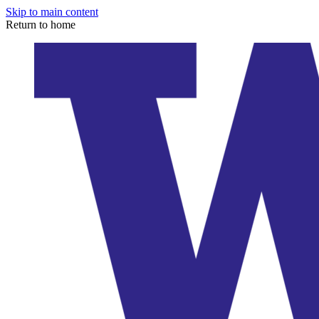
Skip to main content
Return to home