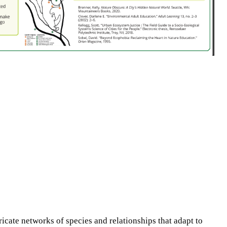
ricate networks of species and relationships that adapt to