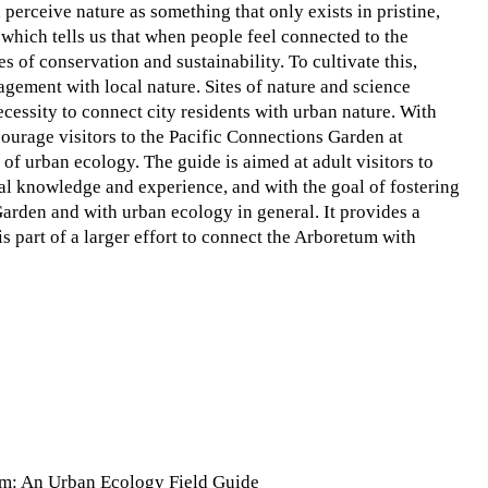
 perceive nature as something that only exists in pristine,
which tells us that when people feel connected to the
 of conservation and sustainability. To cultivate this,
gement with local nature. Sites of nature and science
ecessity to connect city residents with urban nature. With
courage visitors to the Pacific Connections Garden at
f urban ecology. The guide is aimed at adult visitors to
al knowledge and experience, and with the goal of fostering
arden and with urban ecology in general. It provides a
s part of a larger effort to connect the Arboretum with
um: An Urban Ecology Field Guide