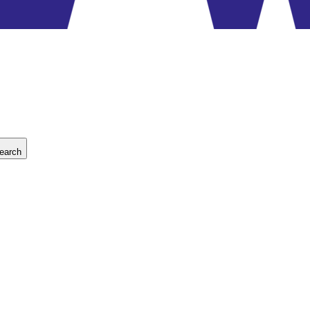
earch