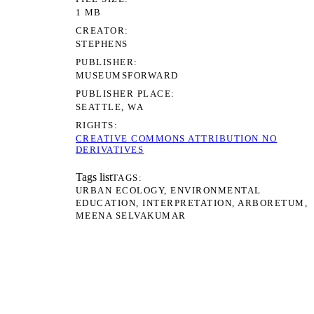
1 MB
CREATOR
STEPHENS
PUBLISHER
MUSEUMSFORWARD
PUBLISHER PLACE
SEATTLE, WA
RIGHTS
CREATIVE COMMONS ATTRIBUTION NO
DERIVATIVES
Tags list
TAGS
URBAN ECOLOGY
ENVIRONMENTAL
EDUCATION
INTERPRETATION
ARBORETUM
MEENA SELVAKUMAR