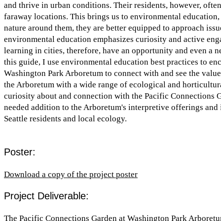
and thrive in urban conditions. Their residents, however, often
faraway locations. This brings us to environmental education, 
nature around them, they are better equipped to approach issues
environmental education emphasizes curiosity and active enga
learning in cities, therefore, have an opportunity and even a n
this guide, I use environmental education best practices to en
Washington Park Arboretum to connect with and see the value o
the Arboretum with a wide range of ecological and horticultur
curiosity about and connection with the Pacific Connections G
needed addition to the Arboretum's interpretive offerings and i
Seattle residents and local ecology.
Poster:
Download a copy of the project poster
Project Deliverable:
The Pacific Connections Garden at Washington Park Arboret