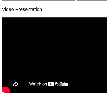
Video Presentation