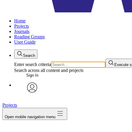
Home
Projects
Journals
Reading Groups
User Guide
Search
Enter search criteria
Execute s
Search across all content and projects
Sign In
avatar
Projects
Open mobile navigation menu