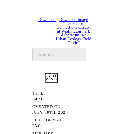
Download
Download image
“The Pacific
Connections Garden
at Washington Park
Arboretum: An
Urban Ecology Field
Guide”
Share
TYPE
IMAGE
CREATED ON
JULY 18TH, 2024
FILE FORMAT
PNG
FILE SIZE