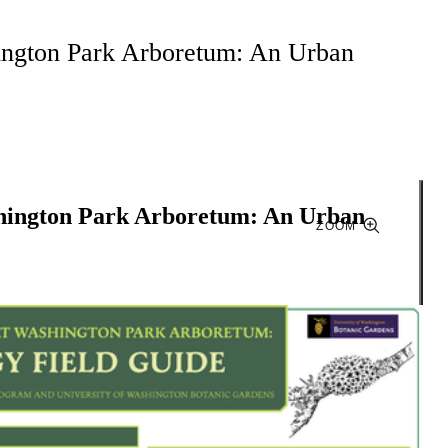
ington Park Arboretum: An Urban
shington Park Arboretum: An Urban
ZOOM