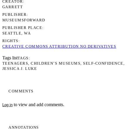
CREATOR
GARRETT
PUBLISHER
MUSEUMSFORWARD
PUBLISHER PLACE
SEATTLE, WA
RIGHTS
CREATIVE COMMONS ATTRIBUTION NO DERIVATIVES
Tags list
TAGS
TEENAGERS
CHILDREN’S MUSEUMS
SELF-CONFIDENCE
JESSICA J. LUKE
COMMENTS
to view and add comments.
Log in
ANNOTATIONS