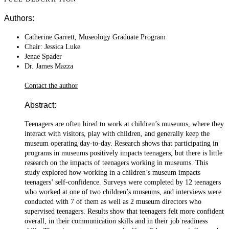
Authors:
Catherine Garrett, Museology Graduate Program
Chair: Jessica Luke
Jenae Spader
Dr. James Mazza
Contact the author
Abstract:
Teenagers are often hired to work at children’s museums, where they
interact with visitors, play with children, and generally keep the
museum operating day-to-day. Research shows that participating in
programs in museums positively impacts teenagers, but there is little
research on the impacts of teenagers working in museums. This
study explored how working in a children’s museum impacts
teenagers’ self-confidence. Surveys were completed by 12 teenagers
who worked at one of two children’s museums, and interviews were
conducted with 7 of them as well as 2 museum directors who
supervised teenagers. Results show that teenagers felt more confident
overall, in their communication skills and in their job readiness