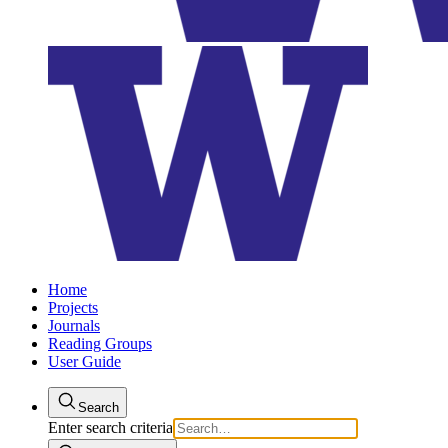
Home
Projects
Journals
Reading Groups
User Guide
Search
Enter search criteria