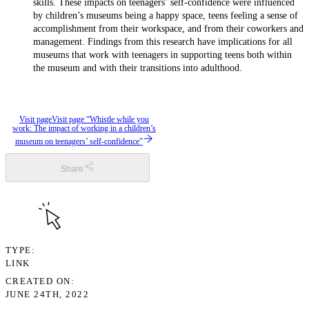
skills. These impacts on teenagers’ self-confidence were influenced
by children’s museums being a happy space, teens feeling a sense of
accomplishment from their workspace, and from their coworkers and
management. Findings from this research have implications for all
museums that work with teenagers in supporting teens both within
the museum and with their transitions into adulthood.
Visit page
Visit page “Whistle while you
work: The impact of working in a children’s
museum on teenagers’ self-confidence”
Share
TYPE
LINK
CREATED ON
JUNE 24TH, 2022