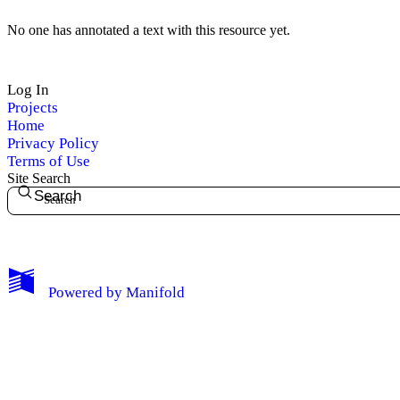
No one has annotated a text with this resource yet.
Log In
Projects
Home
Privacy Policy
Terms of Use
Site Search
Search
My Notes + Comments
Powered by
Manifold
Edit Profile
Notifications