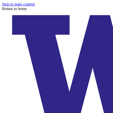
Skip to main content
Return to home