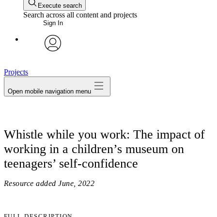
Execute search
Search across all content and projects
Sign In
avatar
Projects
Open mobile navigation menu
Whistle while you work: The impact of
working in a children’s museum on
teenagers’ self-confidence
Resource added
June, 2022
FULL DESCRIPTION