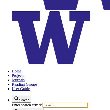
Home
Projects
Journals
Reading Groups
User Guide
Search
Enter search criteria