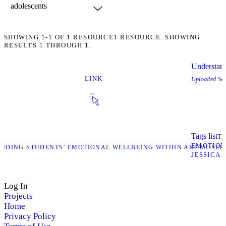
SHOWING
1-1
OF
1
RESOURCE
1 RESOURCE. SHOWING
RESULTS 1 THROUGH 1.
Understand
LINK
Uploaded
Se
Tags list
T
EMOTION
ANDING STUDENTS’ EMOTIONAL WELLBEING WITHIN ART MUSEU
JESSICA 
Log In
Projects
Home
Privacy Policy