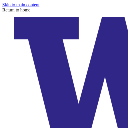
Skip to main content
Return to home