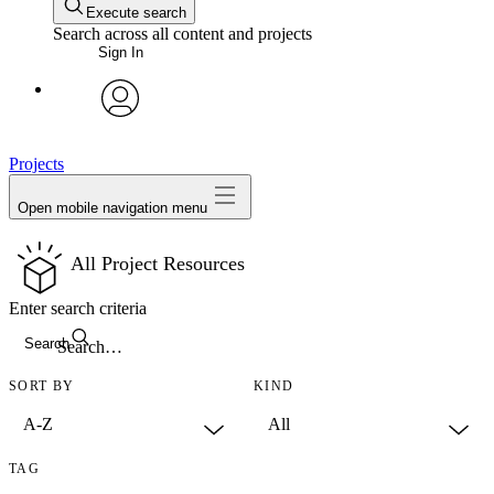
Execute search
Search across all content and projects
Sign In
avatar
Projects
Open mobile navigation menu
All Project Resources
Enter search criteria
Search
SORT BY
KIND
TAG