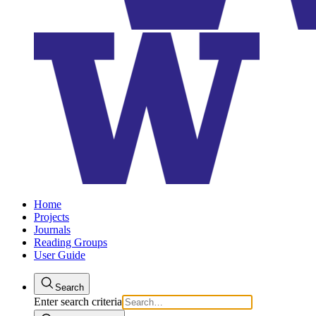
Home
Projects
Journals
Reading Groups
User Guide
Search
Enter search criteria