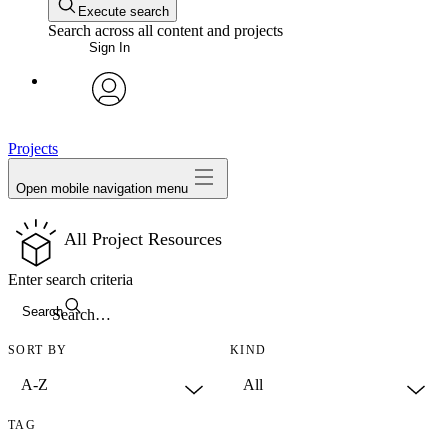
Execute search
Search across all content and projects
Sign In
avatar
Projects
Open mobile navigation menu
All Project Resources
Enter search criteria
Search
SORT BY
KIND
TAG