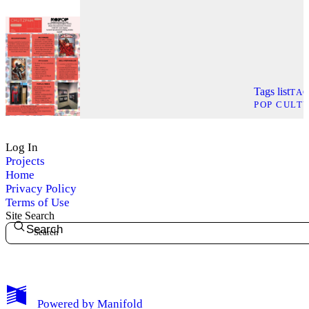
Tags list
TA
POP CULT
Log In
Projects
Home
Privacy Policy
Terms of Use
Site Search
Search
My Notes + Comments
Powered by
Manifold