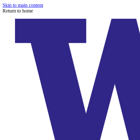
Skip to main content
Return to home