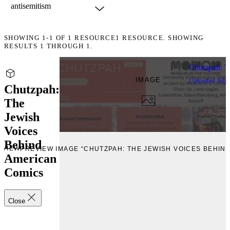
SHOWING
1-1
OF
1
RESOURCE
1 RESOURCE. SHOWING
RESULTS 1 THROUGH 1.
Chutzpah: T
IMAGE
Uploaded
July,
Chutzpah:
The
Jewish
Voices
Behind
EVIEW
PREVIEW IMAGE “CHUTZPAH: THE JEWISH VOICES BEHIN
American
Comics
Close