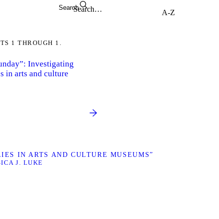
Search
TS 1 THROUGH 1.
Sunday”: Investigating
s in arts and culture
ILIES IN ARTS AND CULTURE MUSEUMS”
SICA J. LUKE