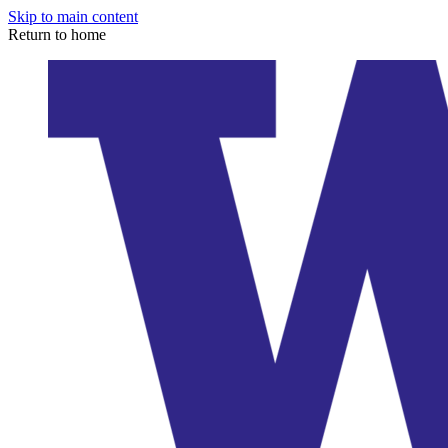
Skip to main content
Return to home