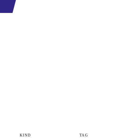
KIND
TAG