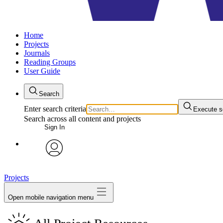
Home
Projects
Journals
Reading Groups
User Guide
Search
Enter search criteria
Execute s
Search across all content and projects
Sign In
avatar
Projects
Open mobile navigation menu