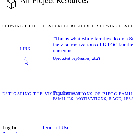
All Project Resources
SHOWING
1-1
OF
1
RESOURCE
1 RESOURCE. SHOWING RESUL
“This is what white families do on a 
the visit motivations of BIPOC familie
LINK
museums
Uploaded
September, 2021
Tags list
TAGS
INVESTIGATING THE VISIT MOTIVATIONS OF BIPOC FAM
FAMILIES
MOTIVATIONS
RACE
JES
Log In
Terms of Use