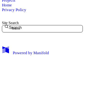
Projects
Home
Privacy Policy
Site Search
Search
My Notes + Comments
Powered by
Manifold
Edit Profile
Notifications
Privacy
Log Out