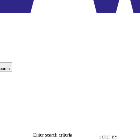
earch
Enter search criteria
SORT BY