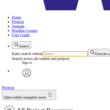
Home
Projects
Journals
Reading Groups
User Guide
Search
Enter search criteria
Execute s
Search across all content and projects
Sign In
avatar
Projects
Open mobile navigation menu