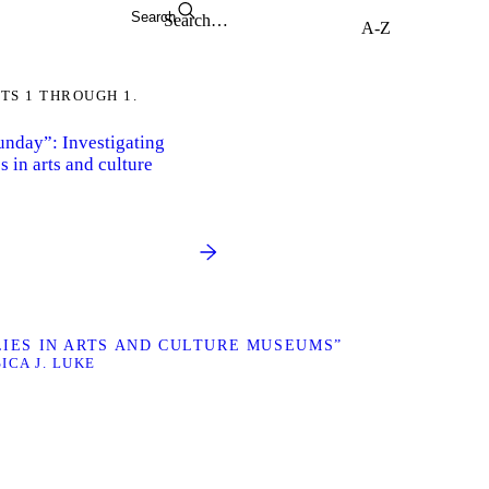
Search
TS 1 THROUGH 1.
Sunday”: Investigating
s in arts and culture
ILIES IN ARTS AND CULTURE MUSEUMS”
SICA J. LUKE