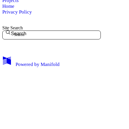
Projects
Home
Privacy Policy
Site Search
Search
My Notes + Comments
Powered by
Manifold
Edit Profile
Notifications
Privacy
Log Out