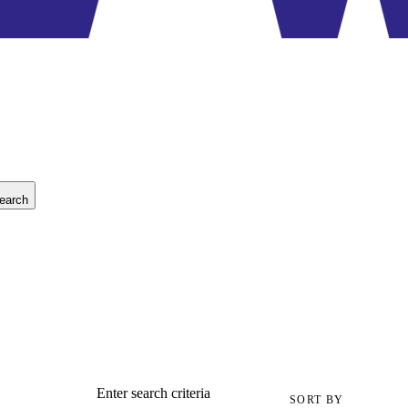
earch
Enter search criteria
SORT BY