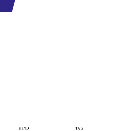
KIND
TAG