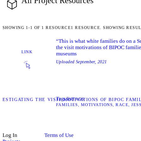
All Project Resources
SHOWING
1-1
OF
1
RESOURCE
1 RESOURCE. SHOWING RESUL
“This is what white families do on a 
the visit motivations of BIPOC familie
LINK
museums
Uploaded
September, 2021
Tags list
TAGS
INVESTIGATING THE VISIT MOTIVATIONS OF BIPOC FAM
FAMILIES
MOTIVATIONS
RACE
JES
Log In
Terms of Use