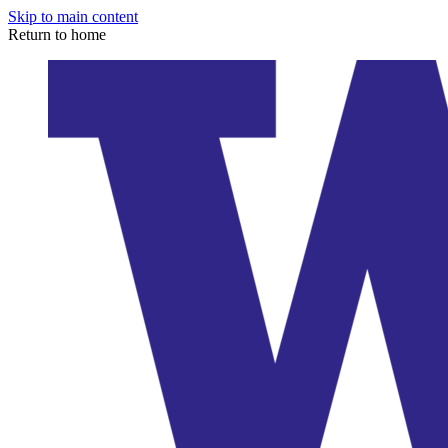
Skip to main content
Return to home