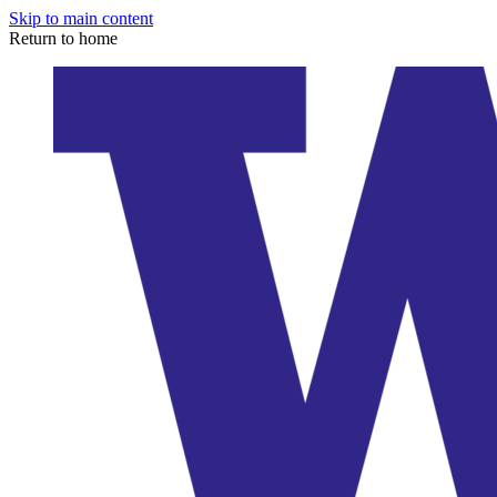
Skip to main content
Return to home