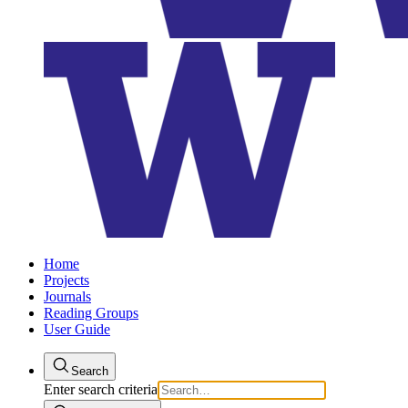
Home
Projects
Journals
Reading Groups
User Guide
Search
Enter search criteria