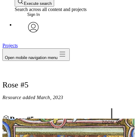
Execute search
Search across all content and projects
Sign In
avatar
Projects
Open mobile navigation menu
Rose #5
Resource added
March, 2023
Rose #5
ZOOM
Close