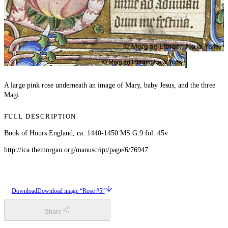
A large pink rose underneath an image of Mary, baby Jesus, and the three
Magi.
FULL DESCRIPTION
Book of Hours England, ca. 1440-1450 MS G.9 fol. 45v
http://ica.themorgan.org/manuscript/page/6/76947
Download
Download image “Rose #5”
Share