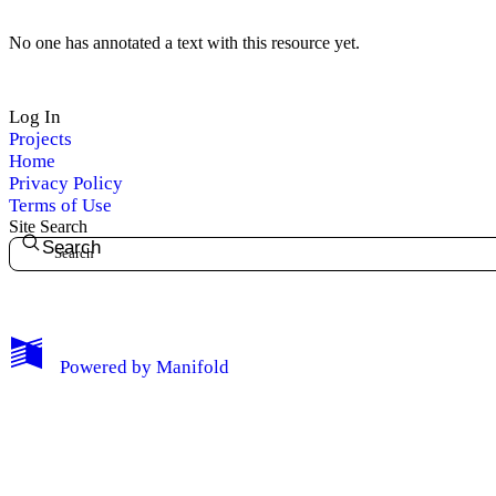
No one has annotated a text with this resource yet.
Log In
My Notes + Comments
Projects
Home
Privacy Policy
Edit Profile
Terms of Use
Site Search
Notifications
Search
Privacy
Log Out
Powered by
Manifold