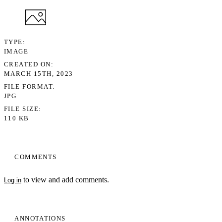
TYPE
IMAGE
CREATED ON
MARCH 15TH, 2023
FILE FORMAT
JPG
FILE SIZE
110 KB
COMMENTS
to view and add comments.
Log in
ANNOTATIONS