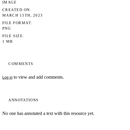
IMAGE
CREATED ON
MARCH 15TH, 2023
FILE FORMAT
PNG
FILE SIZE
1 MB
COMMENTS
to view and add comments.
Log in
ANNOTATIONS
No one has annotated a text with this resource yet.