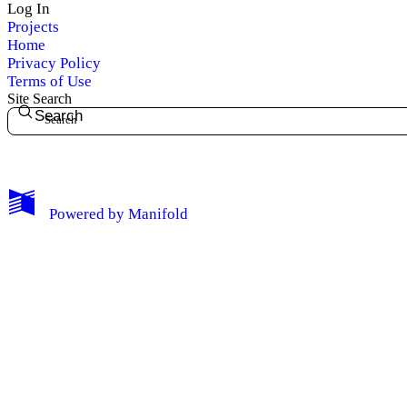
Log In
Projects
Home
Privacy Policy
Terms of Use
My Notes + Comments
Site Search
Search
Edit Profile
Notifications
Powered by
Manifold
Privacy
Log Out