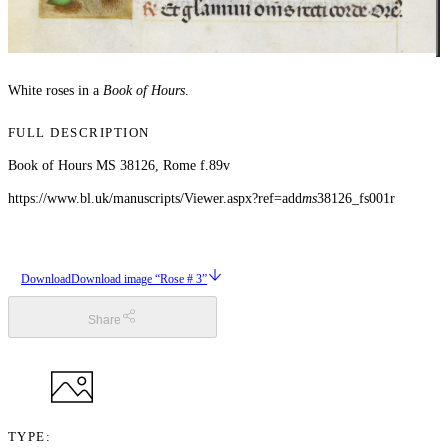
White roses in a
Book of Hours
.
FULL DESCRIPTION
Book of Hours MS 38126, Rome f.89v
https://www.bl.uk/manuscripts/Viewer.aspx?ref=add
ms
38126_fs001r
Download
Download image “Rose # 3”
Share
TYPE