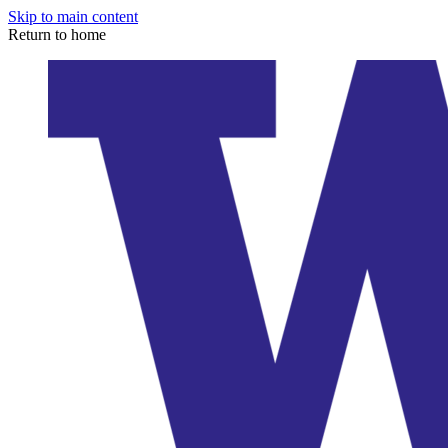
Skip to main content
Return to home