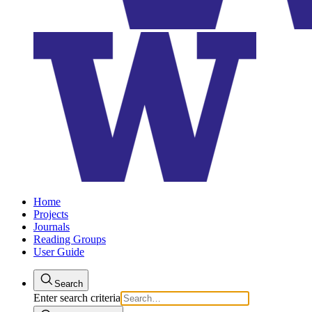
Home
Projects
Journals
Reading Groups
User Guide
Search
Enter search criteria