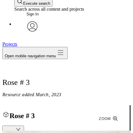
Execute search
Search across all content and projects
Sign In
avatar
Projects
Open mobile navigation menu
Rose # 3
Resource added
March, 2023
Rose # 3
ZOOM
Close