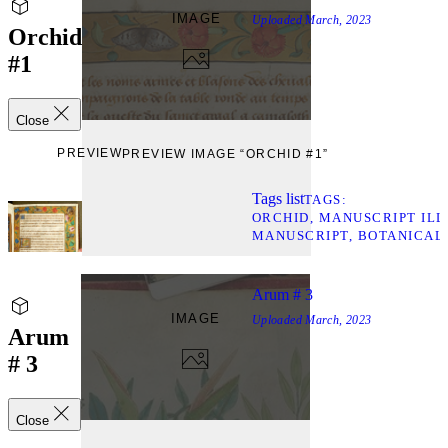
IMAGE
Uploaded
March, 2023
Orchid
#1
Close
PREVIEW
PREVIEW IMAGE “ORCHID #1”
Tags list
TAGS
ORCHID
MANUSCRIPT ILL
MANUSCRIPT
BOTANICAL
Arum # 3
IMAGE
Uploaded
March, 2023
Arum
# 3
Close