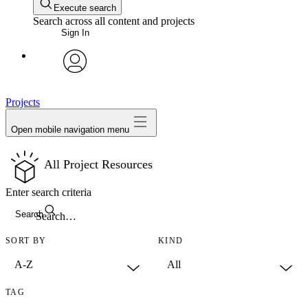
Execute search
Search across all content and projects
Sign In
avatar
Projects
Open mobile navigation menu
All Project Resources
Enter search criteria
Search
SORT BY
KIND
TAG