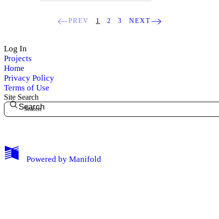
PREV
1
2
3
NEXT
Log In
Projects
Home
Privacy Policy
Terms of Use
Site Search
Search
My Notes + Comments
Powered by
Manifold
Edit Profile
Notifications