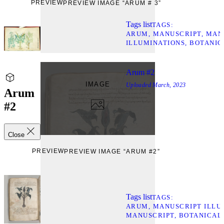
PREVIEW
PREVIEW IMAGE “ARUM # 3”
Tags list
TAGS
ARUM
MANUSCRIPT
MAN
ILLUMINATIONS
BOTANIC
Arum #2
IMAGE
Uploaded
March, 2023
Arum
#2
Close
PREVIEW
PREVIEW IMAGE “ARUM #2”
Tags list
TAGS
ARUM
MANUSCRIPT ILLU
MANUSCRIPT
BOTANICAL