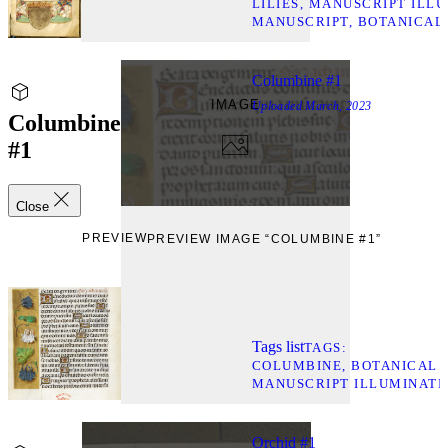
LILIES
MANUSCRIPT ILLU
MANUSCRIPT
BOTANICAL
Columbine #1
IMAGE
Uploaded
March, 2023
Columbine
#1
Close
PREVIEW
PREVIEW IMAGE “COLUMBINE #1”
Tags list
TAGS
COLUMBINE
BOTANICAL 
MANUSCRIPT ILLUMINATI
Orchid #1