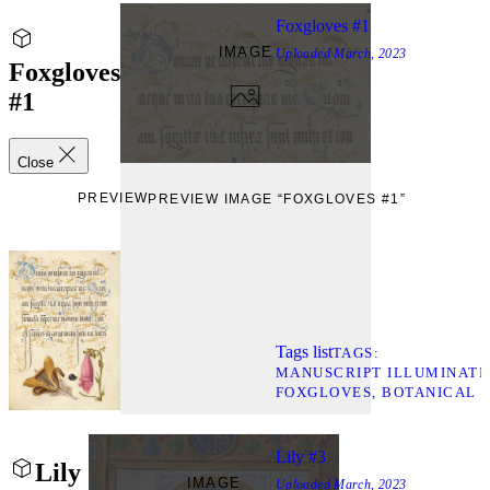
Foxgloves #1
IMAGE
Uploaded
March, 2023
Foxgloves
#1
Close
PREVIEW
PREVIEW IMAGE “FOXGLOVES #1”
Tags list
TAGS
MANUSCRIPT ILLUMINATI
FOXGLOVES
BOTANICAL 
Lily #3
Lily
IMAGE
Uploaded
March, 2023