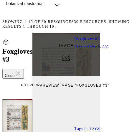
SHOWING
1-10
OF
30
RESOURCES
30 RESOURCES. SHOWING
RESULTS 1 THROUGH 10.
Foxgloves #3
IMAGE
Uploaded
March, 2023
Foxgloves
#3
Close
PREVIEW
PREVIEW IMAGE “FOXGLOVES #3”
Tags list
TAGS