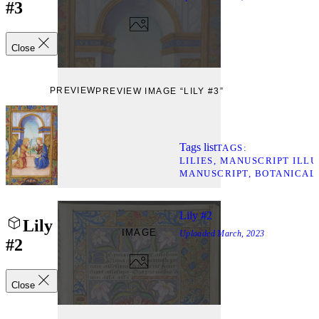
#3
Close
PREVIEW
PREVIEW IMAGE “LILY #3”
Tags list
TAGS
LILIES
MANUSCRIPT ILLU
MANUSCRIPT
BOTANICAL
Lily #2
Lily
IMAGE
Uploaded
March, 2023
#2
Close