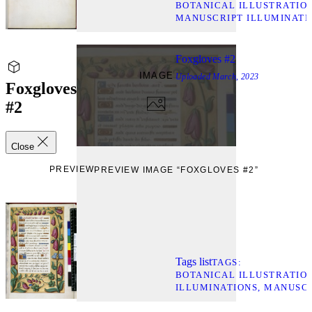
BOTANICAL ILLUSTRATIO
MANUSCRIPT ILLUMINATI
Foxgloves #2
IMAGE
Uploaded
March, 2023
Foxgloves
#2
Close
PREVIEW
PREVIEW IMAGE “FOXGLOVES #2”
Tags list
TAGS
BOTANICAL ILLUSTRATIO
ILLUMINATIONS
MANUSCR