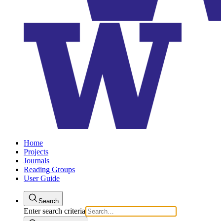
Home
Projects
Journals
Reading Groups
User Guide
Search
Enter search criteria