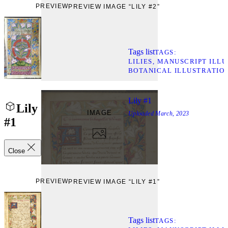
PREVIEW
PREVIEW IMAGE “LILY #2”
Tags list
TAGS
LILIES
MANUSCRIPT ILLU
BOTANICAL ILLUSTRATIO
Lily #1
Lily
IMAGE
Uploaded
March, 2023
#1
Close
PREVIEW
PREVIEW IMAGE “LILY #1”
Tags list
TAGS