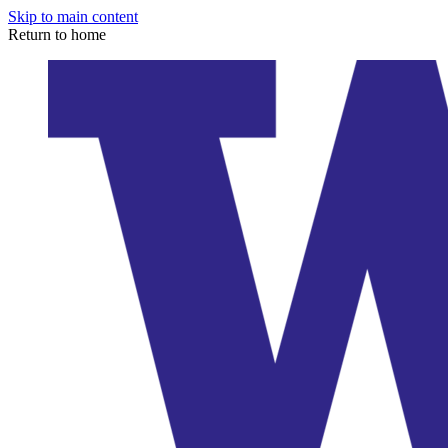
Skip to main content
Return to home