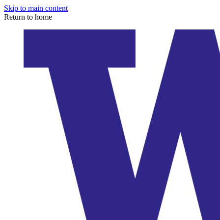
Skip to main content
Return to home