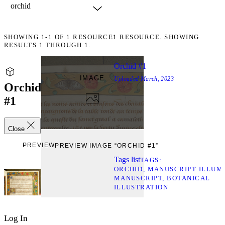
SHOWING
1-1
OF
1
RESOURCE
1 RESOURCE. SHOWING
RESULTS 1 THROUGH 1.
Orchid #1
IMAGE
Uploaded
March, 2023
Orchid
#1
Close
PREVIEW
PREVIEW IMAGE “ORCHID #1”
Tags list
TAGS
ORCHID
MANUSCRIPT ILLUM
MANUSCRIPT
BOTANICAL
ILLUSTRATION
Log In