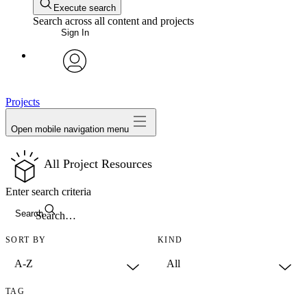
Execute search
Search across all content and projects
Sign In
avatar
Projects
Open mobile navigation menu
All Project Resources
Enter search criteria
Search
SORT BY
KIND
TAG