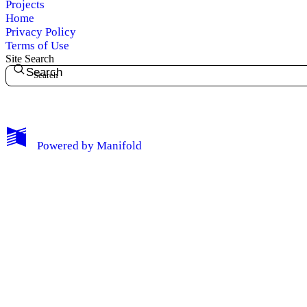
Projects
Home
Privacy Policy
Terms of Use
Site Search
Search
My Notes + Comments
Powered by
Manifold
Edit Profile
Notifications
Privacy
Log Out