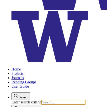
Home
Projects
Journals
Reading Groups
User Guide
Search
Enter search criteria