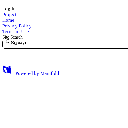
Log In
Projects
Home
Privacy Policy
Terms of Use
Site Search
Search
My Notes + Comments
Powered by
Manifold
Edit Profile
Notifications
Privacy
Log Out