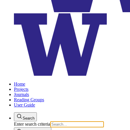
Home
Projects
Journals
Reading Groups
User Guide
Search
Enter search criteria