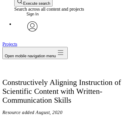
Execute search
Search across all content and projects
Sign In
avatar
Projects
Open mobile navigation menu
Constructively Aligning Instruction of
Scientific Content with Written-
Communication Skills
Resource added
August, 2020