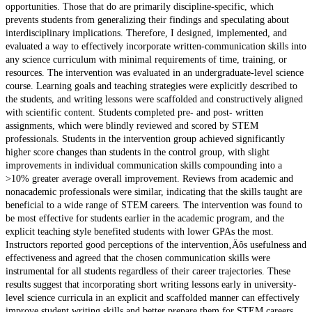
opportunities. Those that do are primarily discipline-specific, which
prevents students from generalizing their findings and speculating about
interdisciplinary implications. Therefore, I designed, implemented, and
evaluated a way to effectively incorporate written-communication skills into
any science curriculum with minimal requirements of time, training, or
resources. The intervention was evaluated in an undergraduate-level science
course. Learning goals and teaching strategies were explicitly described to
the students, and writing lessons were scaffolded and constructively aligned
with scientific content. Students completed pre- and post- written
assignments, which were blindly reviewed and scored by STEM
professionals. Students in the intervention group achieved significantly
higher score changes than students in the control group, with slight
improvements in individual communication skills compounding into a
>10% greater average overall improvement. Reviews from academic and
nonacademic professionals were similar, indicating that the skills taught are
beneficial to a wide range of STEM careers. The intervention was found to
be most effective for students earlier in the academic program, and the
explicit teaching style benefited students with lower GPAs the most.
Instructors reported good perceptions of the intervention‚Äôs usefulness and
effectiveness and agreed that the chosen communication skills were
instrumental for all students regardless of their career trajectories. These
results suggest that incorporating short writing lessons early in university-
level science curricula in an explicit and scaffolded manner can effectively
improve student writing skills and better prepare them for STEM careers.