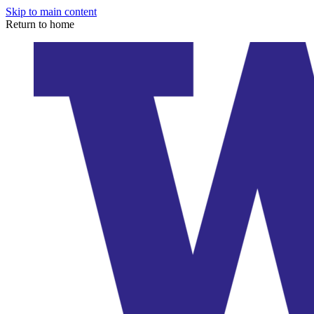
Skip to main content
Return to home