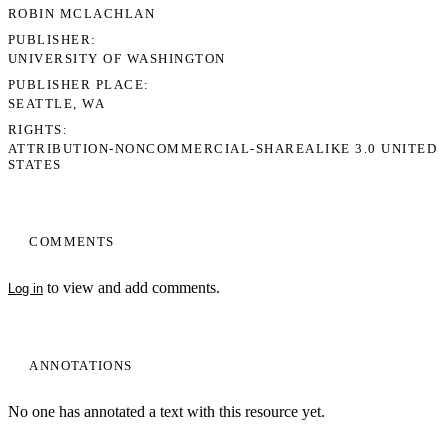
ROBIN MCLACHLAN
PUBLISHER
UNIVERSITY OF WASHINGTON
PUBLISHER PLACE
SEATTLE, WA
RIGHTS
ATTRIBUTION-NONCOMMERCIAL-SHAREALIKE 3.0 UNITED
STATES
COMMENTS
to view and add comments.
Log in
ANNOTATIONS
No one has annotated a text with this resource yet.