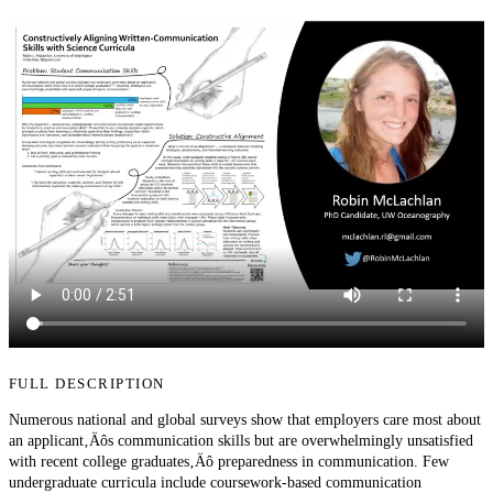
FULL DESCRIPTION
Numerous national and global surveys show that employers care most about
an applicant‚Äôs communication skills but are overwhelmingly unsatisfied
with recent college graduates‚Äô preparedness in communication. Few
undergraduate curricula include coursework-based communication