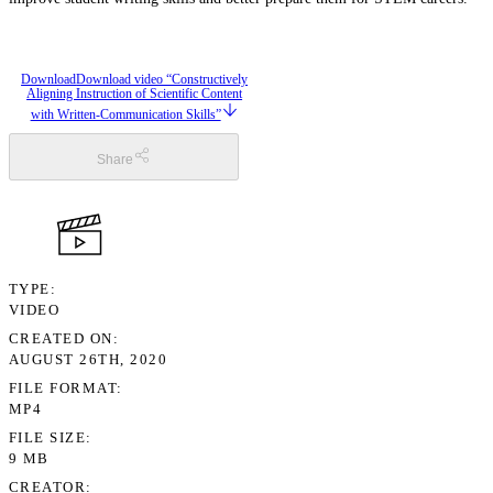
Download
Download video “Constructively
Aligning Instruction of Scientific Content
with Written-Communication Skills”
Share
TYPE
VIDEO
CREATED ON
AUGUST 26TH, 2020
FILE FORMAT
MP4
FILE SIZE
9 MB
CREATOR