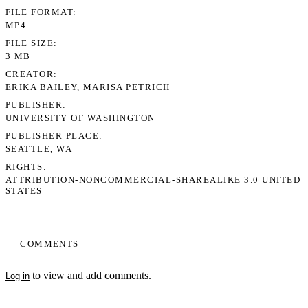
FILE FORMAT
MP4
FILE SIZE
3 MB
CREATOR
ERIKA BAILEY, MARISA PETRICH
PUBLISHER
UNIVERSITY OF WASHINGTON
PUBLISHER PLACE
SEATTLE, WA
RIGHTS
ATTRIBUTION-NONCOMMERCIAL-SHAREALIKE 3.0 UNITED
STATES
COMMENTS
to view and add comments.
Log in