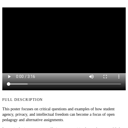
FULL DESCRIPTION
This poster focuses on critical questions and examples of how student
agency, privacy, and intellectual freedom can become a focus of open
pedagogy and alternative assignments.