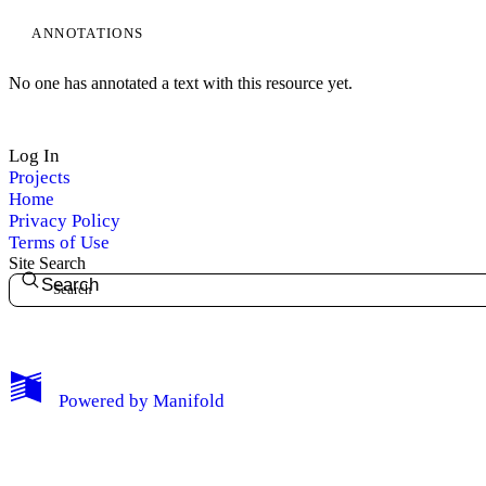
ANNOTATIONS
No one has annotated a text with this resource yet.
Log In
Projects
Home
Privacy Policy
Terms of Use
Site Search
Search
My Notes + Comments
Powered by
Manifold
Edit Profile