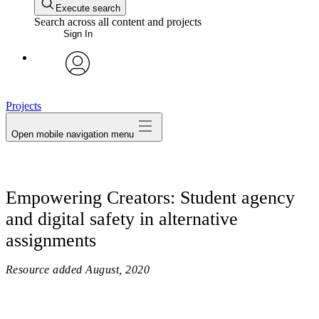
Execute search
Search across all content and projects
Sign In
avatar
Projects
Open mobile navigation menu
Empowering Creators: Student agency
and digital safety in alternative
assignments
Resource added
August, 2020