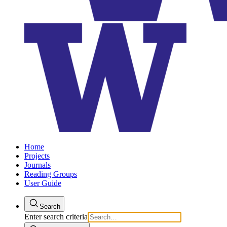
Home
Projects
Journals
Reading Groups
User Guide
Search
Enter search criteria