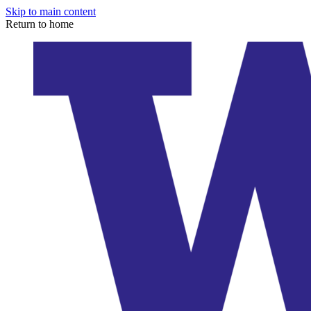
Skip to main content
Return to home