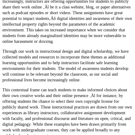
Increasingly, instructors are offering opportunities for students to publicly
share their work online ‚Äî be it a class website, blog, or paper alternatives
such as podcast episodes or short videos. These assignments have great
potential to impact students‚Äô digital identities and awareness of their own
intellectual property rights beyond the parameters of the academic
environment. This takes on increased importance when we consider that
students from already marginalized identities may be more vulnerable to
online harassment or doxxing.
Through our work in instructional design and digital scholarship, we have
collected models and resources to incorporate these themes as additional
learning opportunities and to help instructors facilitate safe learning
environments for their students. The model of awareness students develop
will continue to be relevant beyond the classroom, as our social and
professional lives become increasingly online.
This contextual frame can teach students to make informed choices about
their own creative works and their online presence ‚Äî for instance, by
offering students the chance to select their own copyright license for
publicly shared work. These instructional practices are drawn from our own
experiences as library instructors, collaborative assignment development
with faculty, and professional discourse and literature on open, critical, and
digital pedagogy. While these examples have been drawn primarily from
work with undergraduate courses, they can be applied broadly to any