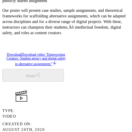
publicly shared assignment.
Our poster will present case studies, sample assignments, and theoretical
frameworks for scaffolding alternative assignments, which can be adapted
across disciplines and for a diverse range of digital projects. With these,
instructors can champion their students‚Äô intellectual freedom, digital
safety, and roles as content creators.
Download
Download video “Empowering
Creators: Student agency and digital safety
in alternative assignments”
Share
TYPE
VIDEO
CREATED ON
AUGUST 26TH, 2020