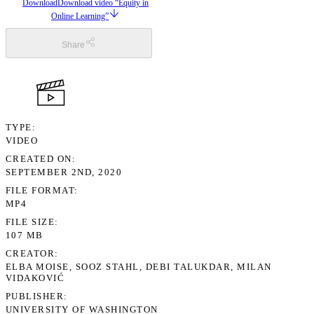
Download
Download video “Equity in
Online Learning”
Share
TYPE
VIDEO
CREATED ON
SEPTEMBER 2ND, 2020
FILE FORMAT
MP4
FILE SIZE
107 MB
CREATOR
ELBA MOISE, SOOZ STAHL, DEBI TALUKDAR, MILAN
VIDAKOVIĆ
PUBLISHER
UNIVERSITY OF WASHINGTON