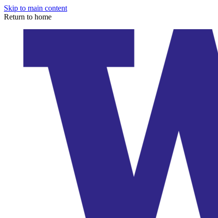
Skip to main content
Return to home