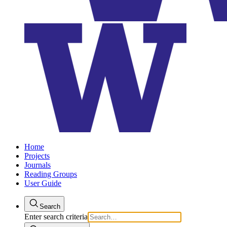
Home
Projects
Journals
Reading Groups
User Guide
Search
Enter search criteria