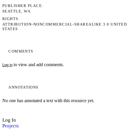
PUBLISHER PLACE
SEATTLE, WA
RIGHTS
ATTRIBUTION-NONCOMMERCIAL-SHAREALIKE 3.0 UNITED
STATES
COMMENTS
to view and add comments.
Log in
ANNOTATIONS
No one has annotated a text with this resource yet.
Log In
Projects