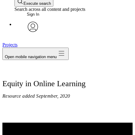
Execute search
Search across all content and projects
Sign In
avatar
Projects
Open mobile navigation menu
Equity in Online Learning
Resource added
September, 2020