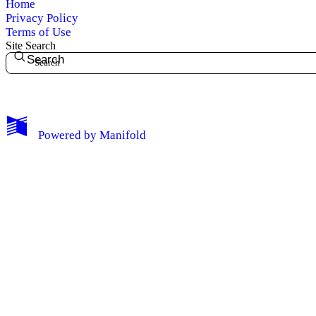
Home
Privacy Policy
Terms of Use
Site Search
Search
My Notes + Comments
Powered by
Manifold
Edit Profile
Notifications
Privacy
Log Out