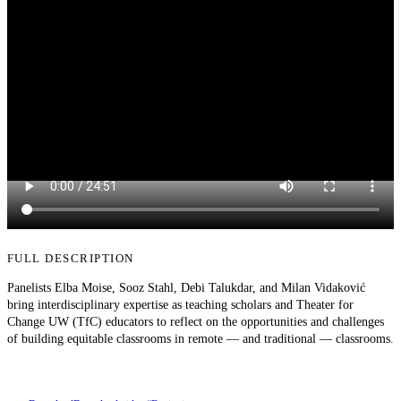
FULL DESCRIPTION
Panelists Elba Moise, Sooz Stahl, Debi Talukdar, and Milan Vidaković
bring interdisciplinary expertise as teaching scholars and Theater for
Change UW (TfC) educators to reflect on the opportunities and challenges
of building equitable classrooms in remote — and traditional — classrooms.