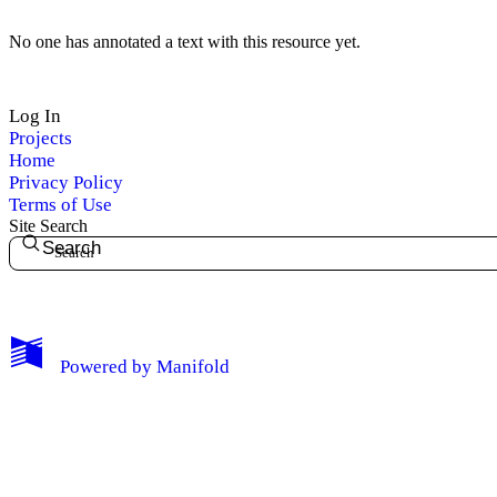
No one has annotated a text with this resource yet.
Log In
Projects
Home
Privacy Policy
Terms of Use
Site Search
Search
My Notes + Comments
Powered by
Manifold
Edit Profile
Notifications