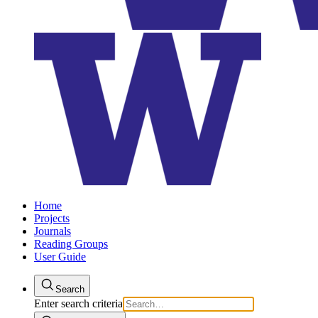
Home
Projects
Journals
Reading Groups
User Guide
Search
Enter search criteria