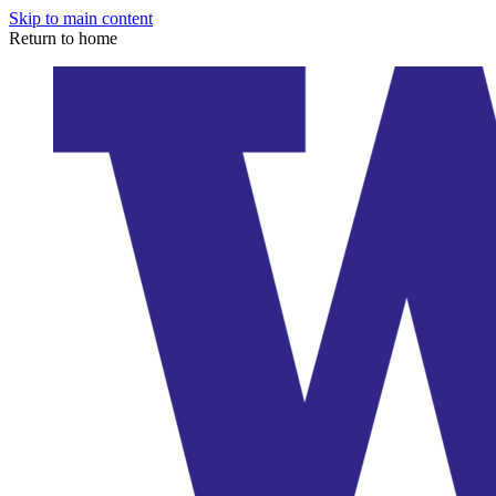
Skip to main content
Return to home