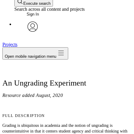
Execute search
Search across all content and projects
Sign In
avatar
Projects
Open mobile navigation menu
An Ungrading Experiment
Resource added
August, 2020
FULL DESCRIPTION
Grading is ubiquitous in academia and the notion of ungrading is
counterintuitive in that it centers student agency and critical thinking with