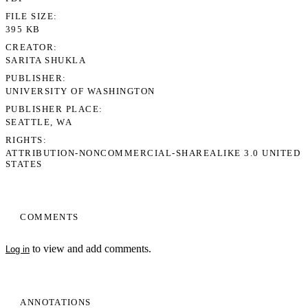
FILE SIZE
395 KB
CREATOR
SARITA SHUKLA
PUBLISHER
UNIVERSITY OF WASHINGTON
PUBLISHER PLACE
SEATTLE, WA
RIGHTS
ATTRIBUTION-NONCOMMERCIAL-SHAREALIKE 3.0 UNITED
STATES
COMMENTS
to view and add comments.
Log in
ANNOTATIONS