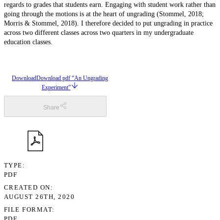
regards to grades that students earn. Engaging with student work rather than
going through the motions is at the heart of ungrading (Stommel, 2018;
Morris & Stommel, 2018). I therefore decided to put ungrading in practice
across two different classes across two quarters in my undergraduate
education classes.
Download
Download pdf “An Ungrading
Experiment”
Share
TYPE
PDF
CREATED ON
AUGUST 26TH, 2020
FILE FORMAT
PDF