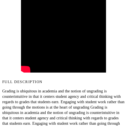
FULL DESCRIPTION
Grading is ubiquitous in academia and the notion of ungrading is
counterintuitive in that it centers student agency and critical thinking with
regards to grades that students earn. Engaging with student work rather than
going through the motions is at the heart of ungrading Grading is
ubiquitous in academia and the notion of ungrading is counterintuitive in
that it centers student agency and critical thinking with regards to grades
that students earn. Engaging with student work rather than going through