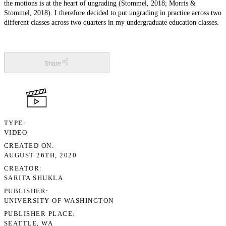
the motions is at the heart of ungrading (Stommel, 2018; Morris &
Stommel, 2018). I therefore decided to put ungrading in practice across two
different classes across two quarters in my undergraduate education classes.
Share
TYPE
VIDEO
CREATED ON
AUGUST 26TH, 2020
CREATOR
SARITA SHUKLA
PUBLISHER
UNIVERSITY OF WASHINGTON
PUBLISHER PLACE
SEATTLE, WA