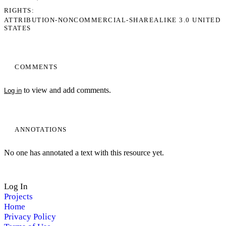
RIGHTS
ATTRIBUTION-NONCOMMERCIAL-SHAREALIKE 3.0 UNITED
STATES
COMMENTS
to view and add comments.
Log in
ANNOTATIONS
No one has annotated a text with this resource yet.
Log In
Projects
Home
Privacy Policy