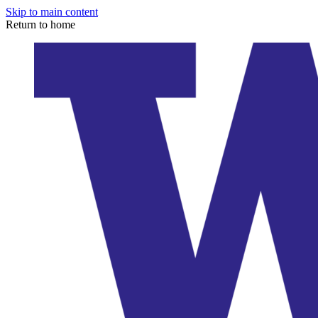
Skip to main content
Return to home