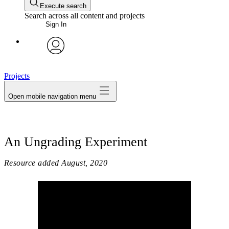
Execute search
Search across all content and projects
Sign In
avatar
Projects
Open mobile navigation menu
An Ungrading Experiment
Resource added
August, 2020