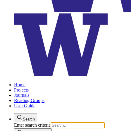
Home
Projects
Journals
Reading Groups
User Guide
Search
Enter search criteria