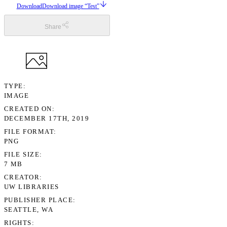
Download
Download image “Test”
Share
TYPE
IMAGE
CREATED ON
DECEMBER 17TH, 2019
FILE FORMAT
PNG
FILE SIZE
7 MB
CREATOR
UW LIBRARIES
PUBLISHER PLACE
SEATTLE, WA
RIGHTS