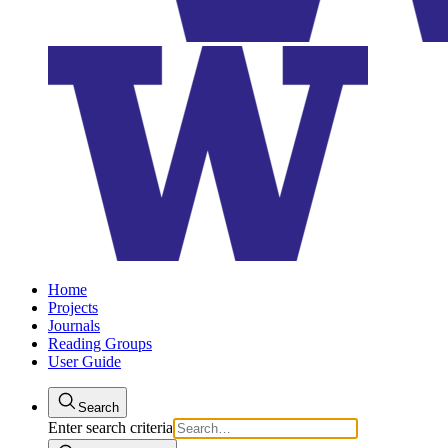
Home
Projects
Journals
Reading Groups
User Guide
Search
Enter search criteria