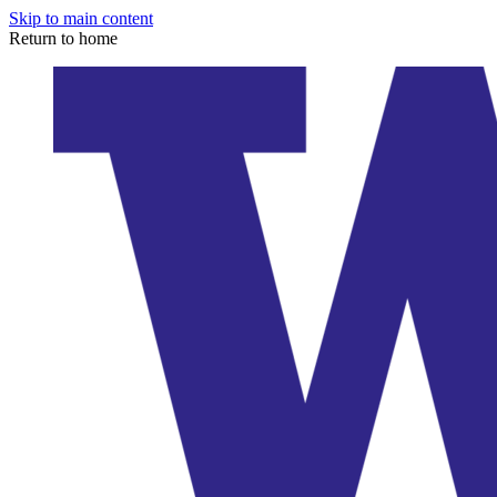
Skip to main content
Return to home