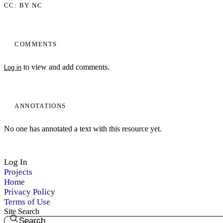
CC: BY NC
COMMENTS
to view and add comments.
Log in
ANNOTATIONS
No one has annotated a text with this resource yet.
Log In
Projects
Home
Privacy Policy
Terms of Use
Site Search
Search