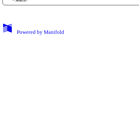
My Notes + Comments
Powered by
Manifold
Edit Profile
Notifications
Privacy
Log Out