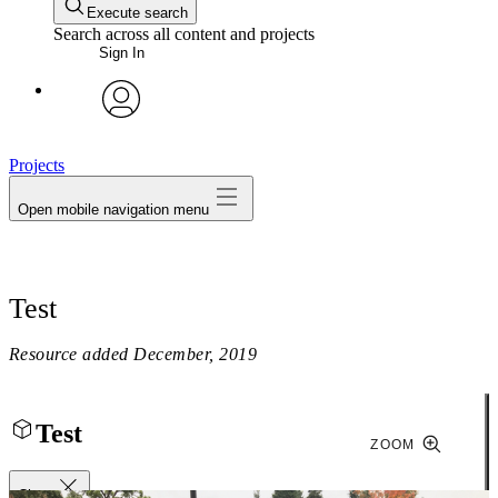
Execute search
Search across all content and projects
Sign In
avatar
Projects
Open mobile navigation menu
Test
Resource added
December, 2019
Test
ZOOM
Close