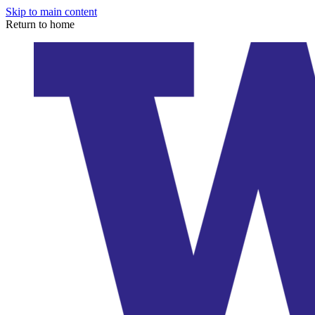
Skip to main content
Return to home