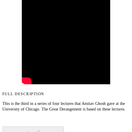
FULL DESCRIPTION
This is the third in a series of four lectures that Amitav Ghosh gave at the
University of Chicago. The Great Derangement is based on these lectures.