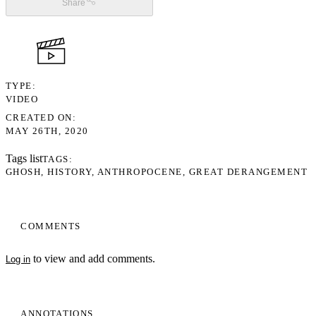
Share
TYPE
VIDEO
CREATED ON
MAY 26TH, 2020
Tags list
TAGS
GHOSH
HISTORY
ANTHROPOCENE
GREAT DERANGEMENT
COMMENTS
to view and add comments.
Log in
ANNOTATIONS