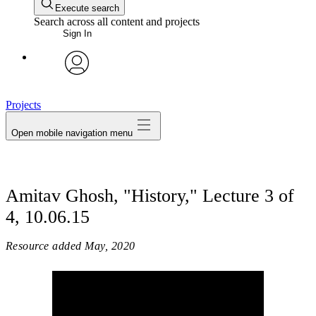
Execute search
Search across all content and projects
Sign In
avatar
Projects
Open mobile navigation menu
Amitav Ghosh, "History," Lecture 3 of
4, 10.06.15
Resource added
May, 2020