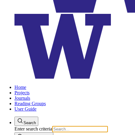
Home
Projects
Journals
Reading Groups
User Guide
Search
Enter search criteria