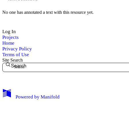
No one has annotated a text with this resource yet.
Log In
Projects
Home
Privacy Policy
Terms of Use
Site Search
Search
My Notes + Comments
Powered by
Manifold
Edit Profile
Notifications