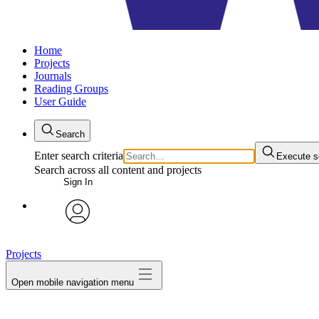
Home
Projects
Journals
Reading Groups
User Guide
Search
Enter search criteria
Execute s
Search across all content and projects
Sign In
avatar
Projects
Open mobile navigation menu