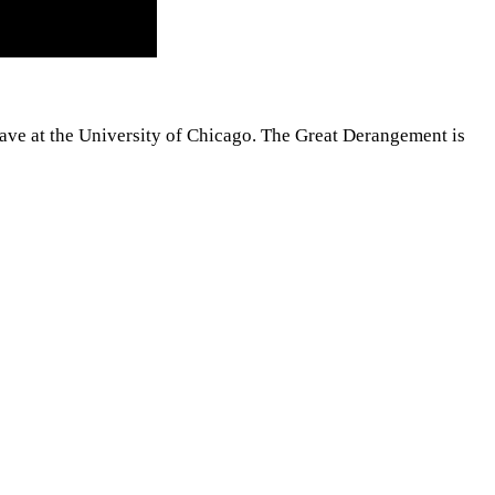
h gave at the University of Chicago. The Great Derangement is