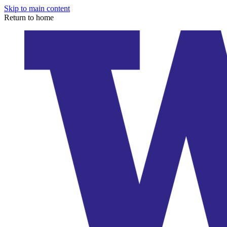
Skip to main content
Return to home