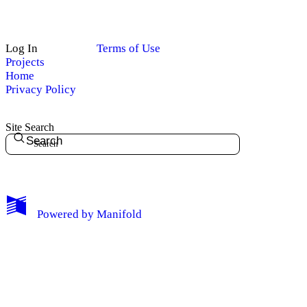
Log In
Terms of Use
Projects
Home
Privacy Policy
Site Search
Search
My Notes + Comments
Powered by
Manifold
Edit Profile
Notifications