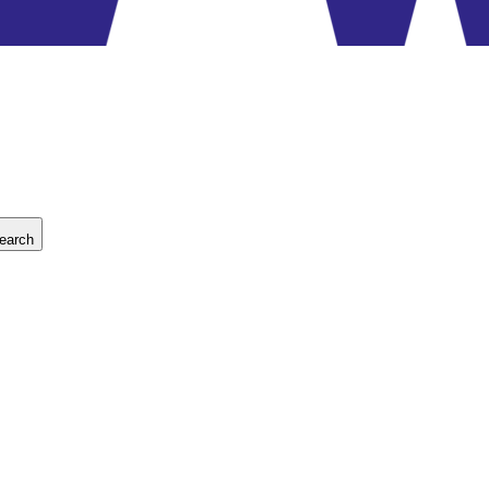
earch