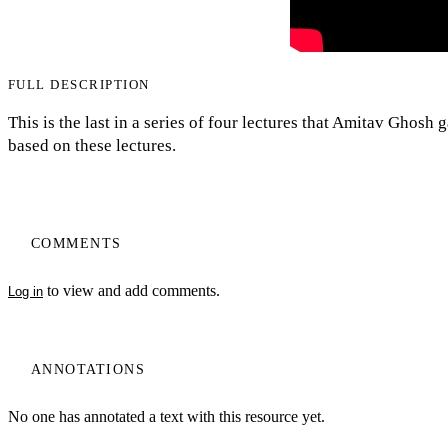
FULL DESCRIPTION
This is the last in a series of four lectures that Amitav Ghos
based on these lectures.
COMMENTS
to view and add comments.
Log in
ANNOTATIONS
No one has annotated a text with this resource yet.