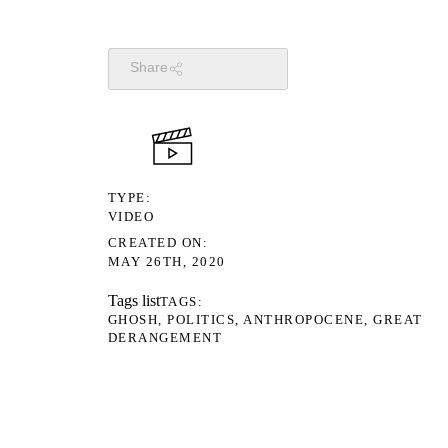
Share
TYPE
VIDEO
CREATED ON
MAY 26TH, 2020
Tags list
TAGS
GHOSH
POLITICS
ANTHROPOCENE
GREAT
DERANGEMENT