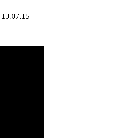
 10.07.15