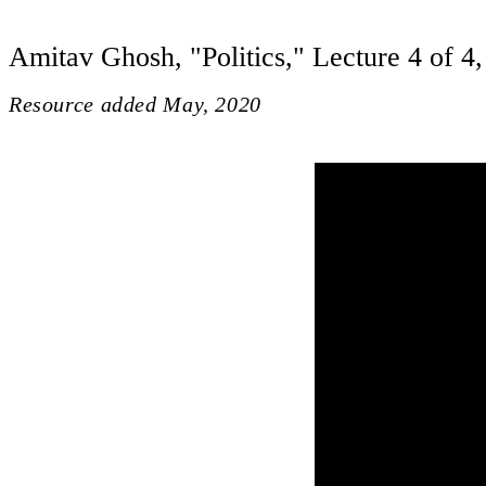
Amitav Ghosh, "Politics," Lecture 4 of 4,
Resource added
May, 2020