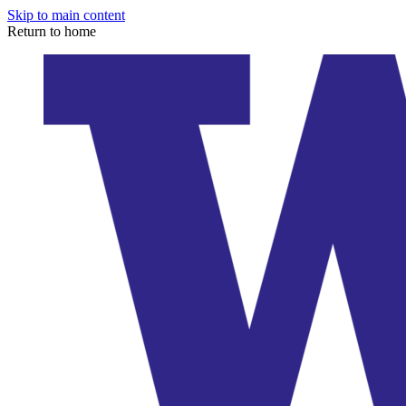
Skip to main content
Return to home