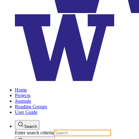
Home
Projects
Journals
Reading Groups
User Guide
Search
Enter search criteria