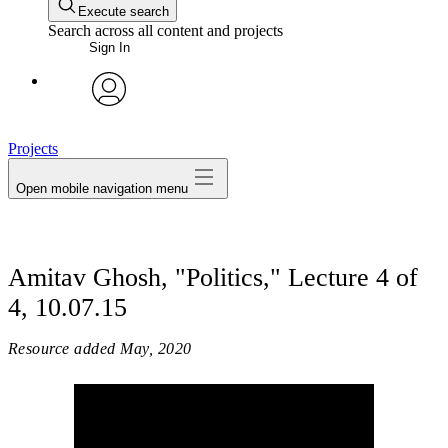
Execute search
Search across all content and projects
Sign In
avatar
Projects
Open mobile navigation menu
Amitav Ghosh, "Politics," Lecture 4 of
4, 10.07.15
Resource added
May, 2020