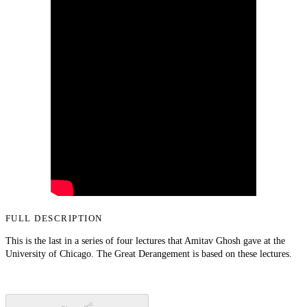
FULL DESCRIPTION
This is the last in a series of four lectures that Amitav Ghosh gave at the
University of Chicago. The Great Derangement is based on these lectures.