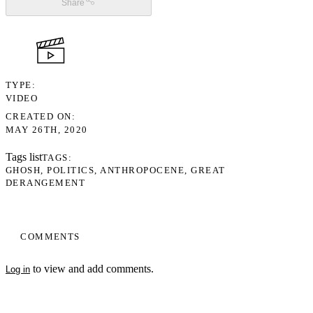
Share
TYPE
VIDEO
CREATED ON
MAY 26TH, 2020
Tags list
TAGS
GHOSH
POLITICS
ANTHROPOCENE
GREAT
DERANGEMENT
COMMENTS
to view and add comments.
Log in