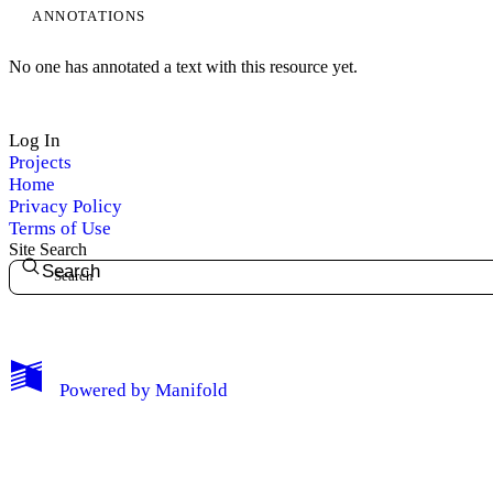
ANNOTATIONS
No one has annotated a text with this resource yet.
Log In
Projects
Home
Privacy Policy
Terms of Use
Site Search
Search
My Notes + Comments
Powered by
Manifold
Edit Profile
Notifications