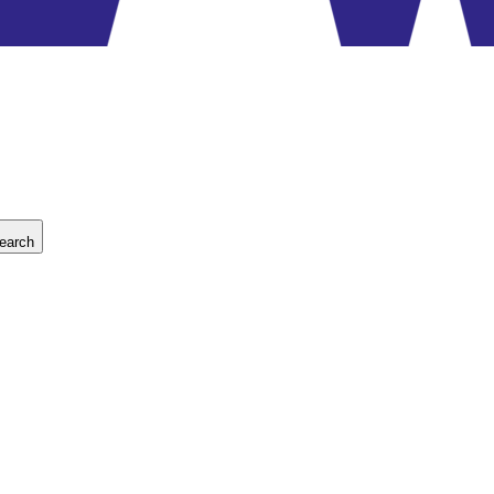
earch