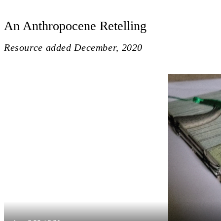
An Anthropocene Retelling
Resource added
December, 2020