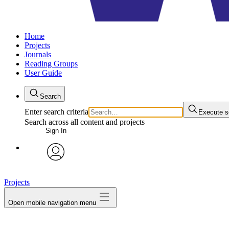
Home
Projects
Journals
Reading Groups
User Guide
Search
Enter search criteria
Execute s
Search across all content and projects
Sign In
avatar
Projects
Open mobile navigation menu