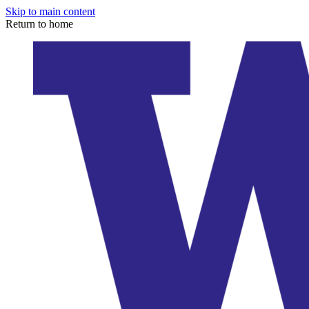
Skip to main content
Return to home