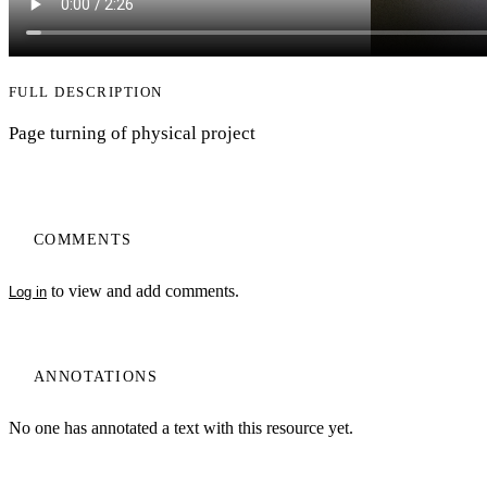
FULL DESCRIPTION
Page turning of physical project
COMMENTS
to view and add comments.
Log in
ANNOTATIONS
No one has annotated a text with this resource yet.