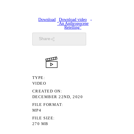
Download
Download video
“An Anthropocene
Retelling”
Share
TYPE
VIDEO
CREATED ON
DECEMBER 22ND, 2020
FILE FORMAT
MP4
FILE SIZE
270 MB