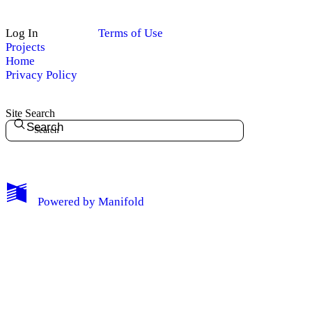
Log In
Terms of Use
Projects
Home
Privacy Policy
Site Search
Search
My Notes + Comments
Powered by
Manifold
Edit Profile
Notifications
Privacy