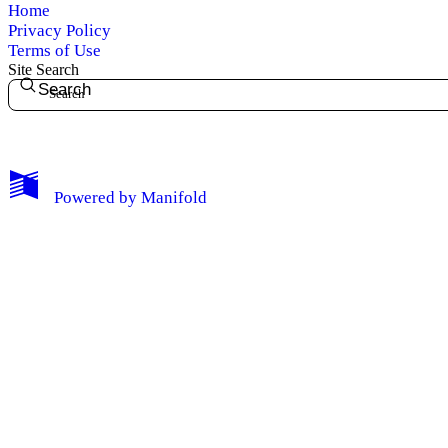
Home
Privacy Policy
Terms of Use
Site Search
Search
My Notes + Comments
Powered by
Manifold
Edit Profile
Notifications
Privacy
Log Out