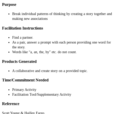
Purpose
Break individual patterns of thinking by creating a story together and
making new associations
Facilitation Instructions
Find a partner.
As a pair, answer a prompt with each person providing one word for
the story.
Words like “a, an, the, by” etc. do not count.
Products Generated
A collaborative and create story on a provided topic.
Time/Commitment Needed
Primary Activity
Facilitation Tool/Supplementary Activity
Reference
Scott Young & Hailley Fargo