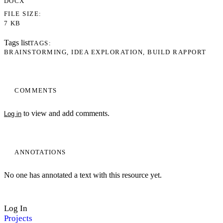
DOCX
FILE SIZE
7 KB
Tags list
TAGS
BRAINSTORMING
IDEA EXPLORATION
BUILD RAPPORT
COMMENTS
to view and add comments.
Log in
ANNOTATIONS
No one has annotated a text with this resource yet.
Log In
Projects