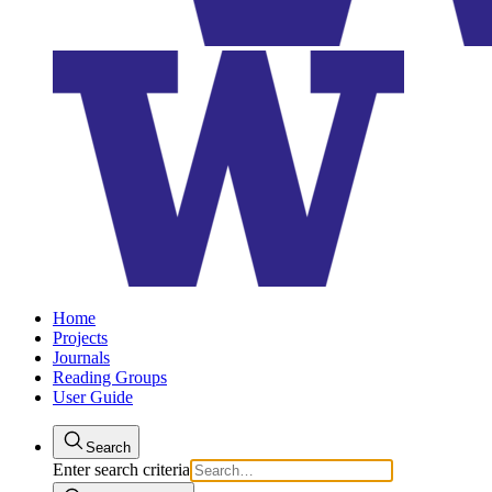
Home
Projects
Journals
Reading Groups
User Guide
Search
Enter search criteria