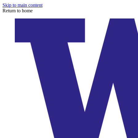
Skip to main content
Return to home