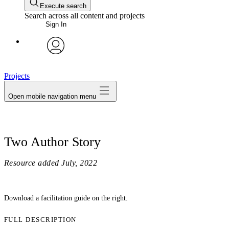
Execute search
Search across all content and projects
Sign In
avatar
Projects
Open mobile navigation menu
Two Author Story
Resource added
July, 2022
Download a facilitation guide on the right.
FULL DESCRIPTION