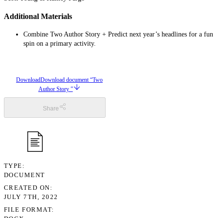
Additional Materials
Combine Two Author Story + Predict next year’s headlines for a fun
spin on a primary activity.
Download
Download document “Two
Author Story ”
Share
TYPE
DOCUMENT
CREATED ON
JULY 7TH, 2022
FILE FORMAT