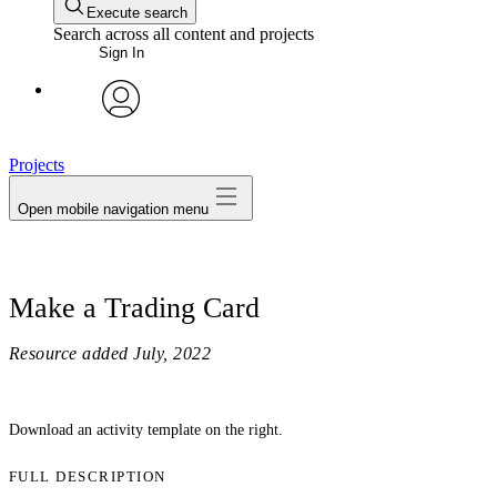
Execute search
Search across all content and projects
Sign In
avatar
Projects
Open mobile navigation menu
Make a Trading Card
Resource added
July, 2022
Download an activity template on the right.
FULL DESCRIPTION