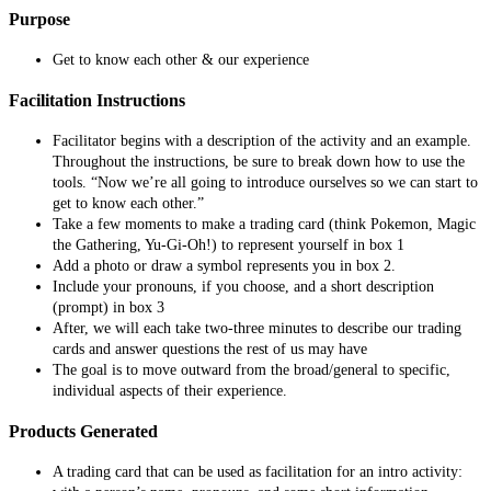
Purpose
Get to know each other & our experience
Facilitation Instructions
Facilitator begins with a description of the activity and an example.
Throughout the instructions, be sure to break down how to use the
tools. “Now we’re all going to introduce ourselves so we can start to
get to know each other.”
Take a few moments to make a trading card (think Pokemon, Magic
the Gathering, Yu-Gi-Oh!) to represent yourself in box 1
Add a photo or draw a symbol represents you in box 2.
Include your pronouns, if you choose, and a short description
(prompt) in box 3
After, we will each take two-three minutes to describe our trading
cards and answer questions the rest of us may have
The goal is to move outward from the broad/general to specific,
individual aspects of their experience.
Products Generated
A trading card that can be used as facilitation for an intro activity: