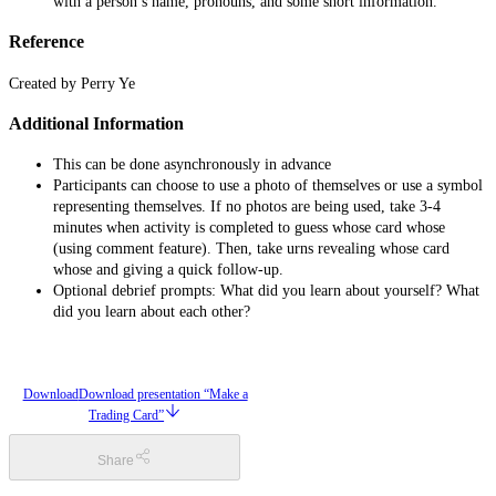
with a person’s name, pronouns, and some short information.
Reference
Created by Perry Ye
Additional Information
This can be done asynchronously in advance
Participants can choose to use a photo of themselves or use a symbol
representing themselves. If no photos are being used, take 3-4
minutes when activity is completed to guess whose card whose
(using comment feature). Then, take urns revealing whose card
whose and giving a quick follow-up.
Optional debrief prompts: What did you learn about yourself? What
did you learn about each other?
Download
Download presentation “Make a
Trading Card”
Share