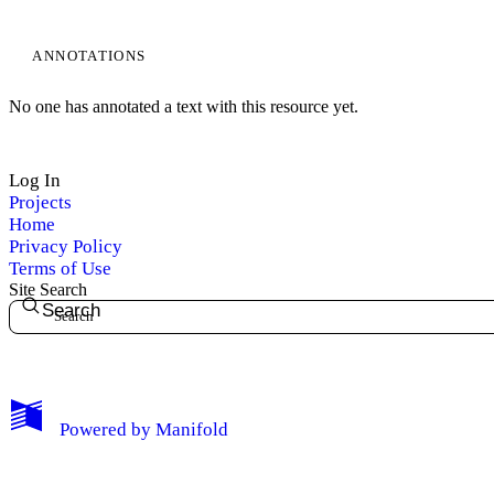
ANNOTATIONS
No one has annotated a text with this resource yet.
Log In
Projects
Home
Privacy Policy
Terms of Use
Site Search
Search
My Notes + Comments
Powered by
Manifold
Edit Profile