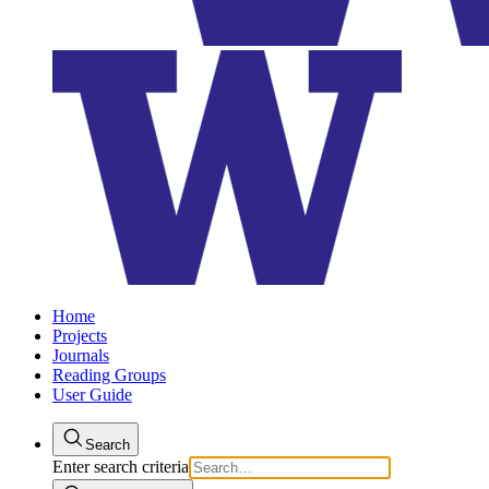
Home
Projects
Journals
Reading Groups
User Guide
Search
Enter search criteria