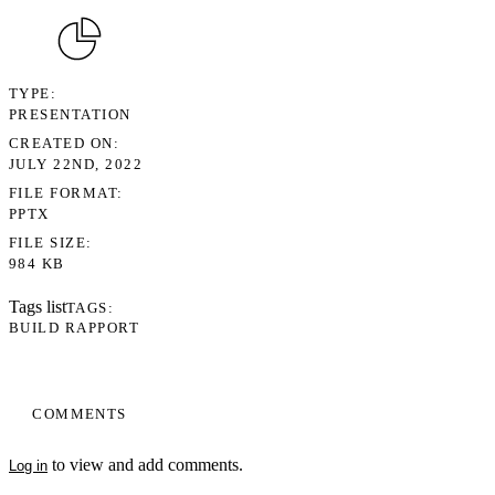
TYPE
PRESENTATION
CREATED ON
JULY 22ND, 2022
FILE FORMAT
PPTX
FILE SIZE
984 KB
Tags list
TAGS
BUILD RAPPORT
COMMENTS
to view and add comments.
Log in