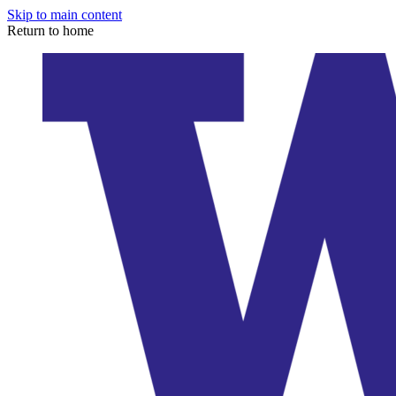
Skip to main content
Return to home