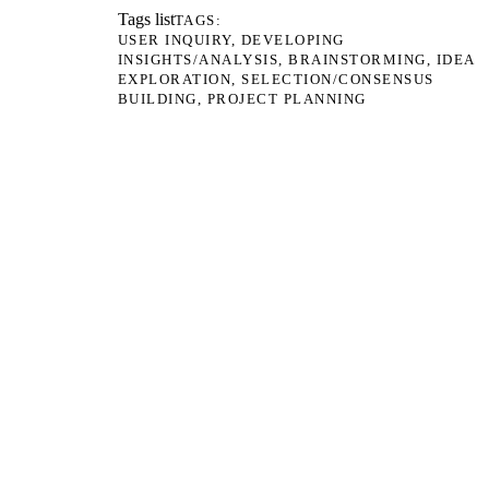
Tags list
TAGS
USER INQUIRY
DEVELOPING
INSIGHTS/ANALYSIS
BRAINSTORMING
IDEA
EXPLORATION
SELECTION/CONSENSUS
BUILDING
PROJECT PLANNING