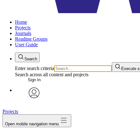
Home
Projects
Journals
Reading Groups
User Guide
Search
Enter search criteria
Execute s
Search across all content and projects
Sign In
avatar
Projects
Open mobile navigation menu