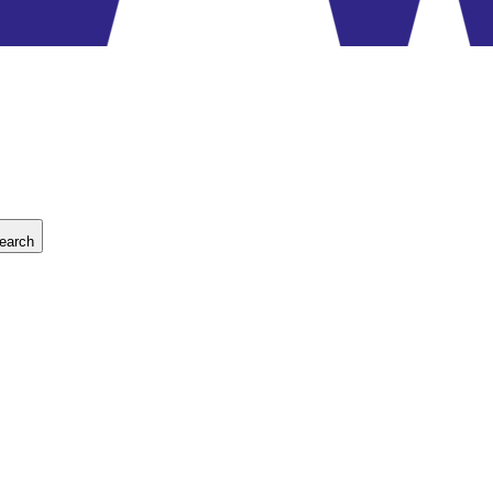
earch