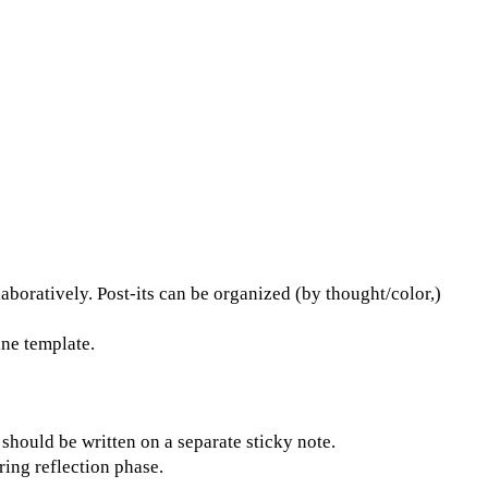
boratively. Post-its can be organized (by thought/color,)
ne template.
hould be written on a separate sticky note.
ing reflection phase.