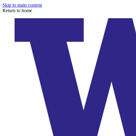
Skip to main content
Return to home