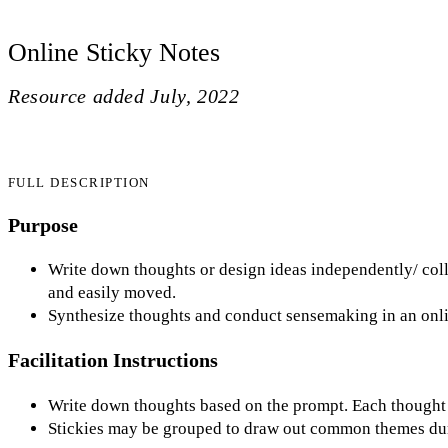
Online Sticky Notes
Resource added
July, 2022
FULL DESCRIPTION
Purpose
Write down thoughts or design ideas independently/ colla
and easily moved.
Synthesize thoughts and conduct sensemaking in an onli
Facilitation Instructions
Write down thoughts based on the prompt. Each thought s
Stickies may be grouped to draw out common themes dur