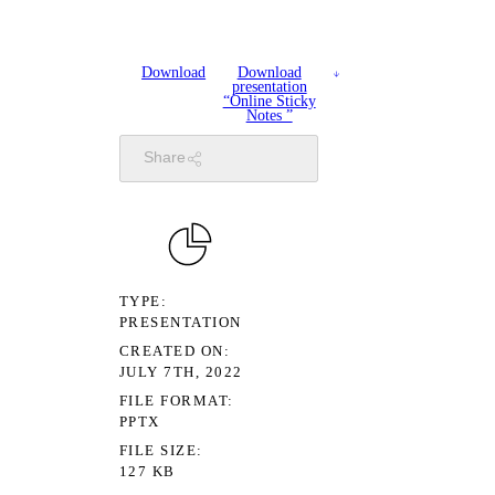
Download
Download
presentation
“Online Sticky
Notes ”
Share
TYPE
PRESENTATION
CREATED ON
JULY 7TH, 2022
FILE FORMAT
PPTX
FILE SIZE
127 KB