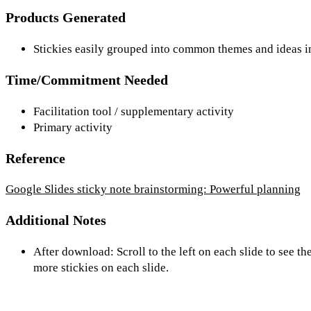
Products Generated
Stickies easily grouped into common themes and ideas in
Time/Commitment Needed
Facilitation tool / supplementary activity
Primary activity
Reference
Google Slides sticky note brainstorming: Powerful planning
Additional Notes
After download: Scroll to the left on each slide to see 
more stickies on each slide.