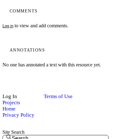
COMMENTS
to view and add comments.
Log in
ANNOTATIONS
No one has annotated a text with this resource yet.
Log In
Terms of Use
Projects
Home
Privacy Policy
Site Search
Search