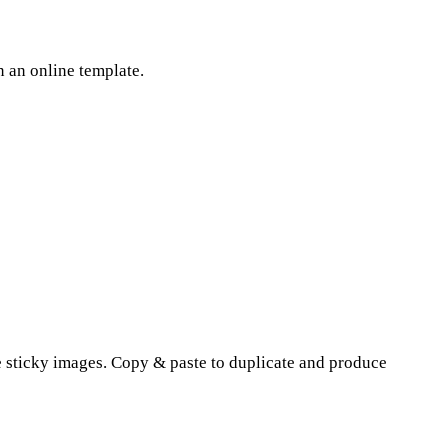
 an online template.
the sticky images. Copy & paste to duplicate and produce