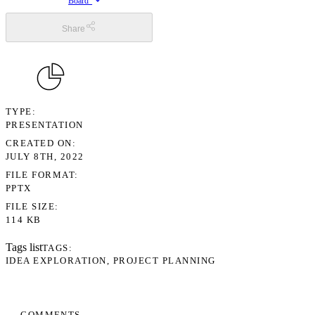
Board”
Share
TYPE
PRESENTATION
CREATED ON
JULY 8TH, 2022
FILE FORMAT
PPTX
FILE SIZE
114 KB
Tags list
TAGS
IDEA EXPLORATION
PROJECT PLANNING
COMMENTS