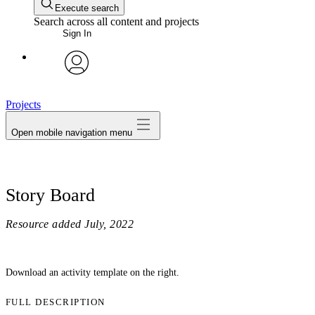
Execute search
Search across all content and projects
Sign In
avatar
Projects
Open mobile navigation menu
Story Board
Resource added
July, 2022
Download an activity template on the right.
FULL DESCRIPTION