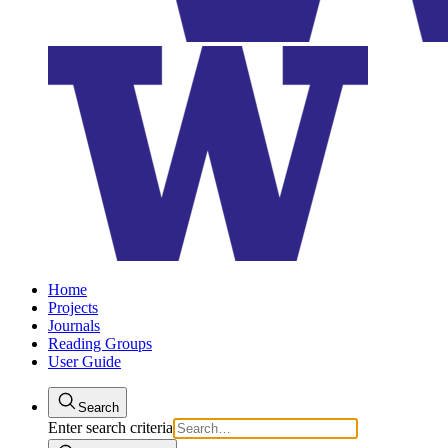
Home
Projects
Journals
Reading Groups
User Guide
Search
Enter search criteria