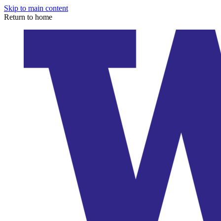
Skip to main content
Return to home