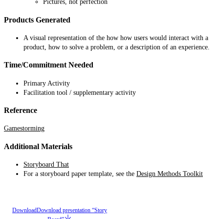
Pictures, not perfection
Products Generated
A visual representation of the how how users would interact with a
product, how to solve a problem, or a description of an experience.
Time/Commitment Needed
Primary Activity
Facilitation tool / supplementary activity
Reference
Gamestorming
Additional Materials
Storyboard That
For a storyboard paper template, see the
Design Methods Toolkit
Download
Download presentation “Story