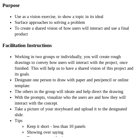
Purpose
Use as a vision exercise, to show a topic in its ideal
Surface approaches to solving a problem
To create a shared vision of how users will interact and use a final
product
Facilitation Instructions
Working in two groups or individually, you will create rough
drawings to convey how users will interact with the project, once
finished. This will help us to have a shared vision of this project and
its goals.
Designate one person to draw with paper and pen/pencil or online
template.
The others in the group will ideate and help direct the drawing
With the prompts, visualize who the users are and how they will
interact with the concept.
Take a picture of your storyboard and upload it to the designated
slide.
Tips
Keep it short - less than 10 panels
Showing over saying