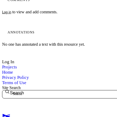
to view and add comments.
Log in
ANNOTATIONS
No one has annotated a text with this resource yet.
Log In
Projects
Home
Privacy Policy
Terms of Use
Site Search
Search