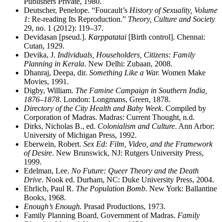
Publishers Private, 1980.
Deutscher, Penelope. “Foucault’s
History of Sexuality, Volume
1
: Re-reading Its Reproduction.”
Theory, Culture and Society
29, no. 1 (2012): 119–37.
Devidasan [pseud.].
Karppatatai
[Birth control]. Chennai:
Cutan, 1929.
Devika, J.
Individuals, Householders, Citizens: Family
Planning in Kerala
. New Delhi: Zubaan, 2008.
Dhanraj, Deepa, dir.
Something Like a War.
Women Make
Movies, 1991.
Digby, William.
The Famine Campaign in Southern India,
1876–1878
. London: Longmans, Green, 1878.
Directory of the City Health and Baby Week
. Compiled by
Corporation of Madras. Madras: Current Thought, n.d.
Dirks, Nicholas B., ed.
Colonialism and Culture
. Ann Arbor:
University of Michigan Press, 1992.
Eberwein, Robert.
Sex Ed: Film, Video, and the Framework
of Desire
. New Brunswick, NJ: Rutgers University Press,
1999.
Edelman, Lee.
No Future: Queer Theory and the Death
Drive
. Nook ed. Durham, NC: Duke University Press, 2004.
Ehrlich, Paul R.
The Population Bomb
. New York: Ballantine
Books, 1968.
Enough’s Enough.
Prasad Productions, 1973.
Family Planning Board, Government of Madras.
Family