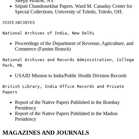
Sleepy Hollow, NY.
Sripati Chandrasekhar Papers. Ward M. Canaday Center for
Special Collections, University of Toledo, Toledo, OH.
STATE ARCHIVES
National Archives of India, New Delhi
Proceedings of the Department of Revenue, Agriculture, and
Commerce (Famine Branch)
National Archives and Records Administration, College
Park, MD
USAID Mission to India/Public Health Division Records
British Library, India Office Records and Private
Papers
Report of the Native Papers Published in the Bombay
Presidency
Report of the Native Papers Published in the Madras
Presidency
MAGAZINES AND JOURNALS