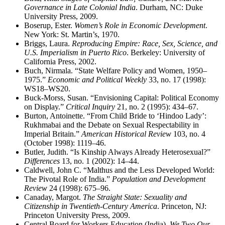
Governance in Late Colonial India
. Durham, NC: Duke
University Press, 2009.
Boserup, Ester.
Women’s Role in Economic Development
.
New York: St. Martin’s, 1970.
Briggs, Laura.
Reproducing Empire: Race, Sex, Science, and
U.S. Imperialism in Puerto Rico
. Berkeley: University of
California Press, 2002.
Buch, Nirmala. “State Welfare Policy and Women, 1950–
1975.”
Economic and Political Weekly
33, no. 17 (1998):
WS18–WS20.
Buck-Morss, Susan. “Envisioning Capital: Political Economy
on Display.”
Critical Inquiry
21, no. 2 (1995): 434–67.
Burton, Antoinette. “From Child Bride to ‘Hindoo Lady’:
Rukhmabai and the Debate on Sexual Respectability in
Imperial Britain.”
American Historical Review
103, no. 4
(October 1998): 1119–46.
Butler, Judith. “Is Kinship Always Already Heterosexual?”
Differences
13, no. 1 (2002): 14–44.
Caldwell, John C. “Malthus and the Less Developed World:
The Pivotal Role of India.”
Population and Development
Review
24 (1998): 675–96.
Canaday, Margot.
The Straight State: Sexuality and
Citizenship in Twentieth-Century America
. Princeton, NJ:
Princeton University Press, 2009.
Central Board for Workers Education (India).
We Two Our