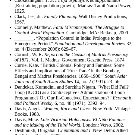
Chokkalingam, T. S.
Piraja urpattiyaik kattuppatuttutal
[Restraining population growth]. Madras: Tamil Nadu Power,
1925.
Clark, Les, dir.
Family Planning.
Walt Disney Productions,
1967.
Connelly, Matthew.
Fatal Misconception: The Struggle to
Control World Population
. Cambridge, MA: Belknap, 2009.
________
. “Population Control in India: Prologue to the
Emergency Period.”
Population and Development Review
32,
no. 4 (December 2006): 629–67.
Cornish, W. R.
Report on the Census of Madras Presidency
of 1871
. Vol. 1. Madras: Government Gazette Press, 1874.
Currie, Kate. “British Colonial Policy and Famines: Some
Effects and Implications of ‘Free Trade’ in the Bombay,
Bengal and Madras Presidencies, 1860–1900.”
South Asia:
Journal of South Asian Studies
14, no. 2 (1991): 23–56.
Dandekar, Kumudini, and Surekha Nigam. “What Did Fail?
Loop (IUCD) as a Contraceptive? Administrators of Loop
Programme? Or, Our Ill-Conceived Expectations?”
Economic
and Political Weekly
6, no. 48 (1971): 2392–94.
Davis, Angela.
Women, Race and Class.
New York: Vintage
Books, 1983.
Davis, Mike.
Late Victorian Holocausts: El Niño Famines
and the Making of the Third World
. London: Verso, 2002.
Deshmukh, Durgabai.
Chintaman and I
. New Delhi: Allied