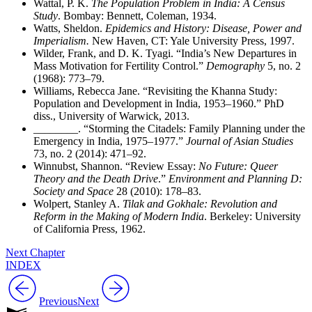
Wattal, P. K.
The Population Problem in India: A Census
Study
. Bombay: Bennett, Coleman, 1934.
Watts, Sheldon.
Epidemics and History: Disease, Power and
Imperialism.
New Haven, CT: Yale University Press, 1997.
Wilder, Frank, and D. K. Tyagi. “India’s New Departures in
Mass Motivation for Fertility Control.”
Demography
5, no. 2
(1968): 773–79.
Williams, Rebecca Jane. “Revisiting the Khanna Study:
Population and Development in India, 1953–1960.” PhD
diss., University of Warwick, 2013.
________
. “Storming the Citadels: Family Planning under the
Emergency in India, 1975–1977.”
Journal of Asian Studies
73, no. 2 (2014): 471–92.
Winnubst, Shannon. “Review Essay:
No Future: Queer
Theory and the Death Drive
.”
Environment and Planning D:
Society and Space
28 (2010): 178–83.
Wolpert, Stanley A.
Tilak and Gokhale: Revolution and
Reform in the Making of Modern India
. Berkeley: University
of California Press, 1962.
Next Chapter
INDEX
Previous
Next