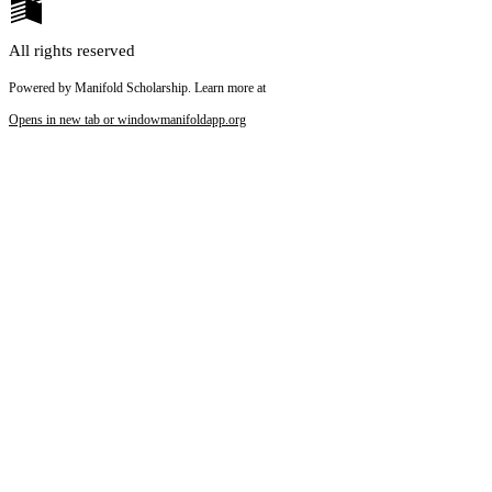
All rights reserved
Powered by Manifold Scholarship. Learn more at
Opens in new tab or window
manifoldapp.org