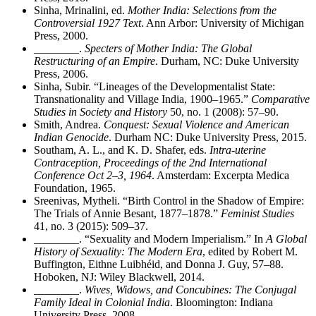
Sinha, Mrinalini, ed.
Mother India: Selections from the
Controversial 1927 Text
. Ann Arbor: University of Michigan
Press, 2000.
________
.
Specters of Mother India: The Global
Restructuring of an Empire
. Durham, NC: Duke University
Press, 2006.
Sinha, Subir. “Lineages of the Developmentalist State:
Transnationality and Village India, 1900–1965.”
Comparative
Studies in Society and History
50, no. 1 (2008): 57–90.
Smith, Andrea.
Conquest: Sexual Violence and American
Indian Genocide
. Durham NC: Duke University Press, 2015.
Southam, A. L., and K. D. Shafer, eds.
Intra-uterine
Contraception, Proceedings of the 2nd International
Conference Oct 2–3, 1964
. Amsterdam: Excerpta Medica
Foundation, 1965.
Sreenivas, Mytheli. “Birth Control in the Shadow of Empire:
The Trials of Annie Besant, 1877–1878.”
Feminist Studies
41, no. 3 (2015): 509–37.
________
. “Sexuality and Modern Imperialism.” In
A Global
History of Sexuality: The Modern Era
, edited by Robert M.
Buffington, Eithne Luibh
é
id, and Donna J. Guy, 57–88.
Hoboken, NJ: Wiley Blackwell, 2014.
________
.
Wives, Widows, and Concubines: The Conjugal
Family Ideal in Colonial India
. Bloomington: Indiana
University Press, 2008.