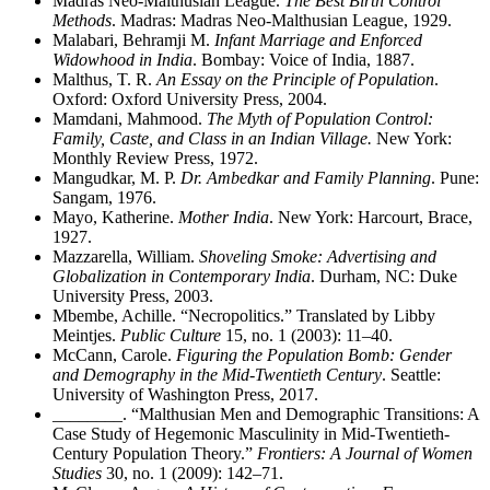
Madras Neo-Malthusian League.
The Best Birth Control
Methods
. Madras: Madras Neo-Malthusian League, 1929.
Malabari, Behramji M.
Infant Marriage and Enforced
Widowhood in India
. Bombay: Voice of India, 1887.
Malthus, T. R.
An Essay on the Principle of Population
.
Oxford: Oxford University Press, 2004.
Mamdani, Mahmood.
The Myth of Population Control:
Family, Caste, and Class in an Indian Village.
New York:
Monthly Review Press, 1972.
Mangudkar, M. P.
Dr. Ambedkar and Family Planning
. Pune:
Sangam, 1976.
Mayo, Katherine.
Mother India
. New York: Harcourt, Brace,
1927.
Mazzarella, William.
Shoveling Smoke: Advertising and
Globalization in Contemporary India
. Durham, NC: Duke
University Press, 2003.
Mbembe, Achille. “Necropolitics.” Translated by Libby
Meintjes.
Public Culture
15, no. 1 (2003): 11–40.
McCann, Carole.
Figuring the Population Bomb: Gender
and Demography in the Mid-Twentieth Century
. Seattle:
University of Washington Press, 2017.
________
. “Malthusian Men and Demographic Transitions: A
Case Study of Hegemonic Masculinity in Mid-Twentieth-
Century Population Theory.”
Frontiers: A Journal of Women
Studies
30, no. 1 (2009): 142–71.