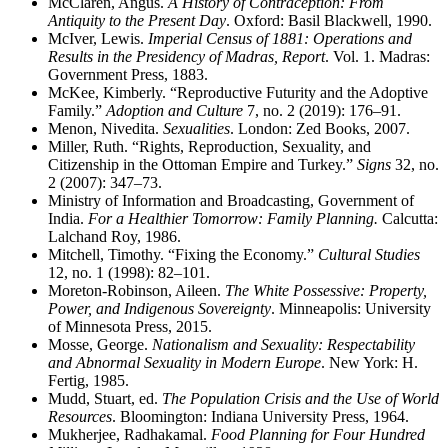
McClaren, Angus.
A History of Contraception: From
Antiquity to the Present Day
. Oxford: Basil Blackwell, 1990.
McIver, Lewis.
Imperial Census of 1881: Operations and
Results in the Presidency of Madras, Report
. Vol. 1. Madras:
Government Press, 1883.
McKee, Kimberly. “Reproductive Futurity and the Adoptive
Family.”
Adoption and Culture
7, no. 2 (2019): 176–91.
Menon, Nivedita.
Sexualities
. London: Zed Books, 2007.
Miller, Ruth. “Rights, Reproduction, Sexuality, and
Citizenship in the Ottoman Empire and Turkey.”
Signs
32, no.
2 (2007): 347–73.
Ministry of Information and Broadcasting, Government of
India.
For a Healthier Tomorrow: Family Planning.
Calcutta:
Lalchand Roy, 1986.
Mitchell, Timothy. “Fixing the Economy.”
Cultural Studies
12, no. 1 (1998): 82–101.
Moreton-Robinson, Aileen.
The White Possessive: Property,
Power, and Indigenous Sovereignty
. Minneapolis: University
of Minnesota Press, 2015.
Mosse, George.
Nationalism and Sexuality: Respectability
and Abnormal Sexuality in Modern Europe
. New York: H.
Fertig, 1985.
Mudd, Stuart, ed.
The Population Crisis and the Use of World
Resources
. Bloomington: Indiana University Press, 1964.
Mukherjee, Radhakamal.
Food Planning for Four Hundred