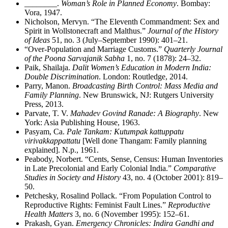
________
.
Woman’s Role in Planned Economy
. Bombay:
Vora, 1947.
Nicholson, Mervyn. “The Eleventh Commandment: Sex and
Spirit in Wollstonecraft and Malthus.”
Journal of the History
of Ideas
51, no. 3 (July–September 1990): 401–21.
“Over-Population and Marriage Customs.”
Quarterly Journal
of the Poona Sarvajanik Sabha
1, no. 7 (1878): 24–32.
Paik, Shailaja.
Dalit Women’s Education in Modern India:
Double Discrimination
. London: Routledge, 2014.
Parry, Manon.
Broadcasting Birth Control: Mass Media and
Family Planning
. New Brunswick, NJ: Rutgers University
Press, 2013.
Parvate, T. V.
Mahadev Govind Ranade: A Biography
. New
York: Asia Publishing House, 1963.
Pasyam, Ca.
Pale Tankam: Kutumpak kattuppatu
virivakkappattatu
[Well done Thangam: Family planning
explained]. N.p., 1961.
Peabody, Norbert. “Cents, Sense, Census: Human Inventories
in Late Precolonial and Early Colonial India.”
Comparative
Studies in Society and History
43, no. 4 (October 2001): 819–
50.
Petchesky, Rosalind Pollack. “From Population Control to
Reproductive Rights: Feminist Fault Lines.”
Reproductive
Health Matters
3, no. 6 (November 1995): 152–61.
Prakash, Gyan.
Emergency Chronicles: Indira Gandhi and