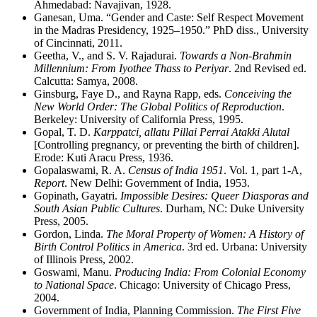
Ahmedabad: Navajivan, 1928.
Ganesan, Uma. “Gender and Caste: Self Respect Movement
in the Madras Presidency, 1925–1950.” PhD diss., University
of Cincinnati, 2011.
Geetha, V., and S. V. Rajadurai.
Towards a Non-Brahmin
Millennium: From Iyothee Thass to Periyar
. 2nd Revised ed.
Calcutta: Samya, 2008.
Ginsburg, Faye D., and Rayna Rapp, eds.
Conceiving the
New World Order: The Global Politics of Reproduction
.
Berkeley: University of California Press, 1995.
Gopal, T. D.
Karppatci, allatu Pillai Perrai Atakki Alutal
[Controlling pregnancy, or preventing the birth of children].
Erode: Kuti Aracu Press, 1936.
Gopalaswami, R. A.
Census of India 1951
. Vol. 1, part 1-A,
Report
. New Delhi: Government of India, 1953.
Gopinath, Gayatri.
Impossible Desires: Queer Diasporas and
South Asian Public Cultures
. Durham, NC: Duke University
Press, 2005.
Gordon, Linda.
The Moral Property of Women: A History of
Birth Control Politics in America
. 3rd ed. Urbana: University
of Illinois Press, 2002.
Goswami, Manu.
Producing India: From Colonial Economy
to National Space
. Chicago: University of Chicago Press,
2004.
Government of India, Planning Commission.
The First Five