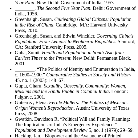
Year Plan
. New Delhi: Government of India, 1953.
________
.
The Second Five Year Plan
. Delhi: Government of
India, 1956.
Greenhalgh, Susan.
Cultivating Global Citizens: Population
in the Rise of China
. Cambridge, MA: Harvard University
Press, 2010.
Greenhalgh, Susan, and Edwin Winckler.
Governing China’s
Population: From Leninist to Neoliberal Biopolitics
. Stanford,
CA: Stanford University Press, 2005.
Guha, Sumit.
Health and Population in South Asia from
Earliest Times to the Present
. New Delhi: Permanent Black,
2001.
________
. “The Politics of Identity and Enumeration in India,
c. 1600–1900.”
Comparative Studies in Society and History
45, no. 1 (2003): 148–67.
Gupta, Charu.
Sexuality, Obscenity, Community: Women,
Muslims and the Hindu Public in Colonial India
. London:
Palgrave, 2001.
Guti
é
rrez, Elena.
Fertile Matters: The Politics of Mexican-
Origin Women’s Reproduction
. Austin: University of Texas
Press, 2008.
Gwatkin, Davidson R. “Political Will and Family Planning:
The Implications of India’s Emergency Experience.”
Population and Development Review
5, no. 1 (1979): 29–59.
Hacking, Ian. “Biopower and the Avalanche of Printed