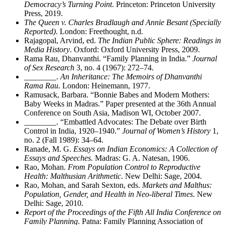
Democracy’s Turning Point
. Princeton: Princeton University
Press, 2019.
The Queen v. Charles Bradlaugh and Annie Besant (Specially
Reported)
. London: Freethought, n.d.
Rajagopal, Arvind, ed.
The Indian Public Sphere: Readings in
Media History
. Oxford: Oxford University Press, 2009.
Rama Rau, Dhanvanthi. “Family Planning in India.”
Journal
of Sex Research
3, no. 4 (1967): 272–74.
________
.
An Inheritance: The Memoirs of Dhanvanthi
Rama Rau
. London: Heinemann, 1977.
Ramusack, Barbara. “Bonnie Babes and Modern Mothers:
Baby Weeks in Madras.” Paper presented at the 36th Annual
Conference on South Asia, Madison WI, October 2007.
________
. “Embattled Advocates: The Debate over Birth
Control in India, 1920–1940.”
Journal of Women’s History
1,
no. 2 (Fall 1989): 34–64.
Ranade, M. G.
Essays on Indian Economics: A Collection of
Essays and Speeches.
Madras: G. A. Natesan, 1906.
Rao, Mohan.
From Population Control to Reproductive
Health: Malthusian Arithmetic
. New Delhi: Sage, 2004.
Rao, Mohan, and Sarah Sexton, eds.
Markets and Malthus:
Population, Gender, and Health in Neo-liberal Times
. New
Delhi: Sage, 2010.
Report of the Proceedings of the Fifth All India Conference on
Family Planning
. Patna: Family Planning Association of