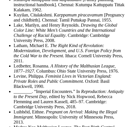
instructional handbook]. Chennai: Kutumpa Kattuppatu Tittak
Kalakam, 1962.
Kuyilan, Citalakshmi.
Karppamum piracavamum
[Pregnancy
and childbirth]. Chennai: Tamil Puttakap Pannai, 1955.
Lake, Marilyn, and Henry Reynolds.
Drawing the Global
Color Line: White Men’s Countries and the International
Challenge of Racial Equality
. Cambridge: Cambridge
University Press, 2008.
Latham, Michael E.
The Right Kind of Revolution:
Modernization, Development, and U.S. Foreign Policy from
the Cold War to the Present
. Ithaca: Cornell University Press,
2011.
Ledbetter, Rosanna.
A History of the Malthusian League,
1877–1927
. Columbus: Ohio State University Press, 1976.
Levine, Philippa.
Feminist Lives in Victorian England:
Private Roles and Public Commitment
. Oxford: Basil
Blackwell, 1990.
________
. “Imperial Encounters.” In
Reproduction: Antiquity
to the Present Day
, edited by Nick Hopwood, Rebecca
Flemming and Lauren Kassell, 485–97. Cambridge:
Cambridge University Press, 2018.
Luibh
é
id, Eithne.
Pregnant on Arrival: Making the Illegal
Immigrant
. Minneapolis: University of Minnesota Press,
2013.