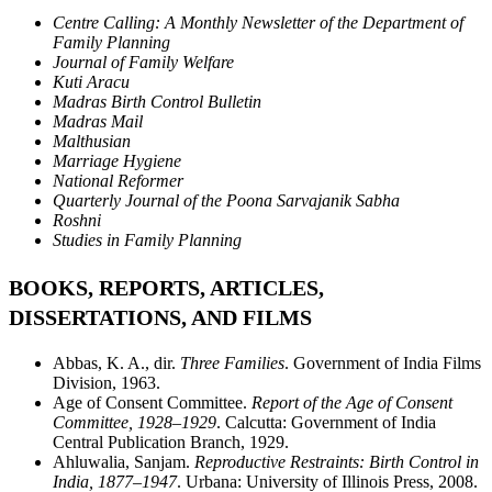
Centre Calling: A Monthly Newsletter of the Department of
Family Planning
Journal of Family Welfare
Kuti Aracu
Madras Birth Control Bulletin
Madras Mail
Malthusian
Marriage Hygiene
National Reformer
Quarterly Journal of the Poona Sarvajanik Sabha
Roshni
Studies in Family Planning
BOOKS, REPORTS, ARTICLES,
DISSERTATIONS, AND FILMS
Abbas, K. A., dir.
Three Families
. Government of India Films
Division, 1963.
Age of Consent Committee.
Report of the Age of Consent
Committee, 1928–1929
. Calcutta: Government of India
Central Publication Branch, 1929.
Ahluwalia, Sanjam.
Reproductive Restraints: Birth Control in
India, 1877–1947
. Urbana: University of Illinois Press, 2008.