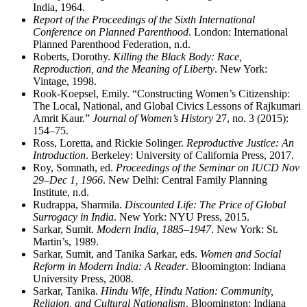
India, 1964.
Report of the Proceedings of the Sixth International
Conference on Planned Parenthood
. London: International
Planned Parenthood Federation, n.d.
Roberts, Dorothy.
Killing the Black Body: Race,
Reproduction, and the Meaning of Liberty
. New York:
Vintage, 1998.
Rook-Koepsel, Emily. “Constructing Women’s Citizenship:
The Local, National, and Global Civics Lessons of Rajkumari
Amrit Kaur.”
Journal of Women’s History
27, no. 3 (2015):
154–75.
Ross, Loretta, and Rickie Solinger.
Reproductive Justice: An
Introduction
. Berkeley: University of California Press, 2017.
Roy, Somnath, ed.
Proceedings of the Seminar on IUCD Nov
29–Dec 1, 1966
. New Delhi: Central Family Planning
Institute, n.d.
Rudrappa, Sharmila.
Discounted Life: The Price of Global
Surrogacy in India
. New York: NYU Press, 2015.
Sarkar, Sumit.
Modern India, 1885–1947
. New York: St.
Martin’s, 1989.
Sarkar, Sumit, and Tanika Sarkar, eds.
Women and Social
Reform in Modern India: A Reader
. Bloomington: Indiana
University Press, 2008.
Sarkar, Tanika.
Hindu Wife, Hindu Nation: Community,
Religion, and Cultural Nationalism
. Bloomington: Indiana