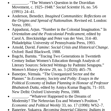
________
. “The Women’s Question in the Dravidian
Movement, c. 1925–1948.”
Social Scientist
16, no. 5/6
(1991): 24–41.
Anderson, Benedict.
Imagined Communities: Reflections on
the Origins and Spread of Nationalism
. Revised ed. London:
Verso, 1991.
Appadurai, Arjun. “Number in the Colonial Imagination.” In
Orientalism and the Postcolonial Predicament
, edited by
Carol A. Breckinridge and Peter van der Veer, 314–40.
Philadelphia: University of Pennsylvania Press, 1993.
Arnold, David.
Famine: Social Crisis and Historical Change
.
Oxford: Basil Blackwell, 1988.
Bagchi, Barnita. “Tracing Two Generations in Twentieth
Century Indian Women’s Education through Analysis of
Literary Sources: Selected Writings by Padmini Sengupta.”
Women’s History Review
29, no. 3 (2020): 465–79.
Banerjee, Nirmala. “The Unorganized Sector and the
Planner.” In
Economy, Society and Polity: Essays in the
Political Economy of Indian Planning in Honour of Professor
Bhabatosh Datta
, edited by Amiya Kumar Bagchi, 71–103.
New Delhi: Oxford University Press, 1988.
________
. “Whatever Happened to the Dreams of
Modernity? The Nehruvian Era and Women’s Position.”
Economic and Political Weekly
33, no. 17 (1998): WS2–7.
Banerjee, Sukanya.
Becoming Imperial Citizens: Indians in