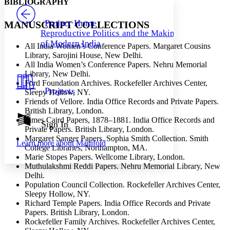
BIBLIOGRAPHY
PROJECT
Others
Decrease font size
Increase font size
Project Home
MANUSCRIPT COLLECTIONS
Reproductive Politics and the Making
Decrease font size
Increase font size
of Modern India
All India Women’s Conference Papers. Margaret Cousins
Your highlights
Color Scheme
Library, Sarojini House, New Delhi.
All India Women’s Conference Papers. Nehru Memorial
Resources
Library, New Delhi.
Light
Ford Foundation Archives. Rockefeller Archives Center,
Projects
Sleepy Hollow, NY.
Dark
Friends of Vellore. India Office Records and Private Papers.
Show all
British Library, London.
Annotation contrast
James Caird Papers, 1878–1881. India Office Records and
Show all
Hide all
Sign In
Low
abc
Private Papers. British Library, London.
High
abc
Margaret Sanger Papers. Sophia Smith Collection. Smith
Learn more about
Manifold
College Libraries, Northampton, MA.
Margins
Marie Stopes Papers. Wellcome Library, London.
Muthulakshmi Reddi Papers. Nehru Memorial Library, New
Delhi.
Population Council Collection. Rockefeller Archives Center,
Sleepy Hollow, NY.
Increase text margins
Decrease text margins
Richard Temple Papers. India Office Records and Private
Papers. British Library, London.
Rockefeller Family Archives. Rockefeller Archives Center,
Reset to Defaults