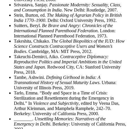
Srivastava, Sanjay.
Passionate Modernity: Sexuality, Class,
and Consumption in India
. New Delhi: Routledge, 2007.
Stein, Burton, ed.
The Making of Agrarian Policy in British
India 1770–1900
. Delhi: Oxford University Press, 1992.
Suitters, Beryl.
Be Brave and Angry: Chronicles of the
International Planned Parenthood Federation
. London:
International Planned Parenthood Federation, 1973.
Takeshita, Chikako.
The Global Biopolitics of the IUD: How
Science Constructs Contraceptive Users and Women’s
Bodies
. Cambridge, MA: MIT Press, 2012.
Takeuchi-Demirci, Aiko.
Contraceptive Diplomacy:
Reproductive Politics and Imperial Ambitions in the United
States and Japan.
Redwood City, CA: Stanford University
Press, 2018.
Tambe, Ashwini.
Defining Girlhood in India: A
Transnational History of Sexual Maturity Laws
. Urbana:
University of Illinois Press, 2019.
Tarlo, Emma. “Body and Space in a Time of Crisis:
Sterilization and Resettlement during the Emergency in
Delhi.” In
Violence and Subjectivity
, edited by Veena Das,
Arthur Kleinman, and Mamphela Ramphele, 242–70.
Berkeley: University of California Press, 2000.
________
.
Unsettling Memories: Narratives of the
Emergency in Delhi
. Berkeley: University of California Press,