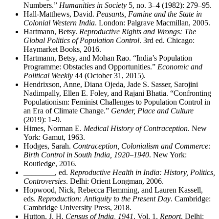
Numbers.”
Humanities in Society
5, no. 3–4 (1982): 279–95.
Hall-Matthews, David.
Peasants, Famine and the State in
Colonial Western India
. London: Palgrave Macmillan, 2005.
Hartmann, Betsy.
Reproductive Rights and Wrongs: The
Global Politics of Population Control
. 3rd ed. Chicago:
Haymarket Books, 2016.
Hartmann, Betsy, and Mohan Rao. “India’s Population
Programme: Obstacles and Opportunities.”
Economic and
Political Weekly
44 (October 31, 2015).
Hendrixson, Anne, Diana Ojeda, Jade S. Sasser, Sarojini
Nadimpally, Ellen E. Foley, and Rajani Bhatia. “Confronting
Populationism: Feminist Challenges to Population Control in
an Era of Climate Change.”
Gender, Place and Culture
(2019): 1–9.
Himes, Norman E.
Medical History of Contraception
. New
York: Gamut, 1963.
Hodges, Sarah.
Contraception, Colonialism and Commerce:
Birth Control in South India, 1920–1940
. New York:
Routledge, 2016.
________
, ed.
Reproductive Health in India: History, Politics,
Controversies
. Delhi: Orient Longman, 2006.
Hopwood, Nick, Rebecca Flemming, and Lauren Kassell,
eds.
Reproduction: Antiquity to the Present Day
. Cambridge:
Cambridge University Press, 2018.
Hutton, J. H.
Census of India, 1941
. Vol. 1,
Report
. Delhi: