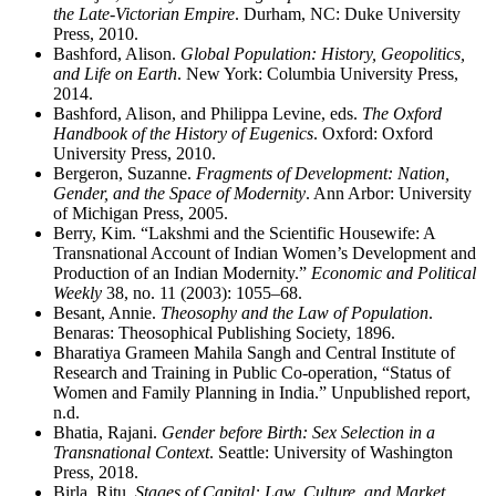
the Late-Victorian Empire
. Durham, NC: Duke University
Press, 2010.
Bashford, Alison.
Global Population: History, Geopolitics,
and Life on Earth
. New York: Columbia University Press,
2014.
Bashford, Alison, and Philippa Levine, eds.
The Oxford
Handbook of the History of Eugenics
. Oxford: Oxford
University Press, 2010.
Bergeron, Suzanne.
Fragments of Development: Nation,
Gender, and the Space of Modernity
. Ann Arbor: University
of Michigan Press, 2005.
Berry, Kim. “Lakshmi and the Scientific Housewife: A
Transnational Account of Indian Women’s Development and
Production of an Indian Modernity.”
Economic and Political
Weekly
38, no. 11 (2003): 1055–68.
Besant, Annie.
Theosophy and the Law of Population
.
Benaras: Theosophical Publishing Society, 1896.
Bharatiya Grameen Mahila Sangh and Central Institute of
Research and Training in Public Co-operation, “Status of
Women and Family Planning in India.” Unpublished report,
n.d.
Bhatia, Rajani.
Gender before Birth: Sex Selection in a
Transnational Context
. Seattle: University of Washington
Press, 2018.
Birla, Ritu.
Stages of Capital: Law, Culture, and Market