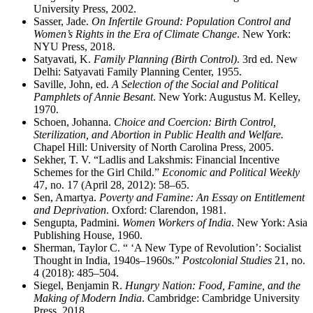
University Press, 2002.
Sasser, Jade.
On Infertile Ground: Population Control and
Women’s Rights in the Era of Climate Change
. New York:
NYU Press, 2018.
Satyavati, K.
Family Planning (Birth Control)
. 3rd ed. New
Delhi: Satyavati Family Planning Center, 1955.
Saville, John, ed.
A Selection of the Social and Political
Pamphlets of Annie Besant
. New York: Augustus M. Kelley,
1970.
Schoen, Johanna.
Choice and Coercion: Birth Control,
Sterilization, and Abortion in Public Health and Welfare.
Chapel Hill: University of North Carolina Press, 2005.
Sekher, T. V. “Ladlis and Lakshmis: Financial Incentive
Schemes for the Girl Child.”
Economic and Political Weekly
47, no. 17 (April 28, 2012): 58–65.
Sen, Amartya.
Poverty and Famine: An Essay on Entitlement
and Deprivation
. Oxford: Clarendon, 1981.
Sengupta, Padmini.
Women Workers of India
. New York: Asia
Publishing House, 1960.
Sherman, Taylor C. “ ‘A New Type of Revolution’: Socialist
Thought in India, 1940s–1960s.”
Postcolonial Studies
21, no.
4 (2018): 485–504.
Siegel, Benjamin R.
Hungry Nation: Food, Famine, and the
Making of Modern India
. Cambridge: Cambridge University
Press, 2018.