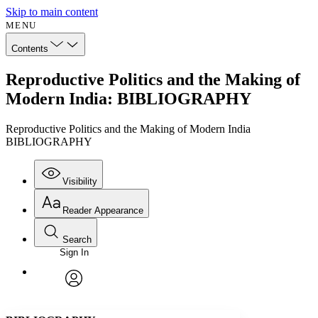
Skip to main content
MENU
Contents
Reproductive Politics and the Making of
Modern India: BIBLIOGRAPHY
Reproductive Politics and the Making of Modern India
BIBLIOGRAPHY
Visibility
Reader Appearance
Search
Sign In
Annotations
Enter search criteria
Execute s
Font
Search within:
Font style
CHAPTER
avatar
Yours
Serif
Sans-serif
TEXT