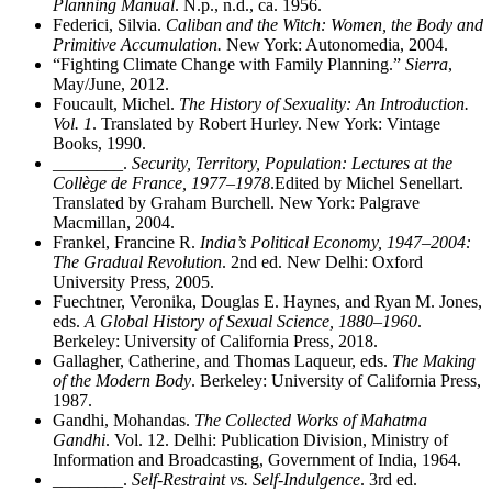
Planning Manual
. N.p., n.d., ca. 1956.
Federici, Silvia.
Caliban and the Witch: Women, the Body and
Primitive Accumulation.
New York: Autonomedia, 2004.
“Fighting Climate Change with Family Planning.”
Sierra
,
May/June, 2012.
Foucault, Michel.
The History of Sexuality: An Introduction.
Vol. 1
. Translated by Robert Hurley. New York: Vintage
Books, 1990.
________
.
Security, Territory, Population: Lectures at the
Collège de France, 1977–1978
.Edited by Michel Senellart.
Translated by Graham Burchell. New York: Palgrave
Macmillan, 2004.
Frankel, Francine R.
India’s Political Economy, 1947–2004:
The Gradual Revolution
. 2nd ed. New Delhi: Oxford
University Press, 2005.
Fuechtner, Veronika, Douglas E. Haynes, and Ryan M. Jones,
eds.
A Global History of Sexual Science, 1880–1960
.
Berkeley: University of California Press, 2018.
Gallagher, Catherine, and Thomas Laqueur, eds.
The Making
of the Modern Body
. Berkeley: University of California Press,
1987.
Gandhi, Mohandas.
The Collected Works of Mahatma
Gandhi
. Vol. 12. Delhi: Publication Division, Ministry of
Information and Broadcasting, Government of India, 1964.
________
.
Self-Restraint vs. Self-Indulgence
. 3rd ed.