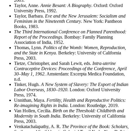
2003.
Taylor, Anne.
Annie Besant: A Biography
. Oxford: Oxford
University Press, 1992.
Taylor, Barbara.
Eve and the New Jerusalem: Socialism and
Feminism in the Nineteenth Century
. New York: Pantheon
Books, 1983.
The Third International Conference on Planned Parenthood:
Report of the Proceedings.
Bombay: Family Planning
Association of India, 1952.
Thomas, Lynn.
Politics of the Womb: Women, Reproduction,
and the State in Kenya.
Berkeley: University of California
Press, 2003.
Tietze, Christopher, and Sarah Lewit, eds.
Intra-uterine
Contraceptive Devices: Proceedings of the Conference, April
30–May 1, 1962
. Amsterdam: Excerpta Medica Foundation,
n.d.
Tinker, Hugh.
A New System of Slavery: The Export of Indian
Labor Overseas, 1830–1920
. London: Oxford University
Press, 1974.
Unnithan, Maya.
Fertility, Health and Reproductive Politics:
Re-imagining Rights in India.
London: Routledge, 2019.
Van Hollen, Cecilia.
Birth on the Threshold: Childbirth and
Modernity in South India
. Berkeley: University of California
Press, 2003.
Venkatachalapathy, A. R.
The Province of the Book: Scholars,