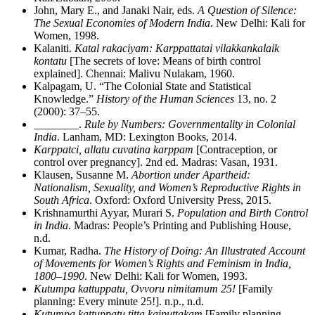
John, Mary E., and Janaki Nair, eds.
A Question of Silence:
The Sexual Economies of Modern India
. New Delhi: Kali for
Women, 1998.
Kalaniti.
Katal rakaciyam: Karppattatai vilakkankalaik
kontatu
[The secrets of love: Means of birth control
explained]. Chennai: Malivu Nulakam, 1960.
Kalpagam, U. “The Colonial State and Statistical
Knowledge.”
History of the Human Sciences
13, no. 2
(2000): 37–55.
________
.
Rule by Numbers: Governmentality in Colonial
India
. Lanham, MD: Lexington Books, 2014.
Karppatci, allatu cuvatina karppam
[Contraception, or
control over pregnancy]. 2nd ed. Madras: Vasan, 1931.
Klausen, Susanne M.
Abortion under Apartheid:
Nationalism, Sexuality, and Women’s Reproductive Rights in
South Africa
. Oxford: Oxford University Press, 2015.
Krishnamurthi Ayyar, Murari S.
Population and Birth Control
in India
. Madras: People’s Printing and Publishing House,
n.d.
Kumar, Radha.
The History of Doing: An Illustrated Account
of Movements for Women’s Rights and Feminism in India,
1800–1990
. New Delhi: Kali for Women, 1993.
Kutumpa kattuppatu, Ovvoru nimitamum 25!
[Family
planning: Every minute 25!]. n.p., n.d.
Kutumpa kattuppatu titta kaiputtakam
[Family planning