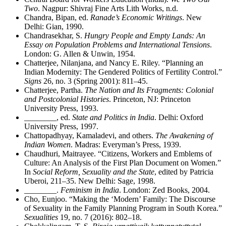
Two
. Nagpur: Shivraj Fine Arts Lith Works, n.d.
Chandra, Bipan, ed.
Ranade’s Economic Writings
. New
Delhi: Gian, 1990.
Chandrasekhar, S.
Hungry People and Empty Lands: An
Essay on Population Problems and International Tensions
.
London: G. Allen & Unwin, 1954.
Chatterjee, Nilanjana, and Nancy E. Riley. “Planning an
Indian Modernity: The Gendered Politics of Fertility Control.”
Signs
26, no. 3 (Spring 2001): 811–45.
Chatterjee, Partha.
The Nation and Its Fragments: Colonial
and Postcolonial Histories
. Princeton, NJ: Princeton
University Press, 1993.
________
, ed.
State and Politics in India
. Delhi: Oxford
University Press, 1997.
Chattopadhyay, Kamaladevi, and others.
The Awakening of
Indian Women
. Madras: Everyman’s Press, 1939.
Chaudhuri, Maitrayee. “Citizens, Workers and Emblems of
Culture: An Analysis of the First Plan Document on Women.”
In
Social Reform, Sexuality and the State
, edited by Patricia
Uberoi, 211–35. New Delhi: Sage, 1998.
________
.
Feminism in India
. London: Zed Books, 2004.
Cho, Eunjoo. “Making the ‘Modern’ Family: The Discourse
of Sexuality in the Family Planning Program in South Korea.”
Sexualities
19, no. 7 (2016): 802–18.