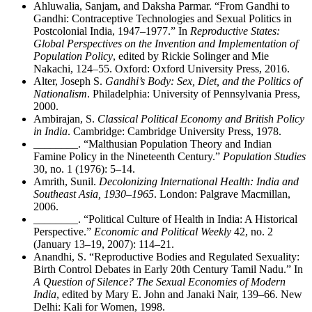
Ahluwalia, Sanjam, and Daksha Parmar. “From Gandhi to
Gandhi: Contraceptive Technologies and Sexual Politics in
Postcolonial India, 1947–1977.” In
Reproductive States:
Global Perspectives on the Invention and Implementation of
Population Policy
, edited by Rickie Solinger and Mie
Nakachi, 124–55. Oxford: Oxford University Press, 2016.
Alter, Joseph S.
Gandhi’s Body: Sex, Diet, and the Politics of
Nationalism
. Philadelphia: University of Pennsylvania Press,
2000.
Ambirajan, S.
Classical Political Economy and British Policy
in India
. Cambridge: Cambridge University Press, 1978.
________
. “Malthusian Population Theory and Indian
Famine Policy in the Nineteenth Century.”
Population Studies
30, no. 1 (1976): 5–14.
Amrith, Sunil.
Decolonizing International Health: India and
Southeast Asia, 1930–1965
. London: Palgrave Macmillan,
2006.
________
. “Political Culture of Health in India: A Historical
Perspective.”
Economic and Political Weekly
42, no. 2
(January 13–19, 2007): 114–21.
Anandhi, S. “Reproductive Bodies and Regulated Sexuality:
Birth Control Debates in Early 20th Century Tamil Nadu.” In
A Question of Silence? The Sexual Economies of Modern
India
, edited by Mary E. John and Janaki Nair, 139–66. New
Delhi: Kali for Women, 1998.