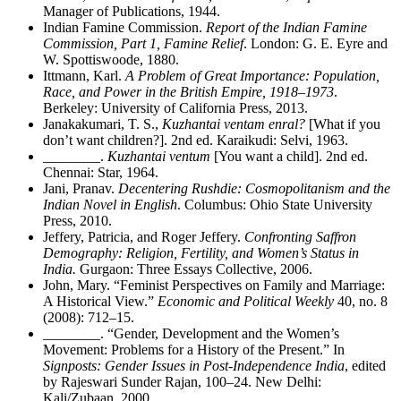
Manager of Publications, 1944.
Indian Famine Commission.
Report of the Indian Famine
Commission, Part 1, Famine Relief
. London: G. E. Eyre and
W. Spottiswoode, 1880.
Ittmann, Karl.
A Problem of Great Importance: Population,
Race, and Power in the British Empire, 1918–1973
.
Berkeley: University of California Press, 2013.
Janakakumari, T. S.,
Kuzhantai ventam enral?
[What if you
don’t want children?]. 2nd ed. Karaikudi: Selvi, 1963.
________
.
Kuzhantai ventum
[You want a child]. 2nd ed.
Chennai: Star, 1964.
Jani, Pranav.
Decentering Rushdie: Cosmopolitanism and the
Indian Novel in English
. Columbus: Ohio State University
Press, 2010.
Jeffery, Patricia, and Roger Jeffery.
Confronting Saffron
Demography: Religion, Fertility, and Women’s Status in
India.
Gurgaon: Three Essays Collective, 2006.
John, Mary. “Feminist Perspectives on Family and Marriage:
A Historical View.”
Economic and Political Weekly
40, no. 8
(2008): 712–15.
________
. “Gender, Development and the Women’s
Movement: Problems for a History of the Present.” In
Signposts: Gender Issues in Post-Independence India
, edited
by Rajeswari Sunder Rajan, 100–24. New Delhi:
Kali/Zubaan, 2000.