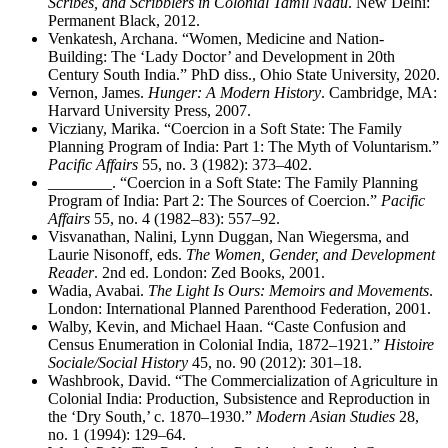
Scribes, and Scribblers in Colonial Tamil Nadu
. New Delhi:
Permanent Black, 2012.
Venkatesh, Archana. “Women, Medicine and Nation-
Building: The ‘Lady Doctor’ and Development in 20th
Century South India.” PhD diss., Ohio State University, 2020.
Vernon, James.
Hunger: A Modern History
. Cambridge, MA:
Harvard University Press, 2007.
Vicziany, Marika. “Coercion in a Soft State: The Family
Planning Program of India: Part 1: The Myth of Voluntarism.”
Pacific Affairs
55, no. 3 (1982): 373–402.
________
. “Coercion in a Soft State: The Family Planning
Program of India: Part 2: The Sources of Coercion.”
Pacific
Affairs
55, no. 4 (1982–83): 557–92.
Visvanathan, Nalini, Lynn Duggan, Nan Wiegersma, and
Laurie Nisonoff, eds.
The Women, Gender, and Development
Reader
. 2nd ed. London: Zed Books, 2001.
Wadia, Avabai.
The Light Is Ours: Memoirs and Movements
.
London: International Planned Parenthood Federation, 2001.
Walby, Kevin, and Michael Haan. “Caste Confusion and
Census Enumeration in Colonial India, 1872–1921.”
Histoire
Sociale/Social History
45, no. 90 (2012): 301–18.
Washbrook, David. “The Commercialization of Agriculture in
Colonial India: Production, Subsistence and Reproduction in
the ‘Dry South,’ c. 1870–1930.”
Modern Asian Studies
28,
no. 1 (1994): 129–64.