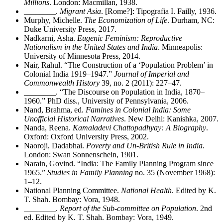
Millions
. London: Macmillan, 1938.
________
.
Migrant Asia
. [Rome?]: Tipografia I. Failly, 1936.
Murphy, Michelle.
The Economization of Life
. Durham, NC:
Duke University Press, 2017.
Nadkarni, Asha.
Eugenic Feminism: Reproductive
Nationalism in the United States and India
. Minneapolis:
University of Minnesota Press, 2014.
Nair, Rahul. “The Construction of a ‘Population Problem’ in
Colonial India 1919–1947.”
Journal of Imperial and
Commonwealth History
39, no. 2 (2011): 227–47.
________
. “The Discourse on Population in India, 1870–
1960.” PhD diss., University of Pennsylvania, 2006.
Nand, Brahma, ed.
Famines in Colonial India: Some
Unofficial Historical Narratives
. New Delhi: Kanishka, 2007.
Nanda, Reena.
Kamaladevi Chattopadhyay: A Biography
.
Oxford: Oxford University Press, 2002.
Naoroji, Dadabhai.
Poverty and Un-British Rule in India
.
London: Swan Sonnenschein, 1901.
Narain, Govind. “India: The Family Planning Program since
1965.”
Studies in Family Planning
no. 35 (November 1968):
1–12.
National Planning Committee.
National Health
. Edited by K.
T. Shah. Bombay: Vora, 1948.
________
.
Report of the Sub-committee on Population
. 2nd
ed. Edited by K. T. Shah. Bombay: Vora, 1949.