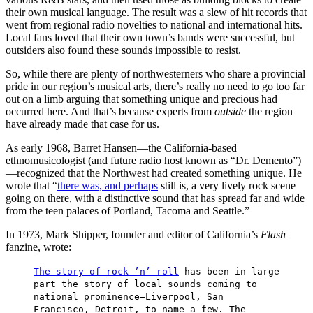
their own musical language. The result was a slew of hit records that
went from regional radio novelties to national and international hits.
Local fans loved that their own town’s bands were successful, but
outsiders also found these sounds impossible to resist.
So, while there are plenty of northwesterners who share a provincial
pride in our region’s musical arts, there’s really no need to go too far
out on a limb arguing that something unique and precious had
occurred here. And that’s because experts from
outside
the region
have already made that case for us.
As early 1968, Barret Hansen—the California-based
ethnomusicologist (and future radio host known as “Dr. Demento”)
—recognized that the Northwest had created something unique. He
wrote that “
there was, and perhaps
still is, a very lively rock scene
going on there, with a distinctive sound that has spread far and wide
from the teen palaces of Portland, Tacoma and Seattle.”
In 1973, Mark Shipper, founder and editor of California’s
Flash
fanzine, wrote:
The story of rock ’n’ roll
has been in large
part the story of local sounds coming to
national prominence—Liverpool, San
Francisco, Detroit, to name a few. The