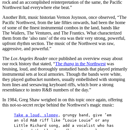
rock and an accomplished reinterpretation of the same, the Pacific
Northwest had everywhere else beat.”
Another Brit, music historian Vernon Joynson, once observed, “The
Pacific Northwest, from the late fifties onwards, had been the home
of some of the finest instrumental combos in the land, bands like
The Wailers, The Ventures, and The Frantics. What characterized
them from the ‘also rans’ of the era was their very strong, powerful,
upfront rhythm section. The music of the Northwest was raw,
aggressive, and powerful.”
The
Los Angeles Reader
once published an overview essay about
our rock history that stated, “
The
thang
in the Northwest
was
bruising, loud, and thoroughly unstudied bands that played primarily
instrumental sets at local armories. Though the bands were white,
they played gutbucket numbers, usually embellished with stomping
horn lines and seesawing keyboard riffs, which bore a strong
resemblance to instro R&B numbers of the day.”
In 1984, Greg Shaw weighed in on this topic once again, offering
this not-so-secret recipe behind the Northwest’s magic music:
Take a loud, sloppy
, grungy band, give ’em
an old R&B riff like “Louie Louie” or any
Little Richard song, add a vocalist who has