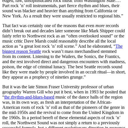
edged, raw, unsophisticated rock music from Washington State.…
Part rock ’n’ roll instrumentals, part fierce rhythm and blues, their
sound was blacker and heavier than anything from California or
New York. As a result they were usually restricted to regional hits.”
That fact was certainly one of the reasons that even
more
records
didn’t break out and decades later someone like Mark Shipper could
fairly refer to Northwest rock as an “often overlooked sound” or the
music critic Dave Marsh could reasonably describe all the local
action as “a great lost rock ’n’ roll scene.” And he elaborated, “
The
biggest reason Seattle
rock wasn’t mass merchandised stemmed
from its content.
Listening to the Wailers, the Sonics, the Frantics,
and the rest involved direct and dangerous encounters with madness,
poison, the edge of criminal lunacy. The best Seattle records sound
like they were made by people involved in an occult ritual—in short,
they appear as a prophecy of nineties grunge.”
But it was the late Simon Fraser University professor of urban
geography Warren Gill who put it best, when in 1993 he posited that
“
the rhythm-and-blues-based
music of the dance halls of the region
was, in its own way, as fresh an interpretation of the African-
American roots of rock ’n’ roll as that of the pioneers of the genre in
the mid-1950s and the revival to come from the United Kingdom in
the 1960s. In a period bereft of these elemental aspects of rock ’n’
roll, the Northwest Sound was not simply a return to a previously
successful formula, but a different evolutionary direction in response