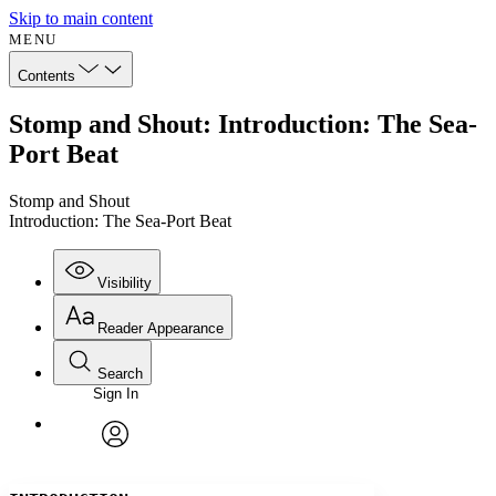
Skip to main content
MENU
Contents
Stomp and Shout: Introduction: The Sea-
Port Beat
Stomp and Shout
Introduction: The Sea-Port Beat
Visibility
Reader Appearance
Search
Sign In
Annotations
Enter search criteria
Execute s
Font
Search within:
Font style
CHAPTER
avatar
Yours
Serif
Sans-serif
TEXT