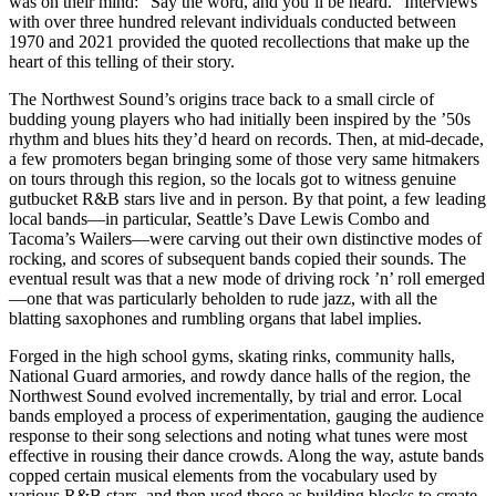
was on their mind: “Say the word, and you’ll be heard.” Interviews
with over three hundred relevant individuals conducted between
1970 and 2021 provided the quoted recollections that make up the
heart of this telling of their story.
The Northwest Sound’s origins trace back to a small circle of
budding young players who had initially been inspired by the ’50s
rhythm and blues hits they’d heard on records. Then, at mid-decade,
a few promoters began bringing some of those very same hitmakers
on tours through this region, so the locals got to witness genuine
gutbucket R&B stars live and in person. By that point, a few leading
local bands—in particular, Seattle’s Dave Lewis Combo and
Tacoma’s Wailers—were carving out their own distinctive modes of
rocking, and scores of subsequent bands copied their sounds. The
eventual result was that a new mode of driving rock ’n’ roll emerged
—one that was particularly beholden to rude jazz, with all the
blatting saxophones and rumbling organs that label implies.
Forged in the high school gyms, skating rinks, community halls,
National Guard armories, and rowdy dance halls of the region, the
Northwest Sound evolved incrementally, by trial and error. Local
bands employed a process of experimentation, gauging the audience
response to their song selections and noting what tunes were most
effective in rousing their dance crowds. Along the way, astute bands
copped certain musical elements from the vocabulary used by
various R&B stars, and then used those as building blocks to create