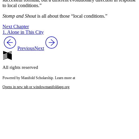
to local conditions.”
Stomp and Shout
is all about those “local conditions.”
Next Chapter
1. Alone in This City
Previous
Next
All rights reserved
Powered by Manifold Scholarship. Learn more at
Opens in new tab or window
manifoldapp.org