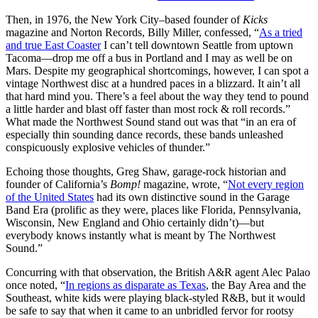
Then, in 1976, the New York City–based founder of
Kicks
magazine and Norton Records, Billy Miller, confessed, “
As a tried
and true East Coaster
I can’t tell downtown Seattle from uptown
Tacoma—drop me off a bus in Portland and I may as well be on
Mars. Despite my geographical shortcomings, however, I can spot a
vintage Northwest disc at a hundred paces in a blizzard. It ain’t all
that hard mind you. There’s a feel about the way they tend to pound
a little harder and blast off faster than most rock & roll records.”
What made the Northwest Sound stand out was that “in an era of
especially thin sounding dance records, these bands unleashed
conspicuously explosive vehicles of thunder.”
Echoing those thoughts, Greg Shaw, garage-rock historian and
founder of California’s
Bomp!
magazine, wrote, “
Not every region
of the United States
had its own distinctive sound in the Garage
Band Era (prolific as they were, places like Florida, Pennsylvania,
Wisconsin, New England and Ohio certainly didn’t)—but
everybody knows instantly what is meant by The Northwest
Sound.”
Concurring with that observation, the British A&R agent Alec Palao
once noted, “
In regions as disparate as Texas
, the Bay Area and the
Southeast, white kids were playing black-styled R&B, but it would
be safe to say that when it came to an unbridled fervor for rootsy