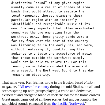
distinctive “sound” of any given region
usually came as a result of hordes of area
bands that would attempt to imitate the
local kingpins, thereby stamping their
particular region with an instantly
identifiable and recognizable music of its
own. One very important but often overlooked
sound was the one emanating from the
Northwest USA.… These gritty bands were a
far cry from what the rest of the country
was listening to in the early 60s, and were,
without realizing it, conditioning their
audience to a taste and acceptance of music
that those outside the Northwest simply
would not be able to relate to. For this
reason, major labels
avoided the area and,
as a result, the Northwest Sound to this day
remains an obscurity.
That same year, Ken Barnes wrote in the Boston-based
Fusion
magazine, “
All over the country
during the mid-Sixties, local band
scenes sprang up with groups playing a crude and derivative,
exuberant and energetic brand of rock ’n’ roll for the home crowds.
Great music came out of all these scenes, but unquestionably the
raunchiest sounds emanated from
the Pacific Northwest
.”