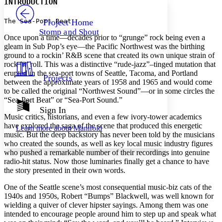
INTRODUCTION
PROJECT
Others
Decrease font size
Increase font size
The Sea-Port Beat
Project Home
Stomp and Shout
Decrease font size
Increase font size
Once upon a time—decades prior to “grunge” rock being even a
Your highlights
gleam in Sub Pop’s eye—the Pacific Northwest was the birthing
Color Scheme
ground to a rockin’ R&B scene that created its own unique strain of
rock ’n’ roll. This was a distinctive “rude-jazz”–tinged mutation that
Resources
Light
erupted in the sea-port towns of Seattle, Tacoma, and Portland
Projects
between the approximate years of 1958 and 1965 and would come
to be called the original “Northwest Sound”—or in some circles the
Dark
“Sea-Port Beat” or “Sea-Port Sound.”
Show all
Annotation contrast
Sign In
Show all
Hide all
Music critics, historians, and even a few ivory-tower academics
Low
abc
have explored the saga of the scene that produced this energetic
Learn more about
Manifold
High
abc
music. But the deep backstory has never been told by the musicians
who created the sounds, as well as key local music industry figures
Margins
who pushed a remarkable number of their recordings into genuine
radio-hit status. Now those luminaries finally get a chance to have
the story presented in their own words.
One of the Seattle scene’s most consequential music-biz cats of the
Increase text margins
Decrease text margins
1940s and 1950s, Robert “Bumps” Blackwell, was well known for
wielding a quiver of clever hipster sayings. Among them was one
intended to encourage people around him to step up and speak what
Reset to Defaults