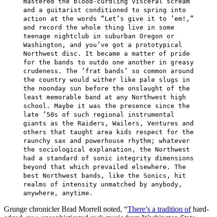
mastered the blood-curdling visceral scream
and a guitarist conditioned to spring into
action at the words “Let’s give it to ’em!,”
and record the whole thing live in some
teenage nightclub in suburban Oregon or
Washington, and you’ve got a prototypical
Northwest disc. It became a matter of pride
for the bands to outdo one another in greasy
crudeness. The ‘frat bands’ so common around
the country would wither like pale slugs in
the noonday sun before the onslaught of the
least memorable band at any Northwest high
school. Maybe it was the presence since the
late ’50s of such regional instrumental
giants as the Raiders, Wailers, Ventures and
others that taught area kids respect for the
raunchy sax and powerhouse rhythm; whatever
the sociological explanation, the Northwest
had a standard of sonic integrity dimensions
beyond that which prevailed elsewhere. The
best Northwest bands, like the Sonics, hit
realms of intensity unmatched by anybody,
anywhere, anytime.
Grunge chronicler Brad Morrell noted, “
There’s a tradition of
hard-