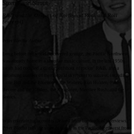
Stomp and Shout
R&B and the Origins of Northwest Rock and Roll
(excerpt)
Peter Blecha
Author
Long before the world discovered grunge, the Pacific Northwest
was already home to a singular music culture. In the late 1950s,
locals had codified a distinct offshoot of rockin' R&B, and a
surprising number of them would skyrocket to success, including
Little Bill and the Bluenotes, the Wailers, Ron Holden, Paul
Revere and the Raiders, the Kingsmen, Merrilee Rush, and the
Sonics.
With entertaining accounts gleaned from hundreds of interviews,
Peter Blecha tells the story of music in the Pacific Northwest from