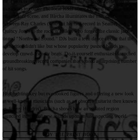
the 1940s to the 1960s, a golden era that shaped generations of
musicians to come. The local R&B scene evolved from the area's
vibrant jazz scene, and Blecha illuminates the musical continuum
between Ray Charles (who cut his first record in Seattle) and
Quincy Jones to the rock 'n' rollers who forged the classic jazz-
tinged "Northwest Sound." DJs built a teen dance circuit that the
authorities didn't like but whose popularity pushed bands to
develop crowd-friendly beats. Do-it-yourself enthusiasts launched
groundbreaking record companies that scored a surprising number
of hit songs.
Highlighting key but overlooked figures and offering a new look
at well-known musicians (such as an obscure guitarist then known
as Jimmy Hendrix), Blecha shows how an isolated region
launched influential new sounds upon an unsuspecting world.
BUY THE PRINT BOOK