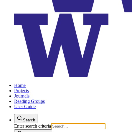
Home
Projects
Journals
Reading Groups
User Guide
Search
Enter search criteria