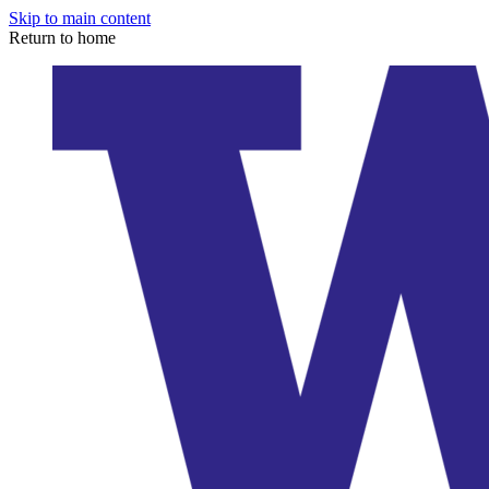
Skip to main content
Return to home