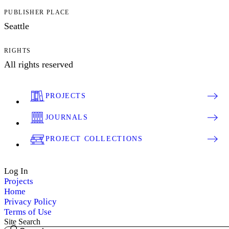
PUBLISHER PLACE
Seattle
RIGHTS
All rights reserved
PROJECTS
JOURNALS
PROJECT COLLECTIONS
Log In
Projects
Home
Privacy Policy
Terms of Use
Site Search