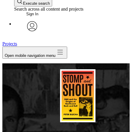
Execute search
Search across all content and projects
Sign In
avatar
Projects
Open mobile navigation menu