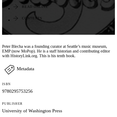
READ ONLINE
CONTENTS
Peter Blecha was a founding curator at Seattle’s music museum,
EMP (now MoPop). He is a staff historian and contributing editor
with HistoryLink.org. This is his tenth book.
Metadata
ISBN
9780295753256
PUBLISHER
University of Washington Press