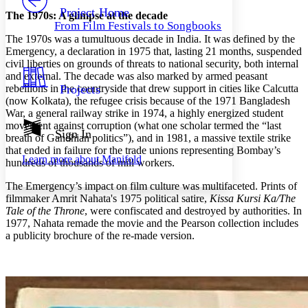
Others
Decrease font size
Increase font size
Project Home
The 1970s: A glimpse at the decade
From Film Festivals to Songbooks
Decrease font size
Increase font size
The 1970s was a tumultuous decade in India. It was defined by the
Your highlights
Emergency, a declaration in 1975 that, lasting 21 months, suspended
Color Scheme
civil liberties on grounds of threats to national security, both internal
and external. The decade was also marked by armed peasant
Resources
Light
rebellions in the countryside that drew support in cities like Calcutta
Projects
(now Kolkata), the refugee crisis because of the 1971 Bangladesh
Dark
War, a general railway strike in 1974, a highly energized student
Show all
movement against corruption (what one scholar termed the “last
Annotation contrast
Sign In
breath of Gandhian politics”), and in 1981, a massive textile strike
Show all
Hide all
Low
abc
that ended in failure for the trade unions representing Bombay’s
Learn more about
Manifold
High
hundreds of thousands of mill workers.
abc
Margins
The Emergency’s impact on film culture was multifaceted. Prints of
filmmaker Amrit Nahata's 1975 political satire,
Kissa Kursi Ka/The
Tale of the Throne
, were confiscated and destroyed by authorities. In
1977, Nahata remade the movie and the Pearson collection includes
a publicity brochure of the re-made version.
Increase text margins
Decrease text margins
Reset to Defaults