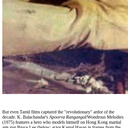
But even Tamil films captured the "revolutionary" ardor of the
decade. K. Balachandar's
Apoorva Rangangal
/Wondrous Melodies
(1975) features a hero who models himself on Hong Kong martial
arts star Bruce Lee (below: actor Kamal Hasan in frames from the