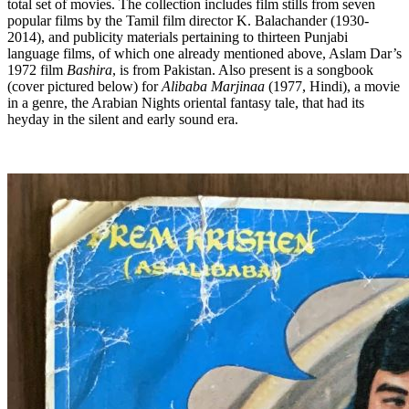
total set of movies. The collection includes film stills from seven
popular films by the Tamil film director K. Balachander (1930-
2014), and publicity materials pertaining to thirteen Punjabi
language films, of which one already mentioned above, Aslam Dar’s
1972 film
Bashira
, is from Pakistan. Also present is a songbook
(cover pictured below) for
Alibaba Marjinaa
(1977, Hindi), a movie
in a genre, the Arabian Nights oriental fantasy tale, that had its
heyday in the silent and early sound era.