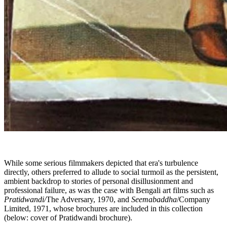
While some serious filmmakers depicted that era's turbulence
directly, others preferred to allude to social turmoil as the persistent,
ambient backdrop to stories of personal disillusionment and
professional failure, as was the case with Bengali art films such as
Pratidwandi/
The Adversary, 1970,
and
Seemabaddha
/Company
Limited, 1971, whose brochures are included in this collection
(below: cover of Pratidwandi brochure).