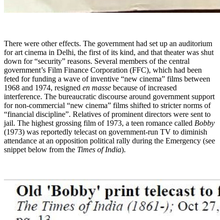
There were other effects. The government had set up an auditorium
for art cinema in Delhi, the first of its kind, and that theater was shut
down for “security” reasons. Several members of the central
government’s Film Finance Corporation (FFC), which had been
feted for funding a wave of inventive “new cinema” films between
1968 and 1974, resigned
en masse
because of increased
interference. The bureaucratic discourse around government support
for non-commercial “new cinema” films shifted to stricter norms of
“financial discipline”. Relatives of prominent directors were sent to
jail. The highest grossing film of 1973, a teen romance called
Bobby
(1973) was reportedly telecast on government-run TV to diminish
attendance at an opposition political rally during the Emergency (see
snippet below from the
Times of India
).