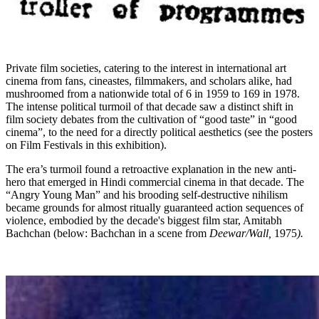
Private film societies, catering to the interest in international art
cinema from fans, cineastes, filmmakers, and scholars alike, had
mushroomed from a nationwide total of 6 in 1959 to 169 in 1978.
The intense political turmoil of that decade saw a distinct shift in
film society debates from the cultivation of “good taste” in “good
cinema”, to the need for a directly political aesthetics (see the posters
on Film Festivals in this exhibition).
The era’s turmoil found a retroactive explanation in the new anti-
hero that emerged in Hindi commercial cinema in that decade. The
“Angry Young Man” and his brooding self-destructive nihilism
became grounds for almost ritually guaranteed action sequences of
violence, embodied by the decade's biggest film star, Amitabh
Bachchan (below: Bachchan in a scene from
Deewar/Wall,
1975
).