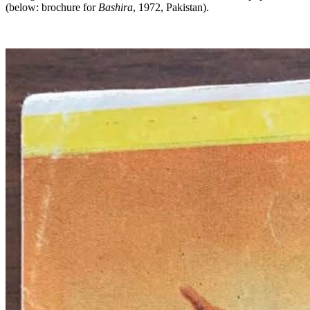
(below: brochure for
Bashira
, 1972, Pakistan).