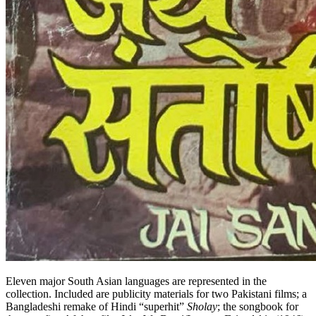
Eleven major South Asian languages are represented in the
collection. Included are publicity materials for two Pakistani films; a
Bangladeshi remake of Hindi “superhit”
Sholay
; the songbook for