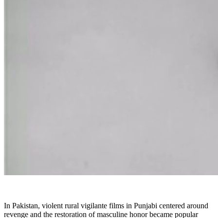
In Pakistan, violent rural vigilante films in Punjabi centered around
revenge and the restoration of masculine honor became popular