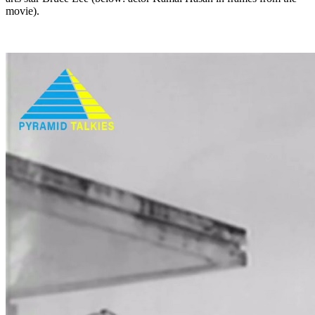
movie).