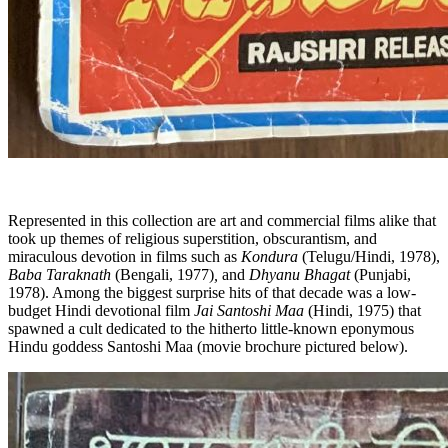
Represented in this collection are art and commercial films alike that
took up themes of religious superstition, obscurantism, and
miraculous devotion in films such as
Kondura
(Telugu/Hindi, 1978),
Baba Taraknath
(Bengali, 1977)
,
and
Dhyanu Bhagat
(Punjabi,
1978). Among the biggest surprise hits of that decade was a low-
budget Hindi devotional film
Jai Santoshi Maa
(Hindi, 1975) that
spawned a cult dedicated to the hitherto little-known eponymous
Hindu goddess Santoshi Maa (movie brochure pictured below).