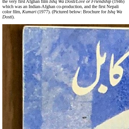
the very first Afghan film
Ishq Wa Dosti/Love or Friendship
(1946)
which was an Indian-Afghan co-production, and the first Nepali
color film,
Kumari
(1977). (Pictured below: Brochure for
Ishq Wa
Dosti
).