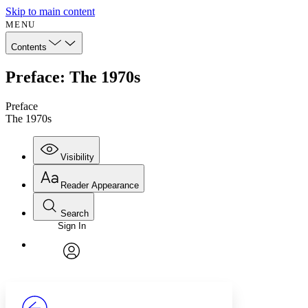
Skip to main content
MENU
Contents
Preface: The 1970s
Preface
The 1970s
Visibility
Reader Appearance
Search
Sign In
Annotations
Enter search criteria
Execute s
Font
Search within:
Font style
CHAPTER
avatar
Yours
Serif
Sans-serif
TEXT
PROJECT