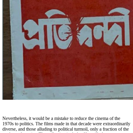
Nevertheless, it would be a mistake to reduce the cinema of the
1970s to politics. The films made in that decade were extraordinarily
diverse, and those alluding to political turmoil, only a fraction of the