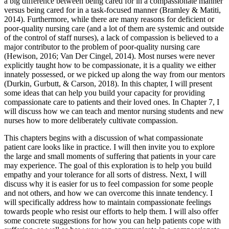
a big difference between being cared for in a compassionate manner
versus being cared for in a task-focused manner (Bramley & Matiti,
2014). Furthermore, while there are many reasons for deficient or
poor-quality nursing care (and a lot of them are systemic and outside
of the control of staff nurses), a lack of compassion is believed to a
major contributor to the problem of poor-quality nursing care
(Hewison, 2016; Van Der Cingel, 2014). Most nurses were never
explicitly taught how to be compassionate, it is a quality we either
innately possessed, or we picked up along the way from our mentors
(Durkin, Gurbutt, & Carson, 2018). In this chapter, I will present
some ideas that can help you build your capacity for providing
compassionate care to patients and their loved ones. In Chapter 7, I
will discuss how we can teach and mentor nursing students and new
nurses how to more deliberately cultivate compassion.
This chapters begins with a discussion of what compassionate
patient care looks like in practice. I will then invite you to explore
the large and small moments of suffering that patients in your care
may experience. The goal of this exploration is to help you build
empathy and your tolerance for all sorts of distress. Next, I will
discuss why it is easier for us to feel compassion for some people
and not others, and how we can overcome this innate tendency. I
will specifically address how to maintain compassionate feelings
towards people who resist our efforts to help them. I will also offer
some concrete suggestions for how you can help patients cope with