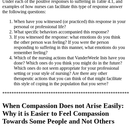
Under each of the positive responses to suffering in Table 4.1, and
examples of how nurses can facilitate this type of response answer
the following questions:
When have you witnessed (or practiced) this response in your
personal or professional life?
What specific behaviors accompanied this response?
If you witnessed the response: what emotions do you think
the other person was feeling? If you were the person
responding to suffering in this manner, what emotions do you
remember feeling?
Which of the nursing actions that VanderWeele lists have you
done? Which ones do you think you might do in the future?
Which ones do not seem appropriate for your professional
setting or your style of nursing? Are there any other
therapeutic actions that you can think of that might facilitate
this style of coping in the population that you serve?
*******************************************************
When Compassion Does not Arise Easily:
Why it is Easier to Feel Compassion
Towards Some People and Not Others