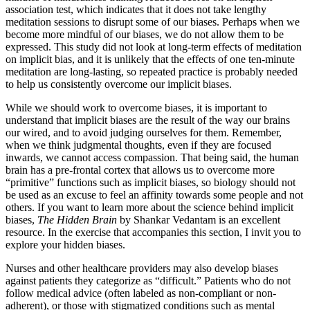
association test, which indicates that it does not take lengthy
meditation sessions to disrupt some of our biases. Perhaps when we
become more mindful of our biases, we do not allow them to be
expressed. This study did not look at long-term effects of meditation
on implicit bias, and it is unlikely that the effects of one ten-minute
meditation are long-lasting, so repeated practice is probably needed
to help us consistently overcome our implicit biases.
While we should work to overcome biases, it is important to
understand that implicit biases are the result of the way our brains
our wired, and to avoid judging ourselves for them. Remember,
when we think judgmental thoughts, even if they are focused
inwards, we cannot access compassion. That being said, the human
brain has a pre-frontal cortex that allows us to overcome more
“primitive” functions such as implicit biases, so biology should not
be used as an excuse to feel an affinity towards some people and not
others. If you want to learn more about the science behind implicit
biases,
The Hidden Brain
by Shankar Vedantam is an excellent
resource. In the exercise that accompanies this section, I invit you to
explore your hidden biases.
Nurses and other healthcare providers may also develop biases
against patients they categorize as “difficult.” Patients who do not
follow medical advice (often labeled as non-compliant or non-
adherent), or those with stigmatized conditions such as mental