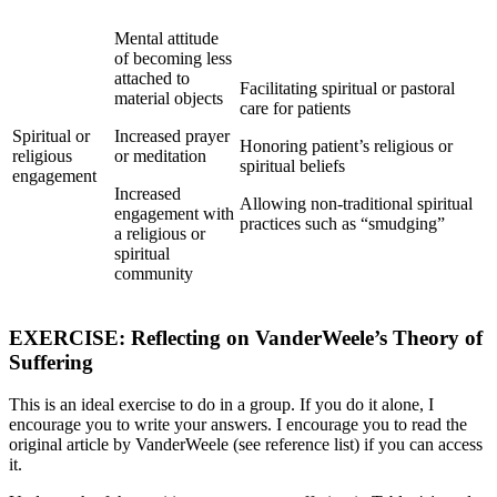
Mental attitude
of becoming less
attached to
Facilitating spiritual or pastoral
material objects
care for patients
Spiritual or
Increased prayer
Honoring patient’s religious or
religious
or meditation
spiritual beliefs
engagement
Increased
Allowing non-traditional spiritual
engagement with
practices such as “smudging”
a religious or
spiritual
community
EXERCISE: Reflecting on VanderWeele’s Theory of
Suffering
This is an ideal exercise to do in a group. If you do it alone, I
encourage you to write your answers. I encourage you to read the
original article by VanderWeele (see reference list) if you can access
it.