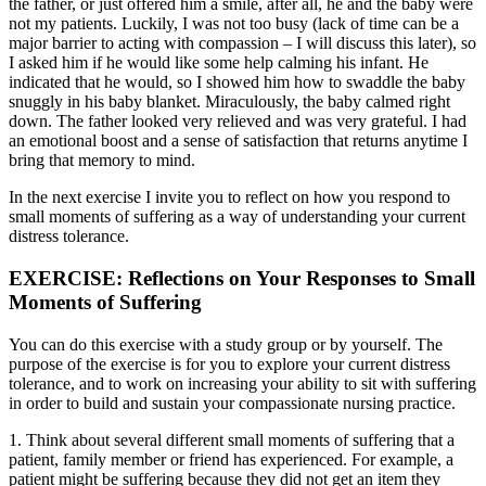
the father, or just offered him a smile, after all, he and the baby were
not my patients. Luckily, I was not too busy (lack of time can be a
major barrier to acting with compassion – I will discuss this later), so
I asked him if he would like some help calming his infant. He
indicated that he would, so I showed him how to swaddle the baby
snuggly in his baby blanket. Miraculously, the baby calmed right
down. The father looked very relieved and was very grateful. I had
an emotional boost and a sense of satisfaction that returns anytime I
bring that memory to mind.
In the next exercise I invite you to reflect on how you respond to
small moments of suffering as a way of understanding your current
distress tolerance.
EXERCISE: Reflections on Your Responses to Small
Moments of Suffering
You can do this exercise with a study group or by yourself. The
purpose of the exercise is for you to explore your current distress
tolerance, and to work on increasing your ability to sit with suffering
in order to build and sustain your compassionate nursing practice.
1. Think about several different small moments of suffering that a
patient, family member or friend has experienced. For example, a
patient might be suffering because they did not get an item they