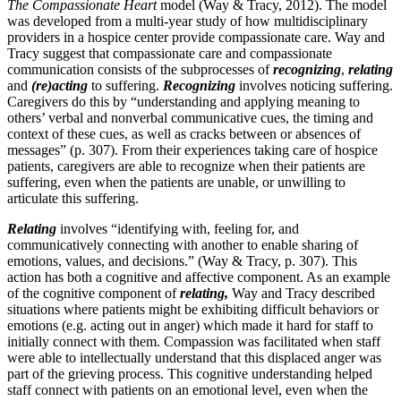
The Compassionate Heart
model (Way & Tracy, 2012). The model
was developed from a multi-year study of how multidisciplinary
providers in a hospice center provide compassionate care. Way and
Tracy suggest that compassionate care and compassionate
communication consists of the subprocesses of
recognizing
,
relating
and
(re)acting
to suffering.
Recognizing
involves noticing suffering.
Caregivers do this by “understanding and applying meaning to
others’ verbal and nonverbal communicative cues, the timing and
context of these cues, as well as cracks between or absences of
messages” (p. 307). From their experiences taking care of hospice
patients, caregivers are able to recognize when their patients are
suffering, even when the patients are unable, or unwilling to
articulate this suffering.
Relating
involves “identifying with, feeling for, and
communicatively connecting with another to enable sharing of
emotions, values, and decisions.” (Way & Tracy, p. 307). This
action has both a cognitive and affective component. As an example
of the cognitive component of
relating,
Way and Tracy described
situations where patients might be exhibiting difficult behaviors or
emotions (e.g. acting out in anger) which made it hard for staff to
initially connect with them. Compassion was facilitated when staff
were able to intellectually understand that this displaced anger was
part of the grieving process. This cognitive understanding helped
staff connect with patients on an emotional level, even when the