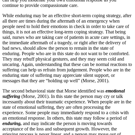
continue to provide compassionate care.
While enduring may be an effective short-term coping strategy, after
all there are times during the aftermath of an emergency when
people need to hold their emotions in check in order to take care of
things, it is not an effective long-term coping strategy. That being
said, nurses who are taking care of patients in acute care settings, in
the immediate aftermath of a tragedy, or right after the delivery of
bad news, should allow the person to remain in the state of
enduring. People who are in this state do not want to be comforted.
They may rebuff physical gestures, and they may seem cold and
uncaring. Again, understanding that these can be normal reactions to
suffering can help us refrain from judgement. People who are in the
enduring state of suffering may appreciate silent support, or
messages that they are “holding up well” (Morse, 2001).
The second behavioral state that Morse identified was
emotional
suffering
(Morse, 2001). In this state the person may cry or talk
incessantly about their traumatic experience. When people are in the
state of emotional suffering, they are often processing the
experience. Some people may immediately respond to a crisis with
an emotional response. In others, this state may follow a period of
enduring,
and may indicate the person is moving towards
acceptance of the loss and subsequent growth. However, the
grieving process is never linear, and a person may move out of