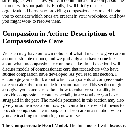
suffering, as well as how you can communicate in a compassionate
manner with your patients. Finally, I will briefly discuss
organizational barriers to providing compassionate care and invite
you to consider which ones are present in your workplace, and how
you might work to resolve them.
Compassion in Action: Descriptions of
Compassionate Care
We each may have our own notions of what it means to give care in
a compassionate manner, and we probably also have some ideas
about what uncompassionate care looks like. In this section I will
discuss models of compassionate care that researchers who have
studied compassion have developed. As you read this section, I
encourage you to think about which components of compassionate
care you already incorporate into your practice. This section might
also give you some ideas about how to enhance your ability to
provide compassionate care, especially in areas where you have
struggled in the past. The models presented in this section may also
give you some ideas about how you can articulate what it means to
provide compassionate nursing care if you are in a situation where
you are teaching or mentoring a new nurse.
The Compassionate Heart Model.
The first model I will discuss is