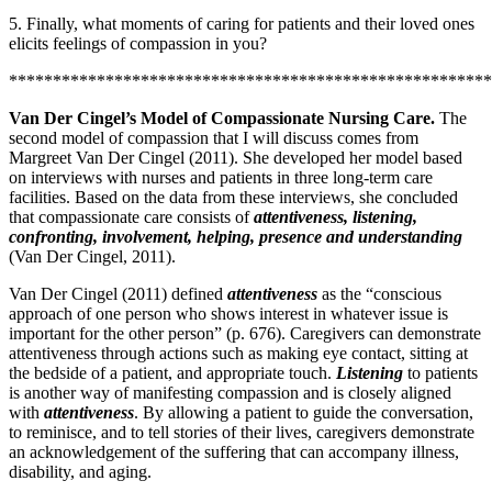
5. Finally, what moments of caring for patients and their loved ones
elicits feelings of compassion in you?
*******************************************************
Van Der Cingel’s Model of Compassionate Nursing Care.
The
second model of compassion that I will discuss comes from
Margreet Van Der Cingel (2011). She developed her model based
on interviews with nurses and patients in three long-term care
facilities. Based on the data from these interviews, she concluded
that compassionate care consists of
attentiveness, listening,
confronting, involvement, helping, presence and understanding
(Van Der Cingel, 2011).
Van Der Cingel (2011) defined
attentiveness
as the “conscious
approach of one person who shows interest in whatever issue is
important for the other person” (p. 676). Caregivers can demonstrate
attentiveness through actions such as making eye contact, sitting at
the bedside of a patient, and appropriate touch.
Listening
to patients
is another way of manifesting compassion and is closely aligned
with
attentiveness
. By allowing a patient to guide the conversation,
to reminisce, and to tell stories of their lives, caregivers demonstrate
an acknowledgement of the suffering that can accompany illness,
disability, and aging.