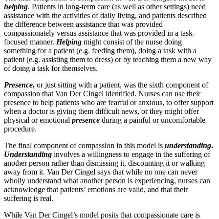
helping
. Patients in long-term care (as well as other settings) need
assistance with the activities of daily living, and patients described
the difference between assistance that was provided
compassionately versus assistance that was provided in a task-
focused manner.
Helping
might consist of the nurse doing
something for a patient (e.g. feeding them), doing a task with a
patient (e.g. assisting them to dress) or by teaching them a new way
of doing a task for themselves.
Presence
,
or just sitting with a patient, was the sixth component of
compassion that Van Der Cingel identified. Nurses can use their
presence to help patients who are fearful or anxious, to offer support
when a doctor is giving them difficult news, or they might offer
physical or emotional
presence
during a painful or uncomfortable
procedure.
The final component of compassion in this model is
understanding
.
Understanding
involves a willingness to engage in the suffering of
another person rather than dismissing it, discounting it or walking
away from it. Van Der Cingel says that while no one can never
wholly understand what another person is experiencing, nurses can
acknowledge that patients’ emotions are valid, and that their
suffering is real.
While Van Der Cingel’s model posits that compassionate care is