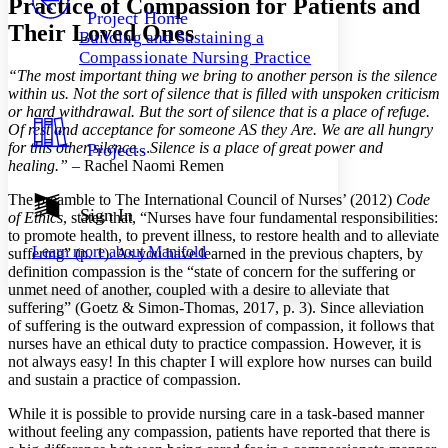
Practice of Compassion for Patients and
Others
Decrease font size
Increase font size
Project Home
Their Loved Ones
Building and Sustaining a
Decrease font size
Increase font size
Compassionate Nursing Practice
Your highlights
“The most important thing we bring to another person is the silence
Color Scheme
within us. Not the sort of silence that is filled with unspoken criticism
Resources
or hard withdrawal. But the sort of silence that is a place of refuge.
Light
Of rest and acceptance for someone AS they Are. We are all hungry
for this other silence…Silence is a place of great power and
Projects
Dark
healing.” –
Rachel Naomi Remen
Show all
Annotation contrast
The preamble to The International Council of Nurses’ (2012)
Code
Show all
Hide all
Sign In
Low
abc
of Ethics
, states that, “Nurses have four fundamental responsibilities:
High
to promote health, to prevent illness, to restore health and to alleviate
abc
Learn more about
Manifold
suffering” (p. 1). As you have learned in the previous chapters, by
Margins
definition compassion is the “state of concern for the suffering or
unmet need of another, coupled with a desire to alleviate that
suffering” (Goetz & Simon-Thomas, 2017, p. 3). Since alleviation
of suffering is the outward expression of compassion, it follows that
nurses have an ethical duty to practice compassion. However, it is
not always easy! In this chapter I will explore how nurses can build
Increase text margins
Decrease text margins
and sustain a practice of compassion.
While it is possible to provide nursing care in a task-based manner
Reset to Defaults
without feeling any compassion, patients have reported that there is