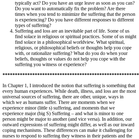
typically act? Do you have an urge leave as soon as you can?
Do you want to automatically fix the problem? Are there
times when you tend to minimize the suffering that the person
is experiencing? Do you have different responses to different
types of suffering?
Suffering and loss are an inevitable part of life. Some of us
find solace in religious or spiritual practices. Some of us might
find solace in a philosophical worldview. What spiritual,
religious, or philosophical beliefs or thoughts help you cope
with, or rationalize suffering? What do you do when your
beliefs, thoughts or values do not help you cope with the
suffering you witness or experience?
*******************************************************
In Chapter 1, I introduced the notion that suffering is something that
every human experiences. While death, illness, and loss are the most
universal sources of suffering, there are other, unique, ways in
which we as humans suffer. There are moments when we
experience minor (little s) suffering, and moments that we
experience major (big S) Suffering – and what is minor to one
person might be major to another (and vice versa). In addition, our
outward expressions of suffering might differ, as well as our inward
coping mechanisms. These differences can make it challenging for
nurses to respond to suffering they witness in their patients and the