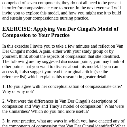
comprised of seven components, they do not all need to be present
in order for compassionate care to occur. In the next exercise I will
invite you to explore this model, and how you might use it to build
and sustain your compassionate nursing practice.
EXERCISE: Applying Van Der Cingal’s Model of
Compassion to Your Practice
In this exercise I invite you to take a few minutes and reflect on Van
Der Cingal’s model. Again, either with your study group or by
yourself, think about the aspects of compassion that she identified.
The following are my suggested discussion points, you may think of
other points that you want to discuss about this model. If you can
access it, I also suggest you read the original article (see the
reference list) which explains this research in greater detail.
1. Do you agree with her conceptualization of compassionate care?
Why or why not?
2. What were the differences in Van Der Cingal’s descriptions of
compassion and Way and Tracy’s model of compassion? What were
the similarities? Which do you find more useful?
3. In your practice, what are ways in which you have enacted any of
the components of compassion that Van Der Cingal identified? What