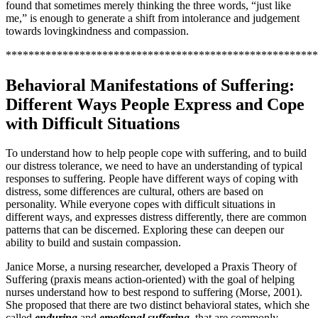
found that sometimes merely thinking the three words, “just like
me,” is enough to generate a shift from intolerance and judgement
towards lovingkindness and compassion.
*******************************************************
Behavioral Manifestations of Suffering:
Different Ways People Express and Cope
with Difficult Situations
To understand how to help people cope with suffering, and to build
our distress tolerance, we need to have an understanding of typical
responses to suffering. People have different ways of coping with
distress, some differences are cultural, others are based on
personality. While everyone copes with difficult situations in
different ways, and expresses distress differently, there are common
patterns that can be discerned. Exploring these can deepen our
ability to build and sustain compassion.
Janice Morse, a nursing researcher, developed a Praxis Theory of
Suffering (praxis means action-oriented) with the goal of helping
nurses understand how to best respond to suffering (Morse, 2001).
She proposed that there are two distinct behavioral states, which she
called
enduring
and
emotional suffering
,
that are commonly