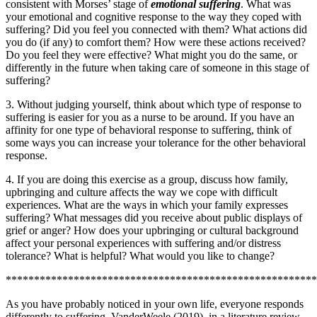
consistent with Morses’ stage of
emotional suffering
. What was
your emotional and cognitive response to the way they coped with
suffering? Did you feel you connected with them? What actions did
you do (if any) to comfort them? How were these actions received?
Do you feel they were effective? What might you do the same, or
differently in the future when taking care of someone in this stage of
suffering?
3. Without judging yourself, think about which type of response to
suffering is easier for you as a nurse to be around. If you have an
affinity for one type of behavioral response to suffering, think of
some ways you can increase your tolerance for the other behavioral
response.
4. If you are doing this exercise as a group, discuss how family,
upbringing and culture affects the way we cope with difficult
experiences. What are the ways in which your family expresses
suffering? What messages did you receive about public displays of
grief or anger? How does your upbringing or cultural background
affect your personal experiences with suffering and/or distress
tolerance? What is helpful? What would you like to change?
*******************************************************
As you have probably noticed in your own life, everyone responds
differently to suffering. VanderWeele (2019), in a literature review