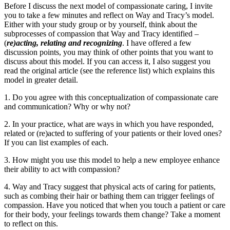
Before I discuss the next model of compassionate caring, I invite
you to take a few minutes and reflect on Way and Tracy’s model.
Either with your study group or by yourself, think about the
subprocesses of compassion that Way and Tracy identified –
(
re)acting, relating and recognizing
. I have offered a few
discussion points, you may think of other points that you want to
discuss about this model. If you can access it, I also suggest you
read the original article (see the reference list) which explains this
model in greater detail.
1. Do you agree with this conceptualization of compassionate care
and communication? Why or why not?
2. In your practice, what are ways in which you have responded,
related or (re)acted to suffering of your patients or their loved ones?
If you can list examples of each.
3. How might you use this model to help a new employee enhance
their ability to act with compassion?
4. Way and Tracy suggest that physical acts of caring for patients,
such as combing their hair or bathing them can trigger feelings of
compassion. Have you noticed that when you touch a patient or care
for their body, your feelings towards them change? Take a moment
to reflect on this.