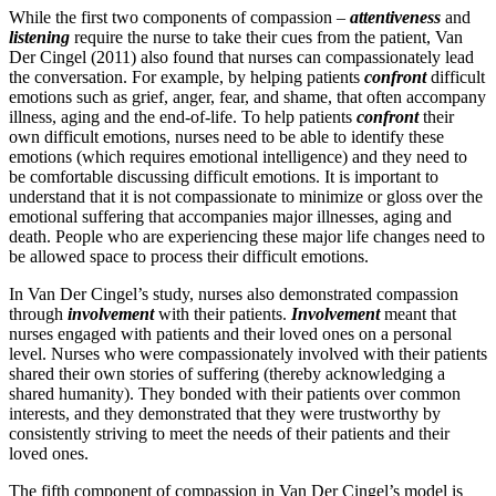
While the first two components of compassion –
attentiveness
and
listening
require the nurse to take their cues from the patient, Van
Der Cingel (2011) also found that nurses can compassionately lead
the conversation. For example, by helping patients
confront
difficult
emotions such as grief, anger, fear, and shame, that often accompany
illness, aging and the end-of-life. To help patients
confront
their
own difficult emotions, nurses need to be able to identify these
emotions (which requires emotional intelligence) and they need to
be comfortable discussing difficult emotions. It is important to
understand that it is not compassionate to minimize or gloss over the
emotional suffering that accompanies major illnesses, aging and
death. People who are experiencing these major life changes need to
be allowed space to process their difficult emotions.
In Van Der Cingel’s study, nurses also demonstrated compassion
through
involvement
with their patients.
Involvement
meant that
nurses engaged with patients and their loved ones on a personal
level. Nurses who were compassionately involved with their patients
shared their own stories of suffering (thereby acknowledging a
shared humanity). They bonded with their patients over common
interests, and they demonstrated that they were trustworthy by
consistently striving to meet the needs of their patients and their
loved ones.
The fifth component of compassion in Van Der Cingel’s model is