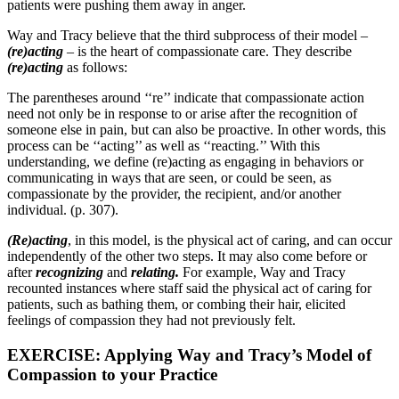
patients were pushing them away in anger.
Way and Tracy believe that the third subprocess of their model –
(re)acting
– is the heart of compassionate care. They describe
(re)acting
as follows:
The parentheses around ‘‘re’’ indicate that compassionate action
need not only be in response to or arise after the recognition of
someone else in pain, but can also be proactive. In other words, this
process can be ‘‘acting’’ as well as ‘‘reacting.’’ With this
understanding, we define (re)acting as engaging in behaviors or
communicating in ways that are seen, or could be seen, as
compassionate by the provider, the recipient, and/or another
individual. (p. 307).
(Re)acting
, in this model, is the physical act of caring, and can occur
independently of the other two steps. It may also come before or
after
recognizing
and
relating.
For example, Way and Tracy
recounted instances where staff said the physical act of caring for
patients, such as bathing them, or combing their hair, elicited
feelings of compassion they had not previously felt.
EXERCISE: Applying Way and Tracy’s Model of
Compassion to your Practice