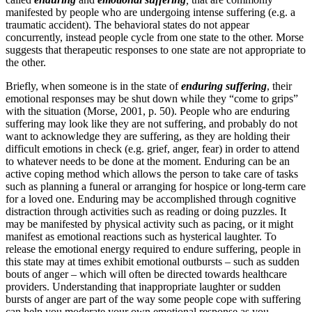
manifested by people who are undergoing intense suffering (e.g. a
traumatic accident). The behavioral states do not appear
concurrently, instead people cycle from one state to the other. Morse
suggests that therapeutic responses to one state are not appropriate to
the other.
Briefly, when someone is in the state of
enduring suffering
, their
emotional responses may be shut down while they “come to grips”
with the situation (Morse, 2001, p. 50). People who are enduring
suffering may look like they are not suffering, and probably do not
want to acknowledge they are suffering, as they are holding their
difficult emotions in check (e.g. grief, anger, fear) in order to attend
to whatever needs to be done at the moment. Enduring can be an
active coping method which allows the person to take care of tasks
such as planning a funeral or arranging for hospice or long-term care
for a loved one. Enduring may be accomplished through cognitive
distraction through activities such as reading or doing puzzles. It
may be manifested by physical activity such as pacing, or it might
manifest as emotional reactions such as hysterical laughter. To
release the emotional energy required to endure suffering, people in
this state may at times exhibit emotional outbursts – such as sudden
bouts of anger – which will often be directed towards healthcare
providers. Understanding that inappropriate laughter or sudden
bursts of anger are part of the way some people cope with suffering
can help you moderate your own emotional response as you