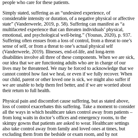
people who care for these patients.
Simply stated, suffering as an “undesired experience, of
considerable intensity or duration, of a negative physical or affective
state” (Vanderweele, 2019, p. 58). Suffering can manifest as “a
multifaceted experience that can threaten individuals’ physical,
emotional, and psychological well-being.” (Younas, 2020), p. 937.
Suffering often ensues from a loss of control, from a threat to one’s
sense of self, or from a threat to one’s actual physical self
(Vanderweele, 2019). Illnesses, end-of-life, and long-term
disabilities involve all three of these components. When we are sick,
our idea that we are functioning adults who are in charge of our
lives may be threatened. We may be forced to acknowledge that we
cannot control how fast we heal, or even if we fully recover. When
our child, parent or other loved one is sick, we might also suffer if
we are unable to help them feel better, and if we are worried about
their return to full health.
Physical pain and discomfort cause suffering, but as stated above,
loss of control exacerbates this suffering. Take a moment to consider
all the ways in which healthcare takes control away from patients –
from long waits in doctor’s offices and emergency rooms, to the
skimpy gowns that patients are asked to wear. Healthcare settings
also take control away from family and loved ones at times, but
excluding them from the bedside or exam room, and by not