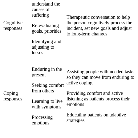
understand the
causes of
suffering
Therapeutic conversation to help
Cognitive
the person cognitively process the
Re-evaluating
responses
incident, set new goals and adjust
goals, priorities
to long-term changes
Identifying and
adjusting to
losses
Enduring in the
Assisting people with needed tasks
present
so they can move from enduring to
active coping.
Seeking comfort
from others
Coping
Providing comfort and active
responses
listening as patients process their
Learning to live
emotions
with symptoms
Educating patients on adaptive
Processing
strategies
emotions