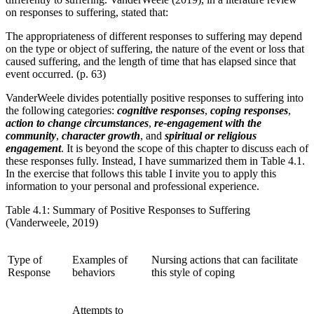
on responses to suffering, stated that:
The appropriateness of different responses to suffering may depend
on the type or object of suffering, the nature of the event or loss that
caused suffering, and the length of time that has elapsed since that
event occurred. (p. 63)
VanderWeele divides potentially positive responses to suffering into
the following categories:
cognitive responses
,
coping responses
,
action to change circumstances
,
re-engagement with the
community
,
character growth
, and
spiritual or religious
engagement
. It is beyond the scope of this chapter to discuss each of
these responses fully. Instead, I have summarized them in Table 4.1.
In the exercise that follows this table I invite you to apply this
information to your personal and professional experience.
Table 4.1: Summary of Positive Responses to Suffering
(Vanderweele, 2019)
Type of
Examples of
Nursing actions that can facilitate
Response
behaviors
this style of coping
Attempts to