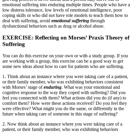
emotional suffering into enduring multiple times. People who have a
low distress tolerance, low levels of emotional intelligence, poor
coping skills or who did not have role models to teach them how to
deal with suffering, avoid
emotional suffering
through
dysfunctional behaviors such as drug or alcohol abuse.
EXERCISE: Reflecting on Morses’ Praxis Theory of
Suffering
You can do this exercise on your own or with a study group. If you
are working with a group, this exercise can be a good way to get
some new ideas about how to care for patients who are suffering.
1. Think about an instance where you were taking care of a patient,
or their family member, who was exhibiting behaviors consistent
with Morses’ stage of
enduring
. What was your emotional and
cognitive response to the way they coped with suffering? Did you
feel you connected with them? What actions did you do (if any) to
comfort them? How were these actions received? Do you feel they
were effective? What might you do the same, or differently in the
future when taking care of someone in this stage of suffering?
2. Now think about an instance where you were taking care of a
patient, or their family member, who was exhibiting behaviors