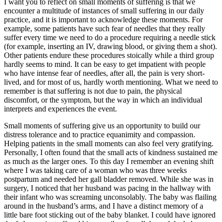
I want you to reflect on small moments of suffering is that we
encounter a multitude of instances of small suffering in our daily
practice, and it is important to acknowledge these moments. For
example, some patients have such fear of needles that they really
suffer every time we need to do a procedure requiring a needle stick
(for example, inserting an IV, drawing blood, or giving them a shot).
Other patients endure these procedures stoically while a third group
hardly seems to mind. It can be easy to get impatient with people
who have intense fear of needles, after all, the pain is very short-
lived, and for most of us, hardly worth mentioning. What we need to
remember is that suffering is not due to pain, the physical
discomfort, or the symptom, but the way in which an individual
interprets and experiences the event.
Small moments of suffering give us an opportunity to build our
distress tolerance and to practice equanimity and compassion.
Helping patients in the small moments can also feel very gratifying.
Personally, I often found that the small acts of kindness sustained me
as much as the larger ones. To this day I remember an evening shift
where I was taking care of a woman who was three weeks
postpartum and needed her gall bladder removed. While she was in
surgery, I noticed that her husband was pacing in the hallway with
their infant who was screaming unconsolably. The baby was flailing
around in the husband’s arms, and I have a distinct memory of a
little bare foot sticking out of the baby blanket. I could have ignored