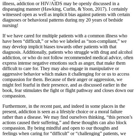
illness, addiction or HIV/AIDS may be openly discussed in a
disparaging manner (Hawking, Curlin, & Yoon, 2017). I certainly
witnessed open as well as implicit bias against patients with certain
diagnoses or behavioral patterns during my 20 years of bedside
nursing!
If we have cared for multiple patients with a common illness who
have been “difficult,” or who we labeled as “non-compliant,” we
may develop implicit biases towards other patients with that
diagnosis. Additionally, patients who struggle with drug and alcohol
addiction, or who do not follow recommended medical advice, often
express intense negative emotions such as anger, that make them
difficult to care for. They may also engage in manipulative or
aggressive behavior which makes it challenging for or us to access
compassion for them. Because of their anger or aggression, we
might feel fearful in their presence, and as discussed earlier in the
book, fear stimulates the fight or flight pathway and closes down our
compassion.
Furthermore, in the recent past, and indeed in some places in the
present, addiction is seen as a lifestyle choice or a moral failure
rather than a disease. We may find ourselves thinking, “this person’s
actions caused their suffering,” and these thoughts can also block
compassion. By being mindful and open to our thoughts and
feelings when caring for “difficult” or “challenging” patients, we