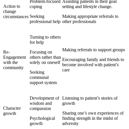
Problem-focused
Assisting patients in their goal
Action to
coping
setting and lifestyle change.
change
Seeking
Making appropriate referrals to
circumstances
professional help
other professionals
Turning to others
for help
Making referrals to support groups
Re-
Focusing on
Engagement
others rather than
Encouraging family and friends to
with the
solely on oneself
become involved with patient’s
community
care
Seeking
communal
support system
Development of
Listening to patient’s stories of
wisdom and
growth
Character
compassion
Sharing one’s own experiences of
growth
Psychological
finding strength in the midst of
growth
adversity