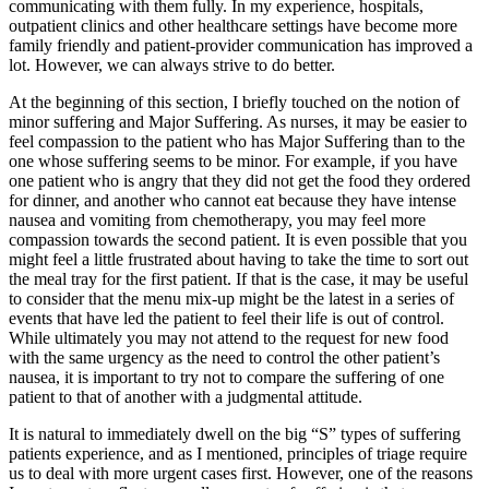
communicating with them fully. In my experience, hospitals,
outpatient clinics and other healthcare settings have become more
family friendly and patient-provider communication has improved a
lot. However, we can always strive to do better.
At the beginning of this section, I briefly touched on the notion of
minor suffering and Major Suffering. As nurses, it may be easier to
feel compassion to the patient who has Major Suffering than to the
one whose suffering seems to be minor. For example, if you have
one patient who is angry that they did not get the food they ordered
for dinner, and another who cannot eat because they have intense
nausea and vomiting from chemotherapy, you may feel more
compassion towards the second patient. It is even possible that you
might feel a little frustrated about having to take the time to sort out
the meal tray for the first patient. If that is the case, it may be useful
to consider that the menu mix-up might be the latest in a series of
events that have led the patient to feel their life is out of control.
While ultimately you may not attend to the request for new food
with the same urgency as the need to control the other patient’s
nausea, it is important to try not to compare the suffering of one
patient to that of another with a judgmental attitude.
It is natural to immediately dwell on the big “S” types of suffering
patients experience, and as I mentioned, principles of triage require
us to deal with more urgent cases first. However, one of the reasons