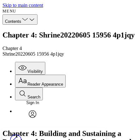
Skip to main content
MENU
Contents
Chapter 4: Shrine20220605 15956 4p1jqy
Chapter 4
Shrine20220605 15956 4p1jqy
Visibility
Reader Appearance
Search
Sign In
Annotations
Enter search criteria
Execute s
Font
Search within:
Font style
CHAPTER
avatar
Yours
Serif
Sans-serif
TEXT
Chapter 4: Building and Sustaining a
PROJECT