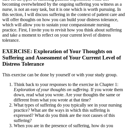
becoming overwhelmed by the ongoing suffering you witness as a
nurse, is not an easy task, but it is one which is worth pursuing. In
this section, I will discuss suffering in the context of patient care and
will offer thoughts on how you can build your distress tolerance,
which will allow you to sustain your compassionate nursing
practice. First, I invite you to revisit how you think about suffering
and take a moment to reflect on your current level of distress
tolerance.
EXERCISE: Exploration of Your Thoughts on
Suffering and Assessment of Your Current Level of
Distress Tolerance
This exercise can be done by yourself or with your study group.
Think back to your responses to the exercise in Chapter 1:
Exploration of your thoughts on suffering
. If you wrote them
down, read what you wrote. Are your thoughts the same or
different from what you wrote at that time?
What types of suffering do you typically see in your nursing
practice? What are the ways in which this suffering is
expressed? What do you think are the root causes of this
suffering?
When you are in the presence of suffering, how do you