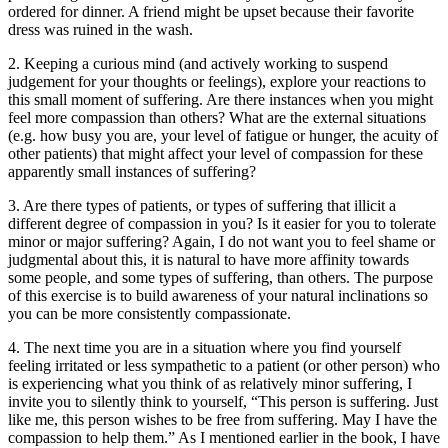
ordered for dinner. A friend might be upset because their favorite
dress was ruined in the wash.
2. Keeping a curious mind (and actively working to suspend
judgement for your thoughts or feelings), explore your reactions to
this small moment of suffering. Are there instances when you might
feel more compassion than others? What are the external situations
(e.g. how busy you are, your level of fatigue or hunger, the acuity of
other patients) that might affect your level of compassion for these
apparently small instances of suffering?
3. Are there types of patients, or types of suffering that illicit a
different degree of compassion in you? Is it easier for you to tolerate
minor or major suffering? Again, I do not want you to feel shame or
judgmental about this, it is natural to have more affinity towards
some people, and some types of suffering, than others. The purpose
of this exercise is to build awareness of your natural inclinations so
you can be more consistently compassionate.
4. The next time you are in a situation where you find yourself
feeling irritated or less sympathetic to a patient (or other person) who
is experiencing what you think of as relatively minor suffering, I
invite you to silently think to yourself, “This person is suffering. Just
like me, this person wishes to be free from suffering. May I have the
compassion to help them.” As I mentioned earlier in the book, I have