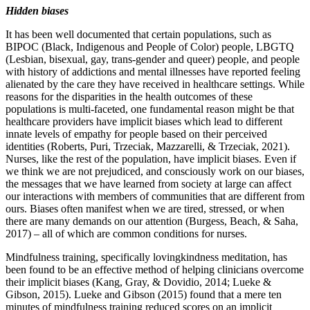
Hidden biases
It has been well documented that certain populations, such as
BIPOC (Black, Indigenous and People of Color) people, LBGTQ
(Lesbian, bisexual, gay, trans-gender and queer) people, and people
with history of addictions and mental illnesses have reported feeling
alienated by the care they have received in healthcare settings. While
reasons for the disparities in the health outcomes of these
populations is multi-faceted, one fundamental reason might be that
healthcare providers have implicit biases which lead to different
innate levels of empathy for people based on their perceived
identities (Roberts, Puri, Trzeciak, Mazzarelli, & Trzeciak, 2021).
Nurses, like the rest of the population, have implicit biases. Even if
we think we are not prejudiced, and consciously work on our biases,
the messages that we have learned from society at large can affect
our interactions with members of communities that are different from
ours. Biases often manifest when we are tired, stressed, or when
there are many demands on our attention (Burgess, Beach, & Saha,
2017) – all of which are common conditions for nurses.
Mindfulness training, specifically lovingkindness meditation, has
been found to be an effective method of helping clinicians overcome
their implicit biases (Kang, Gray, & Dovidio, 2014; Lueke &
Gibson, 2015). Lueke and Gibson (2015) found that a mere ten
minutes of mindfulness training reduced scores on an implicit