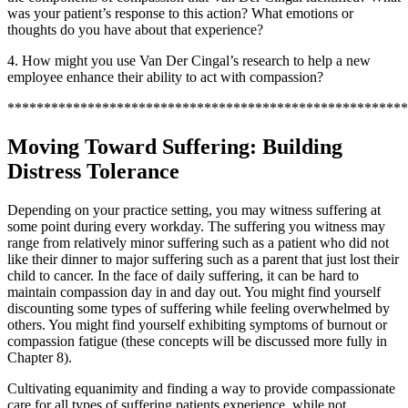
was your patient’s response to this action? What emotions or
thoughts do you have about that experience?
4. How might you use Van Der Cingal’s research to help a new
employee enhance their ability to act with compassion?
*******************************************************
Moving Toward Suffering: Building
Distress Tolerance
Depending on your practice setting, you may witness suffering at
some point during every workday. The suffering you witness may
range from relatively minor suffering such as a patient who did not
like their dinner to major suffering such as a parent that just lost their
child to cancer. In the face of daily suffering, it can be hard to
maintain compassion day in and day out. You might find yourself
discounting some types of suffering while feeling overwhelmed by
others. You might find yourself exhibiting symptoms of burnout or
compassion fatigue (these concepts will be discussed more fully in
Chapter 8).
Cultivating equanimity and finding a way to provide compassionate
care for all types of suffering patients experience, while not