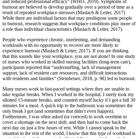
and reduced professional efficacy” (WHO, 2019). Symptoms of
burnout are believed to develop gradually over a period of time as a
result of repeated workplace stressors (Maslach & Leiter, 2017)
While there are individual factors that may predispose some people
to burnout, research suggests that workplace conditions play more of
a role than individual characteristics (Maslach & Leiter, 2017).
People who experience chronic, unrelenting, and demanding
workloads with no opportunity to recover are more likely to
experience burnout (Maslach & Leiter, 2017). If you are thinking
that this sounds like your workplace, you are not alone! In one study
of nurses who worked in skilled nursing facilities (long-term care),
participants reported that “understaffing, lack of management
support, lack of resident care resources, and difficult interactions
with residents and families” (Steinheiser, 2018, p. 98) led to burnout.
Many nurses work in fast-paced settings where they are unable to
take regular breaks. When I worked in the hospital, I rarely took my
allotted 15-minute breaks, and counted myself lucky if I got a full 30
minutes for a meal. A quick trip to the bathroom was sometimes the
only break I got (and sometimes that didn’t even happen).
Furthermore, I was often asked (or coerced) to work overtime to
cover a shortage on the next shift, and then had to come back the
next day on just a few hours of rest. While I cannot speak to the
situation in the rest of the world, I know that this type of workload is