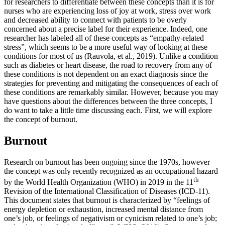
for researchers to differentiate between these concepts than it is for
nurses who are experiencing loss of joy at work, stress over work
and decreased ability to connect with patients to be overly
concerned about a precise label for their experience. Indeed, one
researcher has labeled all of these concepts as “empathy-related
stress”, which seems to be a more useful way of looking at these
conditions for most of us (Rauvola, et al., 2019). Unlike a condition
such as diabetes or heart disease, the road to recovery from any of
these conditions is not dependent on an exact diagnosis since the
strategies for preventing and mitigating the consequences of each of
these conditions are remarkably similar. However, because you may
have questions about the differences between the three concepts, I
do want to take a little time discussing each. First, we will explore
the concept of burnout.
Burnout
Research on burnout has been ongoing since the 1970s, however
the concept was only recently recognized as an occupational hazard
th
by the World Health Organization (WHO) in 2019 in the 11
Revision of the International Classification of Diseases (ICD-11).
This document states that burnout is characterized by “feelings of
energy depletion or exhaustion, increased mental distance from
one’s job, or feelings of negativism or cynicism related to one’s job;