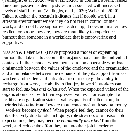
(Vullinghs, et al., 2020; Wei et al., 2020). In contrast, absent, lassiez-
faire, and passive leadership styles are associated with increased
levels of staff burnout (Vullinghs, et al., 2020; Wei et al., 2020).
Taken together, the research indicates that if people work in a
stressful environment where they do not feel in control of their
work, and do not have supportive leadership, it does not matter how
resilient or strong they are, they are more likely to experience
burnout than someone in a workplace that is empowering and
supportive.
Maslach & Leiter (2017) have proposed a model of explaining
burnout that takes into account the organizational and the individual
contexts. In their model, when there is an unmanageable workload,
a mismatch between the values of the employee and the organization
and an imbalance between the demands of the job, support from co-
workers and leaders and individual resources (e.g. the ability to
recharge from work, the ability to find joy in work), workers can
start to feel
anxious and exhausted
. When the espoused values of the
organization clash with their expressed values – for example if a
healthcare organization states it values quality of patient care, but
their decisions indicate they are more concerned with saving money
– workers become
cynical
. When people feel they cannot do their
job effectively due to role ambiguity, role stressors or unreasonable
expectations, they may become
emotionally detached
from their
work, and reduce the effort they put into their job in order to