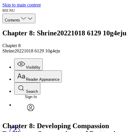
Skip to main content
MENU
Contents
Chapter 8: Shrine20221018 6129 10g4eju
Chapter 8
Shrine20221018 6129 10g4eju
Visibility
Reader Appearance
Search
Sign In
Annotations
Enter search criteria
Execute s
Font
Search within:
Font style
CHAPTER
avatar
Yours
Serif
Sans-serif
TEXT
Chapter 8: Developing Compassion
PROJECT