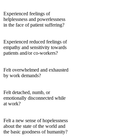
Experienced feelings of
helplessness and powerlessness
in the face of patient suffering?
Experienced reduced feelings of
empathy and sensitivity towards
patients and/or co-workers?
Felt overwhelmed and exhausted
by work demands?
Felt detached, numb, or
emotionally disconnected while
at work?
Felt a new sense of hopelessness
about the state of the world and
the basic goodness of humanity?