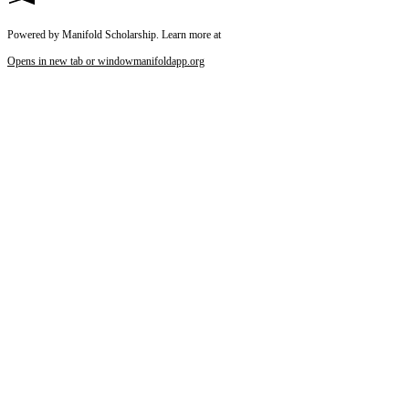
Powered by Manifold Scholarship. Learn more at
Opens in new tab or window
manifoldapp.org