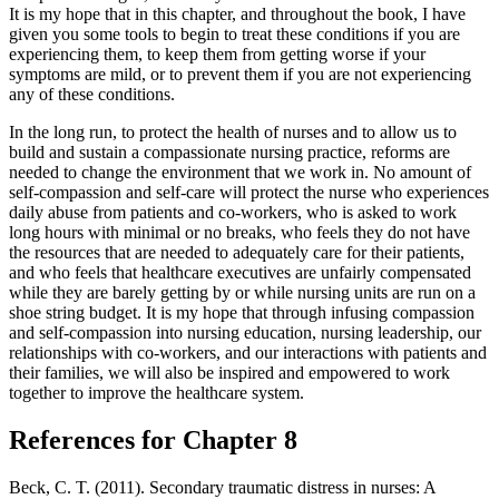
It is my hope that in this chapter, and throughout the book, I have
given you some tools to begin to treat these conditions if you are
experiencing them, to keep them from getting worse if your
symptoms are mild, or to prevent them if you are not experiencing
any of these conditions.
In the long run, to protect the health of nurses and to allow us to
build and sustain a compassionate nursing practice, reforms are
needed to change the environment that we work in. No amount of
self-compassion and self-care will protect the nurse who experiences
daily abuse from patients and co-workers, who is asked to work
long hours with minimal or no breaks, who feels they do not have
the resources that are needed to adequately care for their patients,
and who feels that healthcare executives are unfairly compensated
while they are barely getting by or while nursing units are run on a
shoe string budget. It is my hope that through infusing compassion
and self-compassion into nursing education, nursing leadership, our
relationships with co-workers, and our interactions with patients and
their families, we will also be inspired and empowered to work
together to improve the healthcare system.
References for Chapter 8
Beck, C. T. (2011). Secondary traumatic distress in nurses: A