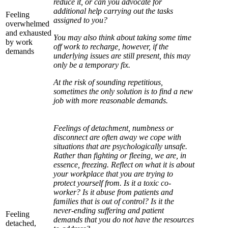
reduce it, or can you advocate for
additional help carrying out the tasks
Feeling
assigned to you?
overwhelmed
and exhausted
You may also think about taking some time
by work
off work to recharge, however, if the
demands
underlying issues are still present, this may
only be a temporary fix.
At the risk of sounding repetitious,
sometimes the only solution is to find a new
job with more reasonable demands.
Feelings of detachment, numbness or
disconnect are often away we cope with
situations that are psychologically unsafe.
Rather than fighting or fleeing, we are, in
essence, freezing. Reflect on what it is about
your workplace that you are trying to
protect yourself from. Is it a toxic co-
worker? Is it abuse from patients and
families that is out of control? Is it the
never-ending suffering and patient
Feeling
demands that you do not have the resources
detached,