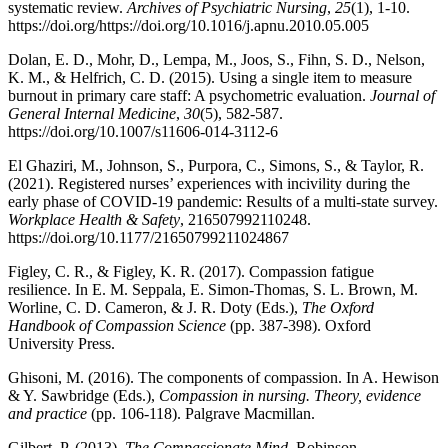
systematic review.
Archives of Psychiatric Nursing
,
25
(1), 1-10.
https://doi.org/https://doi.org/10.1016/j.apnu.2010.05.005
Dolan, E. D., Mohr, D., Lempa, M., Joos, S., Fihn, S. D., Nelson,
K. M., & Helfrich, C. D. (2015). Using a single item to measure
burnout in primary care staff: A psychometric evaluation.
Journal of
General Internal Medicine
,
30
(5), 582-587.
https://doi.org/10.1007/s11606-014-3112-6
El Ghaziri, M., Johnson, S., Purpora, C., Simons, S., & Taylor, R.
(2021). Registered nurses’ experiences with incivility during the
early phase of COVID-19 pandemic: Results of a multi-state survey.
Workplace Health & Safety
, 216507992110248.
https://doi.org/10.1177/21650799211024867
Figley, C. R., & Figley, K. R. (2017). Compassion fatigue
resilience. In E. M. Seppala, E. Simon-Thomas, S. L. Brown, M.
Worline, C. D. Cameron, & J. R. Doty (Eds.),
The Oxford
Handbook of Compassion Science
(pp. 387-398). Oxford
University Press.
Ghisoni, M. (2016). The components of compassion. In A. Hewison
& Y. Sawbridge (Eds.),
Compassion in nursing. Theory, evidence
and practice
(pp. 106-118). Palgrave Macmillan.
Gilbert, P. (2013).
The Compassionate Mind
. Robinson.