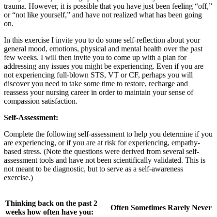
trauma. However, it is possible that you have just been feeling “off,”
or “not like yourself,” and have not realized what has been going
on.
In this exercise I invite you to do some self-reflection about your
general mood, emotions, physical and mental health over the past
few weeks. I will then invite you to come up with a plan for
addressing any issues you might be experiencing. Even if you are
not experiencing full-blown STS, VT or CF, perhaps you will
discover you need to take some time to restore, recharge and
reassess your nursing career in order to maintain your sense of
compassion satisfaction.
Self-Assessment:
Complete the following self-assessment to help you determine if you
are experiencing, or if you are at risk for experiencing, empathy-
based stress. (Note the questions were derived from several self-
assessment tools and have not been scientifically validated. This is
not meant to be diagnostic, but to serve as a self-awareness
exercise.)
Thinking back on the past 2
Often
Sometimes
Rarely
Never
weeks how often have you: