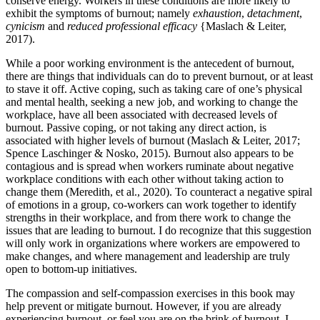
conserve energy. Workers in these conditions are more likely to
exhibit the symptoms of burnout; namely
exhaustion
,
detachment
,
cynicism
and
reduced professional efficacy
{Maslach & Leiter,
2017).
While a poor working environment is the antecedent of burnout,
there are things that individuals can do to prevent burnout, or at least
to stave it off. Active coping, such as taking care of one’s physical
and mental health, seeking a new job, and working to change the
workplace, have all been associated with decreased levels of
burnout. Passive coping, or not taking any direct action, is
associated with higher levels of burnout (Maslach & Leiter, 2017;
Spence Laschinger & Nosko, 2015). Burnout also appears to be
contagious and is spread when workers ruminate about negative
workplace conditions with each other without taking action to
change them (Meredith, et al., 2020). To counteract a negative spiral
of emotions in a group, co-workers can work together to identify
strengths in their workplace, and from there work to change the
issues that are leading to burnout. I do recognize that this suggestion
will only work in organizations where workers are empowered to
make changes, and where management and leadership are truly
open to bottom-up initiatives.
The compassion and self-compassion exercises in this book may
help prevent or mitigate burnout. However, if you are already
experiencing burnout, or feel you are on the brink of burnout, I