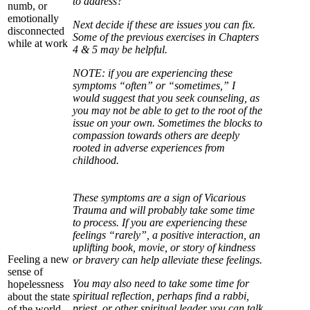
to address?
numb, or
emotionally
Next decide if these are issues you can fix.
disconnected
Some of the previous exercises in Chapters
while at work
4 & 5 may be helpful.
NOTE: if you are experiencing these
symptoms “often” or “sometimes,” I
would suggest that you seek counseling, as
you may not be able to get to the root of the
issue on your own. Sometimes the blocks to
compassion towards others are deeply
rooted in adverse experiences from
childhood.
These symptoms are a sign of Vicarious
Trauma and will probably take some time
to process. If you are experiencing these
feelings “rarely”, a positive interaction, an
uplifting book, movie, or story of kindness
Feeling a new
or bravery can help alleviate these feelings.
sense of
You may also need to take some time for
hopelessness
spiritual reflection, perhaps find a rabbi,
about the state
priest, or other spiritual leader you can talk
of the world