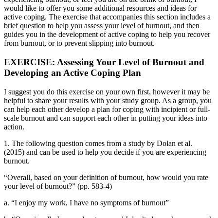
would like to offer you some additional resources and ideas for
active coping. The exercise that accompanies this section includes a
brief question to help you assess your level of burnout, and then
guides you in the development of active coping to help you recover
from burnout, or to prevent slipping into burnout.
EXERCISE: Assessing Your Level of Burnout and
Developing an Active Coping Plan
I suggest you do this exercise on your own first, however it may be
helpful to share your results with your study group. As a group, you
can help each other develop a plan for coping with incipient or full-
scale burnout and can support each other in putting your ideas into
action.
1. The following question comes from a study by Dolan et al.
(2015) and can be used to help you decide if you are experiencing
burnout.
“Overall, based on your definition of burnout, how would you rate
your level of burnout?” (pp. 583-4)
a. “I enjoy my work, I have no symptoms of burnout”