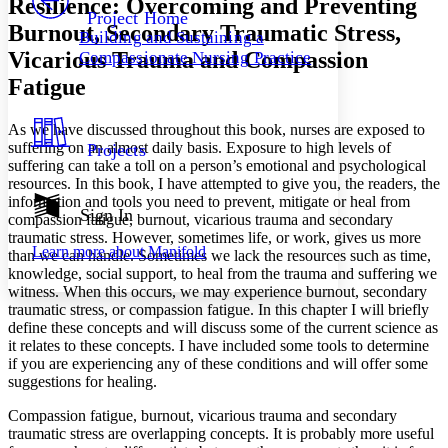
Resilience: Overcoming and Preventing
Others
Decrease font size
Increase font size
Project Home
Burnout, Secondary Traumatic Stress,
Building and Sustaining a
Decrease font size
Increase font size
Vicarious Trauma and Compassion
Compassionate Nursing Practice
Your highlights
Color Scheme
Fatigue
Resources
Light
As we have discussed throughout this book, nurses are exposed to
suffering on an almost daily basis. Exposure to high levels of
Projects
Dark
suffering can take a toll on a person’s emotional and psychological
Show all
resources. In this book, I have attempted to give you, the readers, the
Annotation contrast
information and tools you need to prevent, mitigate or heal from
Show all
Hide all
Sign In
Low
abc
compassion fatigue, burnout, vicarious trauma and secondary
High
abc
traumatic stress. However, sometimes life, or work, gives us more
Learn more about
Manifold
than we can handle. Sometimes we lack the resources such as time,
Margins
knowledge, social support, to heal from the trauma and suffering we
witness. When this occurs, we may experience burnout, secondary
traumatic stress, or compassion fatigue. In this chapter I will briefly
define these concepts and will discuss some of the current science as
it relates to these concepts. I have included some tools to determine
if you are experiencing any of these conditions and will offer some
Increase text margins
Decrease text margins
suggestions for healing.
Compassion fatigue, burnout, vicarious trauma and secondary
Reset to Defaults
traumatic stress are overlapping concepts. It is probably more useful