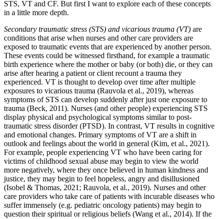
STS, VT and CF. But first I want to explore each of these concepts
in a little more depth.
Secondary traumatic stress (STS) and vicarious trauma
(VT)
are
conditions that arise when nurses and other care providers are
exposed to traumatic events that are experienced by another person.
These events could be witnessed firsthand, for example a traumatic
birth experience where the mother or baby (or both) die, or they can
arise after hearing a patient or client recount a trauma they
experienced. VT is thought to develop over time after multiple
exposures to vicarious trauma (Rauvola et al., 2019), whereas
symptoms of STS can develop suddenly after just one exposure to
trauma (Beck, 2011). Nurses (and other people) experiencing STS
display physical and psychological symptoms similar to post-
traumatic stress disorder (PTSD). In contrast, VT results in cognitive
and emotional changes. Primary symptoms of VT are a shift in
outlook and feelings about the world in general (Kim, et al., 2021).
For example, people experiencing VT who have been caring for
victims of childhood sexual abuse may begin to view the world
more negatively, where they once believed in human kindness and
justice, they may begin to feel hopeless, angry and disillusioned
(Isobel & Thomas, 2021; Rauvola, et al., 2019). Nurses and other
care providers who take care of patients with incurable diseases who
suffer immensely (e.g. pediatric oncology patients) may begin to
question their spiritual or religious beliefs (Wang et al., 2014). If the