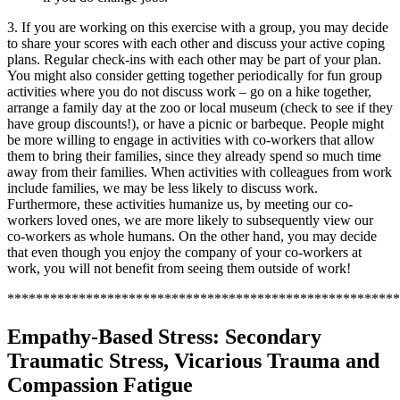
3. If you are working on this exercise with a group, you may decide
to share your scores with each other and discuss your active coping
plans. Regular check-ins with each other may be part of your plan.
You might also consider getting together periodically for fun group
activities where you do not discuss work – go on a hike together,
arrange a family day at the zoo or local museum (check to see if they
have group discounts!), or have a picnic or barbeque. People might
be more willing to engage in activities with co-workers that allow
them to bring their families, since they already spend so much time
away from their families. When activities with colleagues from work
include families, we may be less likely to discuss work.
Furthermore, these activities humanize us, by meeting our co-
workers loved ones, we are more likely to subsequently view our
co-workers as whole humans. On the other hand, you may decide
that even though you enjoy the company of your co-workers at
work, you will not benefit from seeing them outside of work!
*******************************************************
Empathy-Based Stress: Secondary
Traumatic Stress, Vicarious Trauma and
Compassion Fatigue