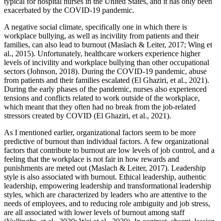
typical for hospital nurses in the United States, and it has only been
exacerbated by the COVID-19 pandemic.
A negative social climate, specifically one in which there is
workplace bullying, as well as incivility from patients and their
families, can also lead to burnout (Maslach & Leiter, 2017; Wing et
al., 2015). Unfortunately, healthcare workers experience higher
levels of incivility and workplace bullying than other occupational
sectors (Johnson, 2018). During the COVID-19 pandemic, abuse
from patients and their families escalated (El Ghaziri, et al., 2021).
During the early phases of the pandemic, nurses also experienced
tensions and conflicts related to work outside of the workplace,
which meant that they often had no break from the job-related
stressors created by COVID (El Ghaziri, et al., 2021).
As I mentioned earlier, organizational factors seem to be more
predictive of burnout than individual factors. A few organizational
factors that contribute to burnout are low levels of job control, and a
feeling that the workplace is not fair in how rewards and
punishments are meted out (Maslach & Leiter, 2017). Leadership
style is also associated with burnout. Ethical leadership, authentic
leadership, empowering leadership and transformational leadership
styles, which are characterized by leaders who are attentive to the
needs of employees, and to reducing role ambiguity and job stress,
are all associated with lower levels of burnout among staff