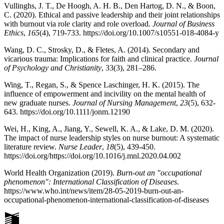
Vullinghs, J. T., De Hoogh, A. H. B., Den Hartog, D. N., & Boon,
C. (2020). Ethical and passive leadership and their joint relationships
with burnout via role clarity and role overload.
Journal of Business
Ethics
,
165
(4), 719-733. https://doi.org/10.1007/s10551-018-4084-y
Wang, D. C., Strosky, D., & Fletes, A. (2014). Secondary and
vicarious trauma: Implications for faith and clinical practice.
Journal
of Psychology and Christianity
,
33(3), 281–286.
Wing, T., Regan, S., & Spence Laschinger, H. K. (2015). The
influence of empowerment and incivility on the mental health of
new graduate nurses.
Journal of Nursing Management
,
23
(5), 632-
643. https://doi.org/10.1111/jonm.12190
Wei, H., King, A., Jiang, Y., Sewell, K. A., & Lake, D. M. (2020).
The impact of nurse leadership styles on nurse burnout: A systematic
literature review.
Nurse Leader
,
18
(5), 439-450.
https://doi.org/https://doi.org/10.1016/j.mnl.2020.04.002
World Health Organization (2019).
Burn-out an "occupational
phenomenon": International Classification of Diseases
.
https://www.who.int/news/item/28-05-2019-burn-out-an-
occupational-phenomenon-international-classification-of-diseases