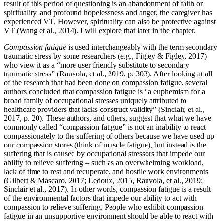
result of this period of questioning is an abandonment of faith or
spirituality, and profound hopelessness and anger, the caregiver has
experienced VT. However, spirituality can also be protective against
VT (Wang et al., 2014). I will explore that later in the chapter.
Compassion fatigue
is used interchangeably with the term secondary
traumatic stress by some researchers (e.g., Figley & Figley, 2017)
who view it as a “more user friendly substitute to secondary
traumatic stress” (Rauvola, et al., 2019, p. 303). After looking at all
of the research that had been done on compassion fatigue, several
authors concluded that compassion fatigue is “a euphemism for a
broad family of occupational stresses uniquely attributed to
healthcare providers that lacks construct validity” (Sinclair, et al.,
2017, p. 20). These authors, and others, suggest that what we have
commonly called “compassion fatigue” is not an inability to react
compassionately to the suffering of others because we have used up
our compassion stores (think of muscle fatigue), but instead is the
suffering that is caused by occupational stressors that impede our
ability to relieve suffering – such as an overwhelming workload,
lack of time to rest and recuperate, and hostile work environments
(Gilbert & Mascaro, 2017; Ledoux, 2015, Rauvola, et al., 2019;
Sinclair et al., 2017). In other words, compassion fatigue is a result
of the environmental factors that impede our ability to act with
compassion to relieve suffering. People who exhibit compassion
fatigue in an unsupportive environment should be able to react with