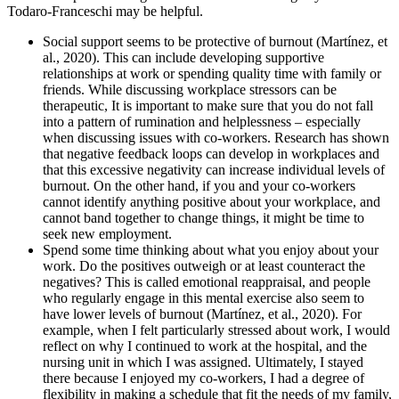
Todaro-Franceschi may be helpful.
Social support seems to be protective of burnout (Martínez, et
al., 2020). This can include developing supportive
relationships at work or spending quality time with family or
friends. While discussing workplace stressors can be
therapeutic, It is important to make sure that you do not fall
into a pattern of rumination and helplessness – especially
when discussing issues with co-workers. Research has shown
that negative feedback loops can develop in workplaces and
that this excessive negativity can increase individual levels of
burnout. On the other hand, if you and your co-workers
cannot identify anything positive about your workplace, and
cannot band together to change things, it might be time to
seek new employment.
Spend some time thinking about what you enjoy about your
work. Do the positives outweigh or at least counteract the
negatives? This is called emotional reappraisal, and people
who regularly engage in this mental exercise also seem to
have lower levels of burnout (Martínez, et al., 2020). For
example, when I felt particularly stressed about work, I would
reflect on why I continued to work at the hospital, and the
nursing unit in which I was assigned. Ultimately, I stayed
there because I enjoyed my co-workers, I had a degree of
flexibility in making a schedule that fit the needs of my family,