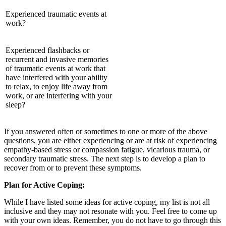
Experienced traumatic events at
work?
Experienced flashbacks or
recurrent and invasive memories
of traumatic events at work that
have interfered with your ability
to relax, to enjoy life away from
work, or are interfering with your
sleep?
If you answered often or sometimes to one or more of the above
questions, you are either experiencing or are at risk of experiencing
empathy-based stress or compassion fatigue, vicarious trauma, or
secondary traumatic stress. The next step is to develop a plan to
recover from or to prevent these symptoms.
Plan for Active Coping:
While I have listed some ideas for active coping, my list is not all
inclusive and they may not resonate with you. Feel free to come up
with your own ideas. Remember, you do not have to go through this