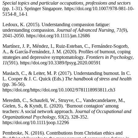
Special topics and particular occupations, professions and sectors
(pp. 1-31). Springer Singapore. https://doi.org/10.1007/978-981-10-
5154-8_14-1
Ledoux, K. (2015). Understanding compassion fatigue:
understanding compassion.
Journal of Advanced Nursing, 71
(9),
2041-2050. https://doi.org/10.1111/jan.12686
Martínez, J. P., Méndez, I., Ruiz-Esteban, C., Fernández-Sogorb,
A., & García-Fernández, J. M. (2020). Profiles of burnout, coping
strategies and depressive symptomatology.
Frontiers in Psychology
,
11
(591). https://doi.org/10.3389/fpsyg.2020.00591
Maslach, C., & Leiter, M. P. (2017). Understanding burnout. In C.
L. Cooper & J. C. Quick (Eds.)
The handbook of stress and health
(pp. 36-56).
https://doi.org/https://doi.org/10.1002/9781118993811.ch3
Meredith, C., Schaufeli, W., Struyve, C., Vandecandelaere, M.,
Gielen, S., & Kyndt, E. (2020). ‘Burnout contagion’ among
teachers: A social network approach.
Journal of Occupational and
Organizational Psychology
,
93
(2), 328-352.
https://doi.org/10.1111/joop.12296
Pembroke, N. (2016). Contributions from Christian ethics and