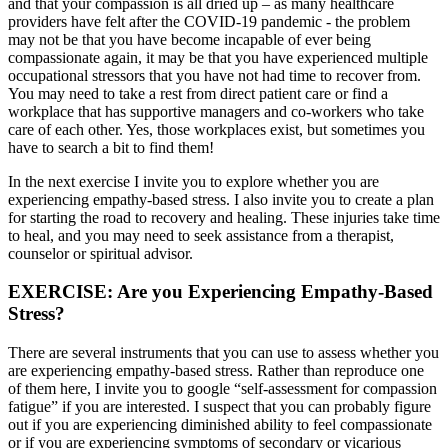
and that your compassion is all dried up – as many healthcare
providers have felt after the COVID-19 pandemic - the problem
may not be that you have become incapable of ever being
compassionate again, it may be that you have experienced multiple
occupational stressors that you have not had time to recover from.
You may need to take a rest from direct patient care or find a
workplace that has supportive managers and co-workers who take
care of each other. Yes, those workplaces exist, but sometimes you
have to search a bit to find them!
In the next exercise I invite you to explore whether you are
experiencing empathy-based stress. I also invite you to create a plan
for starting the road to recovery and healing. These injuries take time
to heal, and you may need to seek assistance from a therapist,
counselor or spiritual advisor.
EXERCISE: Are you Experiencing Empathy-Based
Stress?
There are several instruments that you can use to assess whether you
are experiencing empathy-based stress. Rather than reproduce one
of them here, I invite you to google “self-assessment for compassion
fatigue” if you are interested. I suspect that you can probably figure
out if you are experiencing diminished ability to feel compassionate
or if you are experiencing symptoms of secondary or vicarious