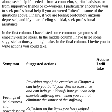
alone, seek help if needed – from a counselor, spiritual advisor, or
from supportive friends or co-workers. I particularly encourage you
to seek professional help if you answered “often” to some of the
questions above. Finally, if you are feeling profoundly anxious,
depressed, and if you are feeling suicidal, seek professional
assistance.
In the first column, I have listed some common symptoms of
empathy-related stress. In the middle column I have listed some
suggested actions you might take. In the final column, I invite you to
write actions you could take.
Actions
Symptom
Suggested actions
I will
take
Revisiting any of the exercises in Chapter 4
can help you build your distress tolerance
and can help you identify how you can help
alleviate suffering even when you cannot
Feelings of
eliminate the source of the suffering.
helplessness
and
Reflection on the times you have helped
powerlessness