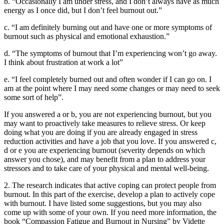
b. “Occasionally I am under stress, and I don’t always have as much
energy as I once did, but I don’t feel burnout out.”
c. “I am definitely burning out and have one or more symptoms of
burnout such as physical and emotional exhaustion.”
d. “The symptoms of burnout that I’m experiencing won’t go away.
I think about frustration at work a lot”
e. “I feel completely burned out and often wonder if I can go on. I
am at the point where I may need some changes or may need to seek
some sort of help”.
If you answered a or b, you are not experiencing burnout, but you
may want to proactively take measures to relieve stress. Or keep
doing what you are doing if you are already engaged in stress
reduction activities and have a job that you love. If you answered c,
d or e you are experiencing burnout (severity depends on which
answer you chose), and may benefit from a plan to address your
stressors and to take care of your physical and mental well-being.
2. The research indicates that active coping can protect people from
burnout. In this part of the exercise, develop a plan to actively cope
with burnout. I have listed some suggestions, but you may also
come up with some of your own. If you need more information, the
book “Compassion Fatigue and Burnout in Nursing” by Vidette