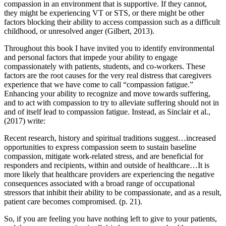
compassion in an environment that is supportive. If they cannot,
they might be experiencing VT or STS, or there might be other
factors blocking their ability to access compassion such as a difficult
childhood, or unresolved anger (Gilbert, 2013).
Throughout this book I have invited you to identify environmental
and personal factors that impede your ability to engage
compassionately with patients, students, and co-workers. These
factors are the root causes for the very real distress that caregivers
experience that we have come to call “compassion fatigue.”
Enhancing your ability to recognize and move towards suffering,
and to act with compassion to try to alleviate suffering should not in
and of itself lead to compassion fatigue. Instead, as Sinclair et al.,
(2017) write:
Recent research, history and spiritual traditions suggest…increased
opportunities to express compassion seem to sustain baseline
compassion, mitigate work-related stress, and are beneficial for
responders and recipients, within and outside of healthcare…It is
more likely that healthcare providers are experiencing the negative
consequences associated with a broad range of occupational
stressors that inhibit their ability to be compassionate, and as a result,
patient care becomes compromised. (p. 21).
So, if you are feeling you have nothing left to give to your patients,