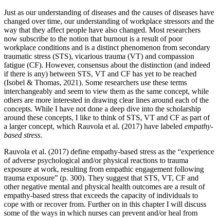
Just as our understanding of diseases and the causes of diseases have
changed over time, our understanding of workplace stressors and the
way that they affect people have also changed. Most researchers
now subscribe to the notion that burnout is a result of poor
workplace conditions and is a distinct phenomenon from secondary
traumatic stress (STS), vicarious trauma (VT) and compassion
fatigue (CF). However, consensus about the distinction (and indeed
if there is any) between STS, VT and CF has yet to be reached
(Isobel & Thomas, 2021). Some researchers use these terms
interchangeably and seem to view them as the same concept, while
others are more interested in drawing clear lines around each of the
concepts. While I have not done a deep dive into the scholarship
around these concepts, I like to think of STS, VT and CF as part of
a larger concept, which Rauvola et al. (2017) have labeled
empathy-
based stress
.
Rauvola et al. (2017) define empathy-based stress as the “experience
of adverse psychological and/or physical reactions to trauma
exposure at work, resulting from empathic engagement following
trauma exposure” (p. 300). They suggest that STS, VT, CF and
other negative mental and physical health outcomes are a result of
empathy-based stress that exceeds the capacity of individuals to
cope with or recover from. Further on in this chapter I will discuss
some of the ways in which nurses can prevent and/or heal from