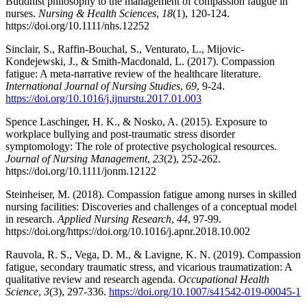
Buddhist philosophy to the management of compassion fatigue in
nurses.
Nursing & Health Sciences
,
18
(1), 120-124.
https://doi.org/10.1111/nhs.12252
Sinclair, S., Raffin-Bouchal, S., Venturato, L., Mijovic-
Kondejewski, J., & Smith-Macdonald, L. (2017). Compassion
fatigue: A meta-narrative review of the healthcare literature.
International Journal of Nursing Studies
,
69
, 9-24.
https://doi.org/10.1016/j.ijnurstu.2017.01.003
Spence Laschinger, H. K., & Nosko, A. (2015). Exposure to
workplace bullying and post-traumatic stress disorder
symptomology: The role of protective psychological resources.
Journal of Nursing Management
,
23
(2), 252-262.
https://doi.org/10.1111/jonm.12122
Steinheiser, M. (2018). Compassion fatigue among nurses in skilled
nursing facilities: Discoveries and challenges of a conceptual model
in research.
Applied Nursing Research
,
44
, 97-99.
https://doi.org/https://doi.org/10.1016/j.apnr.2018.10.002
Rauvola, R. S., Vega, D. M., & Lavigne, K. N. (2019). Compassion
fatigue, secondary traumatic stress, and vicarious traumatization: A
qualitative review and research agenda.
Occupational Health
Science
,
3
(3), 297-336.
https://doi.org/10.1007/s41542-019-00045-1