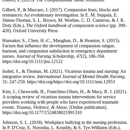
Gilbert, P., & Mascaro, J. (2017). Compassion fears, blocks and
resistances: An evolutionary investigation. In E. M. Seppala, E.
Simon-Thomas, S. L. Brown, M. Worline, C. D. Cameron, & J. R.
Doty (Eds.),
The Oxford handbook of compassion science
(pp. 399-
420). Oxford University Press.
Hunsaker, S., Chen, H.-C., Maughan, D., & Heaston, S. (2015).
Factors that influence the development of compassion ratigue,
burnout, and compassion satisfaction in emergency department
nurses.
Journal of Nursing Scholarship
,
47
(2), 186-194.
https://doi.org/10.1111/jnu.12122
Isobel, S., & Thomas, M. (2021). Vicarious trauma and nursing: An
integrative review.
International Journal of Mental Health Nursing
,
31: 247-259. https://doi.org/https://doi.org/10.1111/inm.12953
Kim, J., Chesworth, B., Franchino-Olsen, H., & Macy, R. J. (2021).
A scoping review of vicarious trauma interventions for service
providers working with people who have experienced traumatic
events.
Trauma, Violence, & Abuse
,
[Online publication].
https://doi.org/10.1177/1524838021991310
Johnson, S. L. (2018). Workplace bullying in the nursing profession.
In P. D'Cruz, E. Noronha, L. Keashly, & S. Tye-Williams (Eds.),