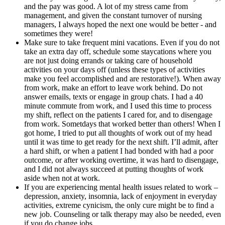
and the pay was good. A lot of my stress came from
management, and given the constant turnover of nursing
managers, I always hoped the next one would be better - and
sometimes they were!
Make sure to take frequent mini vacations. Even if you do not
take an extra day off, schedule some staycations where you
are not just doing errands or taking care of household
activities on your days off (unless these types of activities
make you feel accomplished and are restorative!). When away
from work, make an effort to leave work behind. Do not
answer emails, texts or engage in group chats. I had a 40
minute commute from work, and I used this time to process
my shift, reflect on the patients I cared for, and to disengage
from work. Sometdays that worked better than others! When I
got home, I tried to put all thoughts of work out of my head
until it was time to get ready for the next shift. I’ll admit, after
a hard shift, or when a patient I had bonded with had a poor
outcome, or after working overtime, it was hard to disengage,
and I did not always succeed at putting thoughts of work
aside when not at work.
If you are experiencing mental health issues related to work –
depression, anxiety, insomnia, lack of enjoyment in everyday
activities, extreme cynicism, the only cure might be to find a
new job. Counseling or talk therapy may also be needed, even
if you do change jobs.