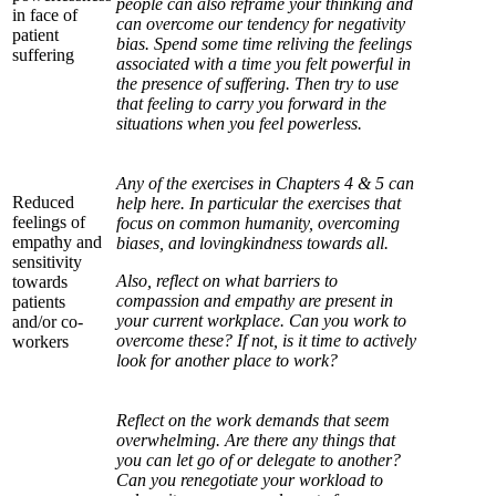
people can also reframe your thinking and
in face of
can overcome our tendency for negativity
patient
bias. Spend some time reliving the feelings
suffering
associated with a time you felt powerful in
the presence of suffering. Then try to use
that feeling to carry you forward in the
situations when you feel powerless.
Any of the exercises in Chapters 4 & 5 can
Reduced
help here. In particular the exercises that
feelings of
focus on common humanity, overcoming
empathy and
biases, and lovingkindness towards all.
sensitivity
Also, reflect on what barriers to
towards
compassion and empathy are present in
patients
your current workplace. Can you work to
and/or co-
overcome these? If not, is it time to actively
workers
look for another place to work?
Reflect on the work demands that seem
overwhelming. Are there any things that
you can let go of or delegate to another?
Can you renegotiate your workload to