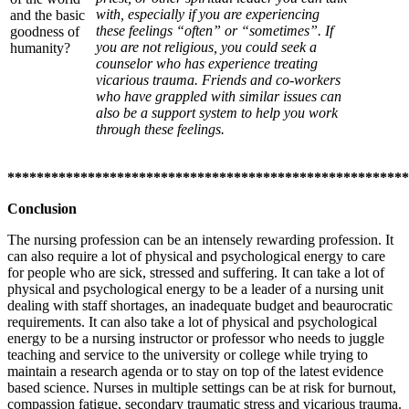
with, especially if you are experiencing
and the basic
these feelings “often” or “sometimes”. If
goodness of
you are not religious, you could seek a
humanity?
counselor who has experience treating
vicarious trauma. Friends and co-workers
who have grappled with similar issues can
also be a support system to help you work
through these feelings.
*******************************************************
Conclusion
The nursing profession can be an intensely rewarding profession. It
can also require a lot of physical and psychological energy to care
for people who are sick, stressed and suffering. It can take a lot of
physical and psychological energy to be a leader of a nursing unit
dealing with staff shortages, an inadequate budget and beaurocratic
requirements. It can also take a lot of physical and psychological
energy to be a nursing instructor or professor who needs to juggle
teaching and service to the university or college while trying to
maintain a research agenda or to stay on top of the latest evidence
based science. Nurses in multiple settings can be at risk for burnout,
compassion fatigue, secondary traumatic stress and vicarious trauma.