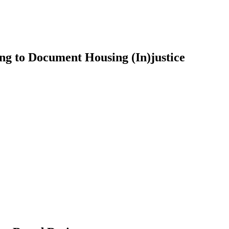
ng to Document Housing (In)justice