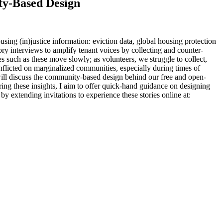
ty-Based Design
ing (in)justice information: eviction data, global housing protection
ry interviews to amplify tenant voices by collecting and counter-
such as these move slowly; as volunteers, we struggle to collect,
inflicted on marginalized communities, especially during times of
 will discuss the community-based design behind our free and open-
ring these insights, I aim to offer quick-hand guidance on designing
by extending invitations to experience these stories online at: