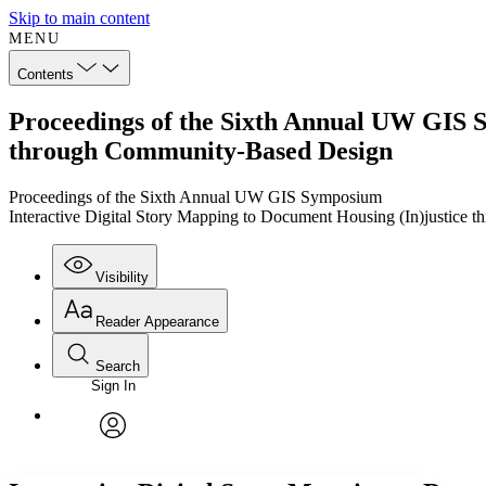
Skip to main content
MENU
Contents
Proceedings of the Sixth Annual UW GIS S
through Community-Based Design
Proceedings of the Sixth Annual UW GIS Symposium
Interactive Digital Story Mapping to Document Housing (In)justice
Visibility
Reader Appearance
Search
Sign In
Annotations
Enter search criteria
Execute s
Font
Search within:
Font style
CHAPTER
TEXT
PROJECT
avatar
Yours
Serif
Sans-serif