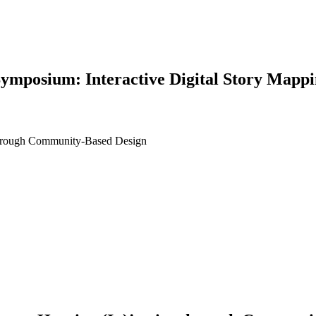
ymposium: Interactive Digital Story Mappi
 through Community-Based Design
earch