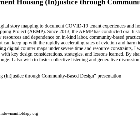
ument Housing (In)justice through Communi
e digital story mapping to document COVID-19 tenant experiences and hous
 Mapping Project (AEMP). Since 2013, the AEMP has conducted oral histo
 resources and dependence on in-kind labor, community-based practices 
t can keep up with the rapidly accelerating rates of eviction and harm 
hing digital counter-maps under severe time and resource constraints, I
with key design considerations, strategies, and lessons learned. By sha
ge. I also wish to foster collective listening and generative discussion 
window
manifoldapp.org