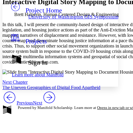
Interactive Digital Story Mapping to Doc
Project Home
Others
Decrease font size
Increase font size
Brett Halperin, Human Centered Design & Engineering
University of Washington GIS Symposiums
Decrease font size
Increase font size
In this talk, I will present the community-based design of interactiv
Your highlights
legislation, and housing justice actions as part of the Anti-Eviction
Color Scheme
mapping narratives of displacement and resistance. However, with low
Projects
counter-map, and disseminate housing justice information at a pace tha
Resources
Light
crisis. Thus, to support other social movement organizations in launc
source system built in response to the COVID-19 housing crisis along 
Dark
interactive multimedia information systems and geospatial of social chan
Show all
Sign In
covid19.antievictionmap.com.
Annotation contrast
Show all
Hide all
Low
abc
Learn more about
Manifold
High
abc
Next Chapter
Margins
The Uneven Geographies of Digital Food Apartheid
Previous
Next
Powered by Manifold Scholarship. Learn more at
Opens in new tab or 
Increase text margins
Decrease text margins
Reset to Defaults