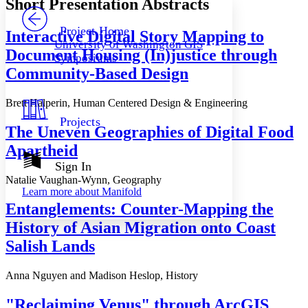
Short Presentation Abstracts
PROJECT
Others
Decrease font size
Increase font size
Project Home
Interactive Digital Story Mapping to
University of Washington GIS
Decrease font size
Increase font size
Document Housing (In)justice through
Symposiums
Your highlights
Community-Based Design
Color Scheme
Resources
Light
Brett Halperin, Human Centered Design & Engineering
Projects
Dark
The Uneven Geographies of Digital Food
Show all
Apartheid
Annotation contrast
Show all
Hide all
Sign In
Low
abc
Natalie Vaughan-Wynn, Geography
High
abc
Learn more about
Manifold
Margins
Entanglements: Counter-Mapping the
History of Asian Migration onto Coast
Salish Lands
Increase text margins
Decrease text margins
Anna Nguyen and Madison Heslop, History
"Reclaiming Venus" through ArcGIS
Reset to Defaults