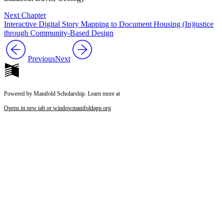
Next Chapter
Interactive Digital Story Mapping to Document Housing (In)justice
through Community-Based Design
Previous
Next
Powered by Manifold Scholarship. Learn more at
Opens in new tab or window
manifoldapp.org