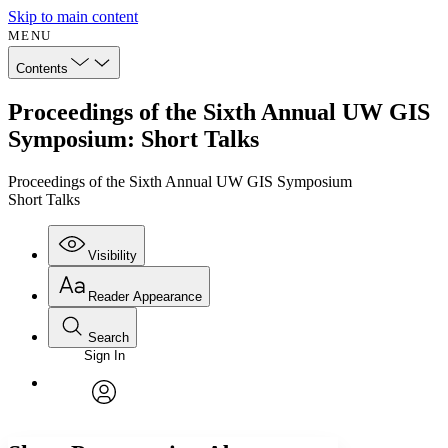
Skip to main content
MENU
Contents
Proceedings of the Sixth Annual UW GIS
Symposium: Short Talks
Proceedings of the Sixth Annual UW GIS Symposium
Short Talks
Visibility
Reader Appearance
Search
Sign In
Annotations
Enter search criteria
Execute s
Font
Search within:
Font style
CHAPTER
avatar
Yours
Serif
Sans-serif
TEXT