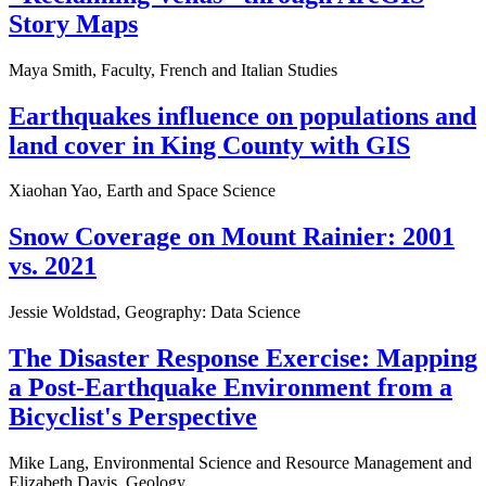
Story Maps
Maya Smith, Faculty, French and Italian Studies
Earthquakes influence on populations and
land cover in King County with GIS
Xiaohan Yao, Earth and Space Science
Snow Coverage on Mount Rainier: 2001
vs. 2021
Jessie Woldstad, Geography: Data Science
The Disaster Response Exercise: Mapping
a Post-Earthquake Environment from a
Bicyclist's Perspective
Mike Lang, Environmental Science and Resource Management and
Elizabeth Davis, Geology