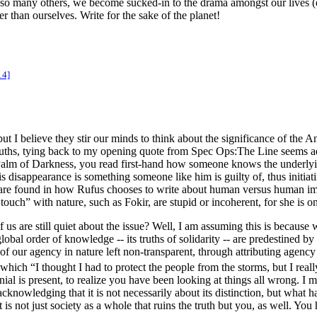
d so many others, we become sucked-in to the drama amongst our lives
er than ourselves. Write for the sake of the planet!
14]
 believe they stir our minds to think about the significance of the An
 truths, tying back to my opening quote from
Spec Ops:The Line
seems ad
Palm of Darkness
, you read first-hand how someone knows the underlyi
s disappearance is something someone like him is guilty of, thus initiating
 are found in how Rufus chooses to write about human versus human imp
uch” with nature, such as Fokir, are stupid or incoherent, for she is on
f us are still quiet about the issue? Well, I am assuming this is becau
lobal order of knowledge -- its truths of solidarity -- are predestined by
of our agency in nature left non-transparent, through attributing agency 
n which “I thought I had to protect the people from the storms, but I rea
ial is present, to realize you have been looking at things all wrong. I m
n acknowledging that it is not necessarily about its distinction, but wha
 is not just society as a whole that ruins the truth but you, as well. Yo