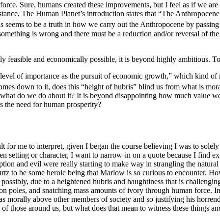
orce. Sure, humans created these improvements, but I feel as if we are n
nstance,
The Human Planet
’s introduction states that “The Anthropocene
his seems to be a truth in how we carry out the Anthropocene by passing
 something is wrong and there must be a reduction and/or reversal of the
ly feasible and economically possible, it is beyond highly ambitious. To
 level of importance as the pursuit of economic growth,” which kind of 
omes down to it, does this “height of hubris” blind us from what is mor
ut what do we do about it? It is beyond disappointing how much value we
as the need for human prosperity?
lt for me to interpret, given I began the course believing I was to solel
n setting or character,
I want to narrow-in on a quote because I find e
uption and evil were really starting to make way in strangling the natu
rtz to be some heroic being that Marlow is so curious to encounter. Howev
e possibly, due to a heightened hubris and haughtiness that is challengin
ds on poles, and snatching mass amounts of ivory through human force. I
s morally above other members of society and so justifying his horrendo
 of those around us, but what does that mean to witness these things and