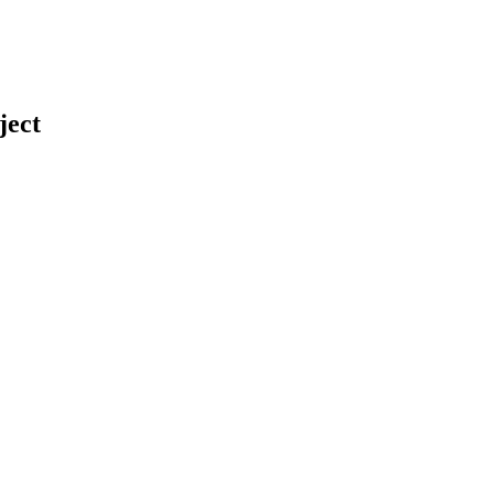
ject
earch