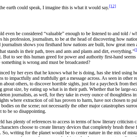
[12]
he earth could speak, I imagine this is what it would say.
even be considered “valuable” enough to be listened to and told / whic
tes his profession, journalism, to be at the head of discovering how nation
 journalism shows you firsthand how nations are built, how great men 
[
at stands in their path, trees and ants and plants and dirt, everything.
”
ut. But to see this human greed for power and authority first-hand seems to
re something is wrong and must be broadcasted?
inced by her eyes that he knows what he is doing, has she tried using her
s to impactfully and truthfully get a message across. As seen in other r
 about others, to discover horrible sights, just for a paycheck from their
 great size, by eating up what is in their path. Whether that be large-sc
pleton journalists, as well, for they take in every ounce of thoughtless inf
 sights where extraction of oil has proven to harm, have not chosen to
pu
odies on the scene; not necessarily the other major catastrophes surroun
t to be so disappointing.
rld has plenty of references to access in terms of how
literary criticism
haracters choose to create literary devices that completely brush these f
e. So, writing for the planet would be to center nature in the mix of mis