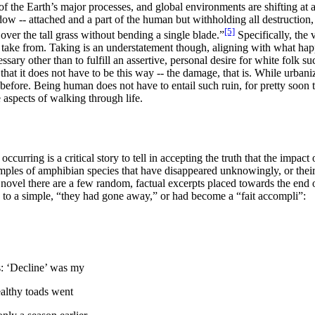
the Earth’s major processes, and global environments are shifting at 
ow -- attached and a part of the human but withholding all destructio
[5]
over the tall grass without bending a single blade
.”
Specifically, the 
o take from. Taking is an understatement though, aligning with what ha
ary other than to fulfill an assertive, personal desire for white folk s
hat it does not have to be this way -- the damage, that is. While urban
s before. Being human does not have to entail such ruin, for pretty soon t
 aspects of walking through life.
urring is a critical story to tell in accepting
the truth that the impact 
mples of amphibian species that have disappeared unknowingly, or their 
novel there are a few random, factual excerpts placed towards the end of
g to a simple, “they had gone away,” or had become a “fait accompli”:
ds: ‘Decline’ was my
healthy toads went