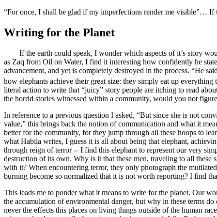
“For once, I shall be glad if my imperfections render me visible”… If t
Writing for the Planet
If the earth could speak, I wonder which aspects of it’s story would 
as Zaq from
Oil on Water,
I find it interesting how confidently he sta
advancement, and yet is completely destroyed in the process. “
He said
how elephants achieve their great size: they simply eat up everything th
literal action to write that “juicy” story people are itching to read abo
the horrid stories witnessed within a community, would you not figu
In reference to a previous question I asked, “But since she is not conv
value,” this brings back the notion of communication and what it mean
better for the community, for they jump through all these hoops to learn
what Habila writes, I guess it is all about
being that elephant, achieving
through reign of terror -- I find this elephant to represent our very sim
destruction of its own.
Why is it that these men, traveling to all these
with it
? When encountering terror, they only photograph the mutilated b
burning become so normalized that it is not worth reporting? I find tha
This leads me to ponder what it means to write for the planet. Our wo
the accumulation of environmental danger
, but why in these terms do c
never the effects this places on living things outside of the human rac