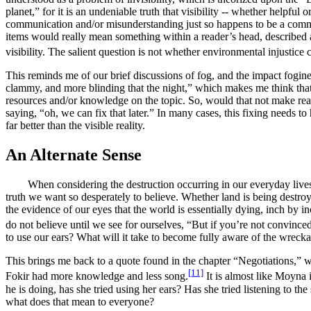
planet,” for it is an undeniable truth that visibility -- whether helpful
communication and/or misunderstanding just so happens to be a comm
items would really mean something within a reader’s head, described a
visibility. The salient question is not whether environmental injustice
This reminds me of our brief discussions of fog, and the impact fogine
clammy, and more blinding that the night,” which makes me think that f
resources and/or knowledge on the topic. So, would that not make read
saying, “oh, we can fix that later.” In many cases, this fixing needs
far better than the visible reality.
An Alternate Sense
When considering the destruction occurring in our everyday lives, I f
truth we want so desperately to believe.
Whether land is being destroy
the evidence of our eyes that the world is essentially dying
, inch by i
do not believe until we see for ourselves, “
But if you’re not convinced
to use our ears? What will it take to become fully aware of the wreck
This brings me back to a quote found in the chapter “Negotiations,” wh
[11]
Fokir had more knowledge and less song.
It is almost like Moyna 
he is doing, has she tried using her ears? Has she tried listening to the
what does that mean to everyone?