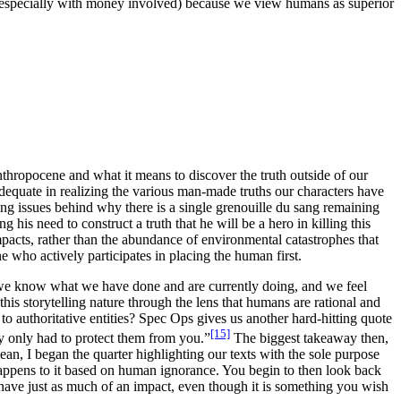
 (especially with money involved) because we view humans as superior
thropocene and what it means to discover the truth outside of our
equate in realizing the various man-made truths our characters have
ng issues behind why there is a single
grenouille du sang
remaining
 his need to construct a truth that he will be a hero in killing this
acts, rather than the abundance of environmental catastrophes that
e who actively participates in placing the human first.
se we know what we have done and are currently doing, and we feel
 this storytelling nature through the lens that humans are rational and
to authoritative entities?
Spec Ops
gives us another hard-hitting quote
[15]
lly only had to protect them from you.”
The biggest takeaway then,
ean, I began the quarter highlighting our texts with the sole purpose
t happens to it based on human ignorance. You begin to then look back
u have just as much of an impact, even though it is something you wish