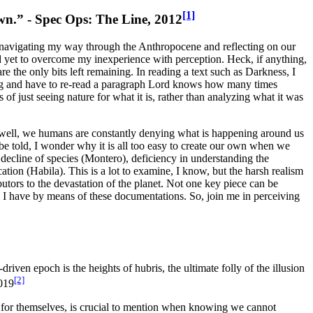
[1]
own.” -
Spec Ops: The Line
, 2012
m navigating my way through the Anthropocene and reflecting on our
had yet to overcome my inexperience with perception. Heck, if anything,
re the only bits left remaining. In reading a text such as
Darkness
, I
ading and have to re-read a paragraph Lord knows how many times
 of just seeing nature for what it is, rather than analyzing what it was
well, we humans are constantly denying what is happening around us
o be told, I wonder why
it is all too easy to create our own when we
decline of species (Montero), deficiency in understanding the
ation (Habila).
This is a lot to examine, I know, but the harsh realism
butors to the devastation of the planet. Not one key piece can be
as I have by means of these documentations. So, join me in perceiving
iven epoch is the heights of hubris, the ultimate folly of the illusion
[2]
019
 for themselves
, is crucial to mention when knowing we cannot