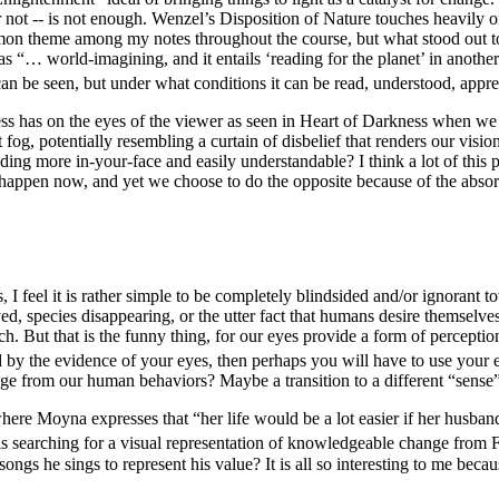
 or not -- is not enough. Wenzel’s
Disposition of Nature
touches heavily o
on theme among my notes throughout the course, but what stood out to
s “… world-imagining, and it entails ‘reading for the planet’ in anothe
 can be seen, but under what conditions it can be
read
, understood, appr
ss has on the eyes of the viewer as seen in
Heart of Darkness
when we r
og, potentially resembling a curtain of disbelief that renders our visio
ing more in-your-face and easily understandable? I think a lot of this p
 to happen now, and yet we choose to do the opposite because of
the absor
eel it is rather simple to be completely blindsided and/or ignorant to
ed, species disappearing, or the utter fact that humans desire themsel
nch. But that is the funny thing, for our eyes provide a form of percept
 by the evidence of your eyes, then perhaps you will have to use your 
age from our human behaviors? Maybe a transition to a different “sense
ere Moyna expresses that “her life would be a lot easier if her husband
is searching for a visual representation of knowledgeable change from 
 songs he sings to represent his value? It is all so interesting to me beca