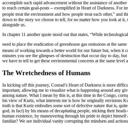
accomplish such rapid advancement without the assistance of another f
to reach certain goal-posts -- exemplified in
Heart of Darkness
. For i
people treat the environment and how people treat each other,” and t
down to the story we choose to tell, for no matter how you look at it,
alongside us.
In chapter 11 another quote stood out that states, “While technological
need to place the eradication of greenhouse gas emissions at the same
means of working towards a better world for our future but, when it c
minutes you see the glimpses of destruction that occur day to day, b
we have to tell to get these environmental concerns at the same level 
The Wretchedness of Humans
In kicking off this journey, Conrad’s
Heart of Darkness
is more difficu
important, allowing me to visualize what is happening around any give
among nature.
What I mean by this is, at this time in the Congo, corr
his view of Kurtz, what interests me is how he originally envisions Ku
truth is that Kurtz embodies some sort of defective nature that is, quit
god, in fact) by his means of decapitating people, sticking their hea
human existence, by maneuvering through his pride to depict himself a
familiar? We see individual vanity corrupting the mindsets and actions