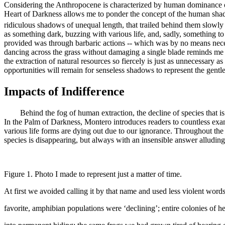
Considering the Anthropocene is characterized by human dominance of 
Heart of Darkness
allows me to ponder the concept of the human shad
ridiculous shadows of unequal length, that trailed behind them slowly 
as something dark, buzzing with various life, and, sadly, something t
provided was through barbaric actions -- which was by no means necess
dancing across the grass without damaging a single blade reminds me t
the extraction of natural resources so fiercely is just as unnecessary a
opportunities will remain for senseless shadows to represent the gentle
Impacts of Indifference
Behind the fog of human extraction, the decline of species that is occ
In the Palm of Darkness
, Montero introduces readers to countless exa
various life forms are dying out due to our ignorance. Throughout the 
species is disappearing, but always with an insensible answer alludin
Figure 1. Photo I made to represent just a matter of time.
At first we avoided calling it by that name and used less violent wor
favorite, amphibian populations were ‘declining’
; entire colonies of 