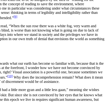
n the concept of reading to save the environment, where
 me in particular was considering under what circumstances these
r sense:
thinking in terms of
legibility
and
intelligibility
rather than
[9]
ehended.”
ead, “When the sun rose there was a white fog, very warm and
n blind, is worse than not knowing what is going on due to lack of
lays into where we stand in society and the privileges we have in
ption in our own truth of denial that envisions the world as something
wards what our earth has become so familiar with, because that is the
ves at the forefront, I wonder how we have not become convinced by
ion, right? Visual association is a powerful one, because sometimes we
[10]
ears
.
”
Why does the incomprehension remain? What does it mean
” of discernment would be of assistance.
 had a little more gyan and a little less gaan,” meaning she wishes
Fokir. But since she is not convinced by her eyes that he knows what
use
this epoch we live in requires significant human awareness
, but