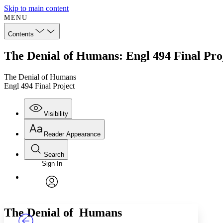
Skip to main content
MENU
Contents
The Denial of Humans: Engl 494 Final Pro
The Denial of Humans
Engl 494 Final Project
Visibility
Reader Appearance
Search
Sign In
Annotations
Enter search criteria
Execute s
Font
Search within:
Font style
CHAPTER
TEXT
PROJECT
avatar
Yours
Serif
Sans-serif
The Denial of Humans