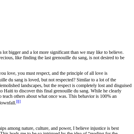
 a lot bigger and a lot more significant than we may like to believe.
ecious, like finding the last
grenouille du sang
, is not desired to be
ou love, you must respect, and the principle of all love is
ille du sang
is loved, but not respected? Similar to a lot of the
 demolished landscapes, but the respect is completely lost and disguised
o Haiti to discover this final
grenouille du sang
. While he clearly
to teach others about what once was.
This behavior is 100% an
[8]
downfall.
ps among nature, culture, and power, I believe injustice is best
This leads me to be so intrigued by the idea of “reading for the