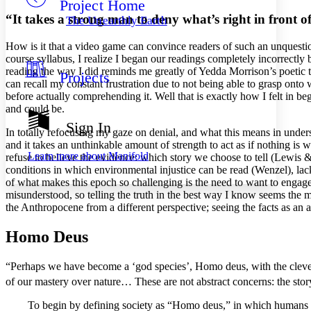
Project Home
Others
Decrease font size
Increase font size
“It takes a strong man to deny what’s right in front o
The Unearthly Earth
Decrease font size
Increase font size
Your highlights
How is it that a video game can
convi
nce readers of such an unquesti
Color Scheme
course syllabus, I realize I began our readings completely incorrectly
reading the way I did reminds me greatly of Yedda Morrison’s poetic 
Projects
Resources
Light
can recall my constant frustration due to not being able to grasp ont
before actually comprehending it. Well that is exactly how I felt in beg
and could be.
Dark
Show all
Sign In
Annotation contrast
In totally refocusing my gaze on denial, and what this means in unde
Show all
Hide all
and it takes an unthinkable amount of strength to act as if nothing is 
Low
abc
Learn more about
Manifold
refuse to believe the evidence: which story we choose to tell (Lewis 
High
abc
conditions in which environmental injustice can be read (Wenzel), lac
of what makes this epoch so challenging is the need to want to engage t
Margins
misunderstood, so telling the truth in the best way I know seems the m
the Anthropocene from a different perspective; seeing the facts as an act
Homo Deus
Increase text margins
Decrease text margins
“
Perhaps we have become a ‘god species’,
Homo deus
, with the clev
of our mastery over nature… These are not abstract concerns: the story
Reset to Defaults
To begin by defining society as “
Homo deus
,” in which humans 