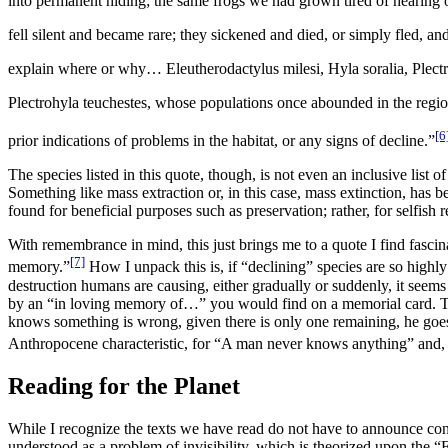
into permanent hiding; the same frogs we had grown tired of hearing o
fell silent and became rare; they sickened and died, or simply fled, a
explain where or why…
Eleutherodactylus milesi, Hyla soralia, Plec
Plectrohyla teuchestes
,
whose populations once abounded in the regio
[6
prior indications of problems in the habitat, or any signs of decline.
”
The species listed in this quote, though, is not even an inclusive list o
Something like mass extraction or, in this case, mass extinction, has be
found for beneficial purposes such as preservation; rather, for selfis
With remembrance in mind, this just brings me to a quote I find fasci
[7]
memory.
”
How I unpack this is, if “declining” species are so highly
destruction humans are causing, either gradually or suddenly, it seems 
by an “in loving memory of…” you would find on a memorial card. 
knows something is wrong, given there is only one remaining, he goes t
Anthropocene characteristic, for “
A man never knows anything
” and,
Reading for the Planet
While I recognize
the texts we have read do not have to announce conce
understood as a problem of invisibility, which is theorized upon the “E