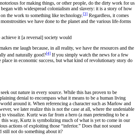
otorious for making things, or other people, do the dirty work for us
 began with widespread colonialism and slavery: it is a story of how
[3]
 on the work to something like technology.
Regardless, it comes
 monstrosities we have done to the planet and the various life-forms
 achieve it [a reversal] society would
makes me laugh because, in all reality,
we have the resources and the
[4]
ally and naturally good
?
If you simply watch the news for a few
 place in economic success, but what kind of revolutionary story do
y seek out nature in every source. While this has proven to be
xplaining denial to encompass what it means to be a human living
ral world around it. When referencing a character such as Marlow and
er, we later realize this is not the case at all, where the undeniable
g to visualize.
Kurtz was far from a hero (a man pretending to be a
n this way, Kurtz is symbolizing much of what is yet to come in our
us actions of exploiting those “inferior.”
Does that not sound
 still not do something about it?