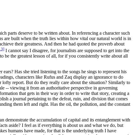
h parts deserve to be written about. In referencing a character such
s are built when the truth lies within how vital our natural world is in
achieve their greatness. And then he had quoted the proverb about
13]
I cannot say I disagree, for journalists are supposed to get into the
 be the greatest lesson of all, for if you consistently write about all
 ears? Has she tried listening to the songs he sings to represent his
eadings, characters like Rufus and Zaq display an ignorance to do
 lofty report. But do they really care about the situation? Similarly to
ale -- viewing it from an authoritative perspective in governing
ormation that gets in their way in order to write that story, creating a
blish a journal pertaining to the defeat, ruin, and division that comes
ding them left and right. Has the oil, the pollution, and the constant
 can demonstrate the accumulation of capital and its entanglement with
acts aside? I feel as if everything is about
us
and what
we
do, but
takes humans have made, for that is the underlying truth I have