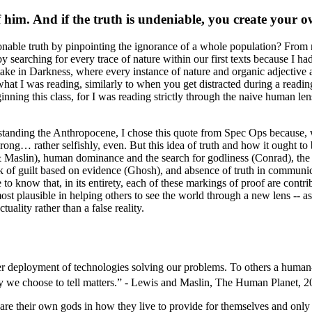
f him. And if the truth is undeniable, you create your 
onable truth by pinpointing the ignorance of a whole population? Fro
 by searching for every trace of nature within our first texts because I 
take in
Darkness
, where every instance of nature and organic adjective a
o what I was reading, similarly to when you get distracted during a re
inning this class, for I was reading strictly through the naive human lens
rstanding the Anthropocene, I chose this quote from
Spec Ops
because, 
wrong
… rather selfishly, even. But this idea of truth and how it ought t
& Maslin), human dominance and the search for godliness (Conrad), the 
k of guilt based on evidence (Ghosh), and absence of truth in communic
o know that, in its entirety, each of these markings of proof are contri
ost plausible in helping others to see the world through a new lens -- 
uality rather than a false reality.
er deployment of technologies solving our problems. To others a human-dr
 we choose to tell matters.
” - Lewis and Maslin,
The Human Planet
, 2
are their own gods in how they live to provide for themselves and only