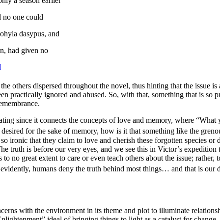
nly a season earlier
nd no one could
trohyla dasypus,
and
n, had given no
]
f the others dispersed throughout the novel, thus hinting that the issue is
en practically ignored and abused. So, with that, something that is so pr
h remembrance.
nating since it connects the concepts of love and memory, where “
What y
 desired for the sake of memory, how is it that something like the
grenou
so ironic that they claim to love and cherish these forgotten species or
T
he truth is before our very eyes, and we see this in Victor’s expedition t
o no great extent to care or even teach others about the issue; rather, 
 evidently, humans deny the truth behind most things… and that is our 
rns with the environment in its theme and plot to illuminate relationshi
nlightenment” ideal of bringing things to light as a catalyst for change.