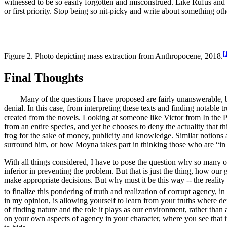
witnessed to be so easily forgotten and misconstrued. Like Rufus an
or first priority. Stop being so nit-picky and write about something oth
[
Figure 2. Photo depicting mass extraction from
Anthropocene
, 2018.
Final Thoughts
Many of the questions I have proposed are fairly unanswerable, but I
denial. In this case, from interpreting these texts and finding notable
created from the novels. Looking at someone like Victor from
In the 
from an entire species, and yet he chooses to deny the actuality that thi
frog for the sake of money, publicity and knowledge. Similar notions
surround him, or how Moyna takes part in thinking those who are “in to
With all things considered, I have to pose the question why so many o
inferior in preventing the problem. But that is just the thing, how our g
make appropriate decisions. But why must it be this way -- the reality 
to finalize this pondering of truth and realization of corrupt agency, i
in my opinion, is allowing yourself to learn from your truths where den
of finding nature and the role it plays as our environment, rather tha
on your own aspects of agency in your character, where you see that it