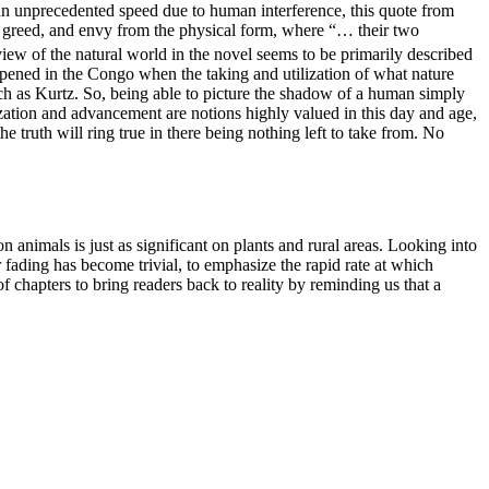
an unprecedented speed due to human interference, this quote from
n, greed, and envy from the physical form, where “…
their two
view of the natural world in the novel seems to be primarily described
ppened in the Congo when the taking and utilization of what nature
uch as Kurtz. So, being able to picture the shadow of a human simply
ization and advancement are notions highly valued in this day and age,
he truth will ring true in there being nothing left to take from. No
on animals is just as significant on plants and rural areas.
Looking into
fading has become trivial, to emphasize the rapid rate at which
 chapters to bring readers back to reality by reminding us that a