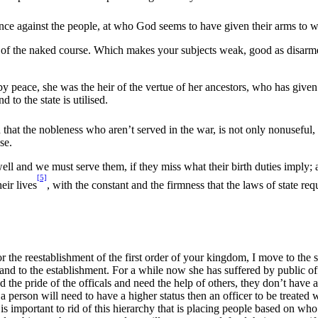
lence against the people, at who God seems to have given their arms to wi
rity of the naked course. Which makes your subjects weak, good as disarm
peace, she was the heir of the vertue of her ancestors, who has given pla
 to the state is utilised.
 that the nobleness who aren’t served in the war, is not only nonuseful, 
se.
ll and we must serve them, if they miss what their birth duties imply; 
[5]
eir lives
, with the constant and the firmness that the laws of state requ
r the reestablishment of the first order of your kingdom, I move to the se
on and to the establishment. For a while now she has suffered by public 
the pride of the officals and need the help of others, they don’t have a
a person will need to have a higher status then an officer to be treated w
 is important to rid of this hierarchy that is placing people based on who 