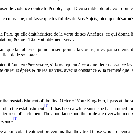
d’user de violence contre le Peuple, à qui Dieu semble plutôt avoir donné
ité le cours nue, qui fasse que les foibles de Vos Sujets, bien que désar
ix, qu’elle était héritière de la vertu de ses Ancêtres, ce qui donna lieu
ation, & que l’Etat soit utilement servi.
rtain que la noblesse qui ne lui sert point á la Guerre, n’est pas seulemen
 lieu de le soulager.
n il faut leur être sévere, s’ils manquent à ce à quoi leur naissance les
 de leurs épées & de leaurs vies, avec la constance & la fermeté que le
r the reastablishment of the first Order of Your Kingdom, I pass at the s
[1]
 and to the establishment
. It has been a while since she has stooped th
he enterprise of such men. The abundance and the pride are overwhelmed 
[2]
ubstance
.
a particular treatment preventing that they treat those who are beneat