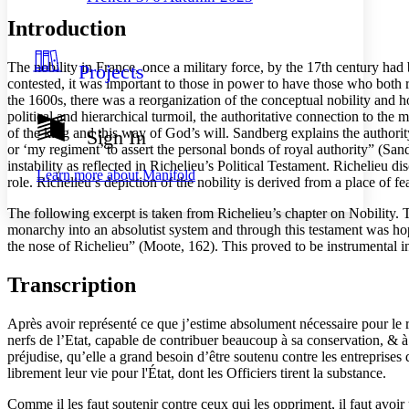
Decrease font size
Increase font size
Introduction
Your highlights
Color Scheme
The nobility in France, once a military force, by the 17th century ha
Projects
Resources
Light
contested, it was important to those in power to have those who both 
the 1600s, there was a reorganization of the conceptual nobility and h
Dark
political and hierarchical turmoil, the authoritative connection to t
Show all
of the king and this way of God’s will. Sandberg explains the authori
Sign In
Annotation contrast
or ‘my regiment’ to assert the personal bonds of royal authority” (Sand
Show all
Hide all
Low
instability as reflected in Richelieu’s Political Testament. Richelieu 
abc
Learn more about
Manifold
role. Richelieu’s depiction of the nobility is derived from a place of fe
High
abc
The following excerpt is taken from Richelieu’s chapter on Nobility. 
Margins
monarchy into an absolutist system and through this testament was hopi
the nose of Richelieu” (Moote, 162). This proved to be instrumental in 
Transcription
Increase text margins
Decrease text margins
Après avoir représenté ce que j’estime absolument nécessaire pour le
nerfs de l’Etat, capable de contribuer beaucoup à sa conservation, & à
Reset to Defaults
préjudise, qu’elle a grand besoin d’être soutenu contre les entreprises
librement leur vie pour l'État, dont les Officiers tirent la substance.
Comme il les faut soutenir contre ceux qui les oppriment, il faut avoir 