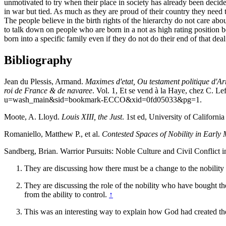
unmotivated to try when their place in society has already been decid
in war but tied. As much as they are proud of their country they need 
The people believe in the birth rights of the hierarchy do not care abo
to talk down on people who are born in a not as high rating position be
born into a specific family even if they do not do their end of that dea
Bibliography
Jean du Plessis, Armand.
Maximes d'etat, Ou testament politique d'Ar
roi de France & de navaree
. Vol. 1, Et se vend à la Haye, chez C
u=wash_main&sid=bookmark-ECCO&xid=0fd05033&pg=1.
Moote, A. Lloyd.
Louis XIII, the Just
. 1st ed, University of California
Romaniello, Matthew P., et al.
Contested Spaces of Nobility in Earl
Sandberg, Brian. Warrior Pursuits: Noble Culture and Civil Conflict 
They are discussing how there must be a change to the nobility b
They are discussing the role of the nobility who have bought thei
from the ability to control.
↑
This was an interesting way to explain how God had created the 