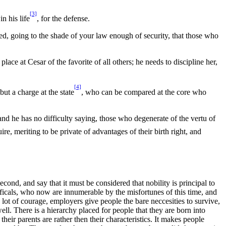
[3]
n his life
, for the defense.
ed, going to the shade of your law enough of security, that those who
ce at Cesar of the favorite of all others; he needs to discipline her,
[4]
but a charge at the state
, who can be compared at the core who
and he has no difficulty saying, those who degenerate of the vertu of
ire, meriting to be private of advantages of their birth right, and
cond, and say that it must be considered that nobility is principal to
officals, who now are innumerable by the misfortunes of this time, and
 lot of courage, employers give people the bare neccesities to survive,
ell. There is a hierarchy placed for people that they are born into
their parents are rather then their characteristics. It makes people