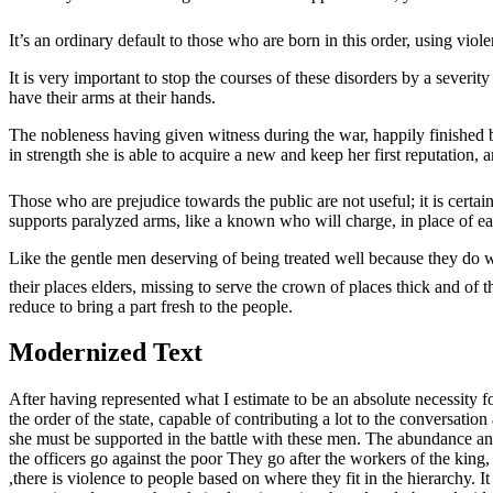
It’s an ordinary default to those who are born in this order, using vio
It is very important to stop the courses of these disorders by a seve
have their arms at their hands.
The nobleness having given witness during the war, happily finished by 
in strength she is able to acquire a new and keep her first reputation, and
Those who are prejudice towards the public are not useful; it is certain
supports paralyzed arms, like a known who will charge, in place of ea
Like the gentle men deserving of being treated well because they do we
their places elders, missing to serve the crown of places thick and of th
reduce to bring a part fresh to the people.
Modernized Text
After having represented what I estimate to be an absolute necessity fo
the order of the state, capable of contributing a lot to the conversati
she must be supported in the battle with these men. The abundance and 
the officers go against the poor They go after the workers of the king, 
,there is violence to people based on where they fit in the hierarchy. It