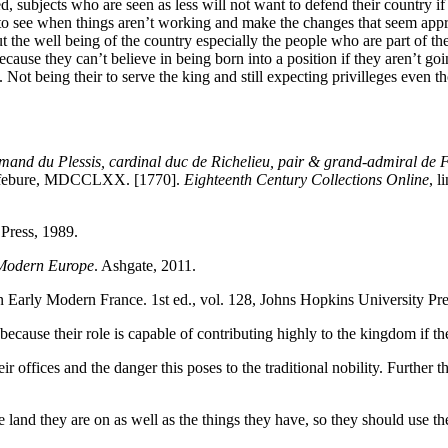
ed, subjects who are seen as less will not want to defend their country
to see when things aren’t working and make the changes that seem approp
ut the well being of the country especially the people who are part of th
cause they can’t believe in being born into a position if they aren’t go
l. Not being their to serve the king and still expecting privilleges even t
mand du Plessis, cardinal duc de Richelieu, pair & grand-admiral de Fr
. Lefebure, MDCCLXX. [1770].
Eighteenth Century Collections Online
, 
 Press, 1989.
y Modern Europe
. Ashgate, 2011.
in Early Modern France. 1st ed., vol. 128, Johns Hopkins University Pre
ecause their role is capable of contributing highly to the kingdom if th
r offices and the danger this poses to the traditional nobility. Further 
land they are on as well as the things they have, so they should use the