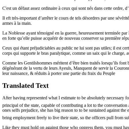
C'est un défaut assez ordinaire à ceux qui sont nés dans cette ordre, 
Il eft très-important d’arrêter le cours de tels désordres par une sévér
armes à la main.
La Noblesse ayant témoigné en la guerre, heureusement terminée par la Pa
en forte qu’elle puisse acquérir de nouveau conserver sa première réput
Ceux qui étant préjudiciables au public ne lui sont pas utiles; il est ce
corps qui supporte le bras paralytique, comme un saix qui le charge, au
Comme les Gentilshommes méritent d’être bien traités lorsqu’ils font bie
dégénérant de la vertu de leurs Ayeuls, Manquent de servir la Couronne
leur naissance, & réduits à porter une partie du fraix du Peuple
Translated Text
After having represented what I estimate to be absolutely necessary fo
principal of the state, capable of contributing a lot to the conversation
ones selfs prejudice, she has big reason to to be sustained against t
bring employment freely to live their state, so the officers pull from s
Like they must hold on against those who oppress them, you must have 