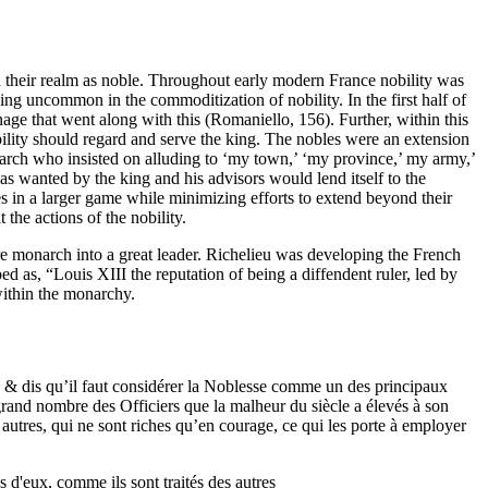
in their realm as noble. Throughout early modern France nobility was
ng uncommon in the commoditization of nobility. In the first half of
age that went along with this (Romaniello, 156). Further, within this
bility should regard and serve the king. The nobles were an extension
narch who insisted on alluding to ‘my town,’ ‘my province,’ my army,’
 as wanted by the king and his advisors would lend itself to the
ces in a larger game while minimizing efforts to extend beyond their
 the actions of the nobility.
re monarch into a great leader. Richelieu was developing the French
d as, “Louis XIII the reputation of being a diffendent ruler, led by
 within the monarchy.
 & dis qu’il faut considérer la Noblesse comme un des principaux
 grand nombre des Officiers que la malheur du siècle a élevés à son
 autres, qui ne sont riches qu’en courage, ce qui les porte à employer
s d'eux, comme ils sont traités des autres