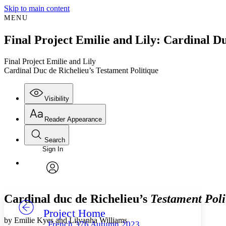
Skip to main content
MENU
Final Project Emilie and Lily: Cardinal Du
Final Project Emilie and Lily
Cardinal Duc de Richelieu’s Testament Politique
Visibility
Reader Appearance
Search
Sign In
Annotations
Enter search criteria
Execute s
Font
Search within:
Font style
CHAPTER
TEXT
PROJECT
avatar
Yours
Serif
Sans-serif
Cardinal duc de Richelieu’s
Testament Poli
Project Home
Others
Decrease font size
Increase font size
by Emilie Kyes and Lilyanha Williams
French 376 Autumn 2023