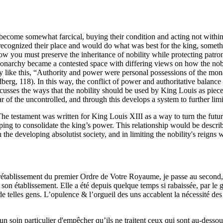
d become somewhat farcical, buying their condition and acting not with
recognized their place and would do what was best for the king, somethi
ow you must preserve the inheritance of nobility while protecting patron
he monarchy became a contested space with differing views on how the no
ty like this, “Authority and power were personal possessions of the mo
berg, 118). In this way, the conflict of power and authoritative balance
discusses the ways that the nobility should be used by King Louis as pie
ar of the uncontrolled, and through this develops a system to further limit
The testament was written for King Louis XIII as a way to turn the futu
ng to consolidate the king’s power. This relationship would be describe
the developing absolutist society, and in limiting the nobility's reigns
 rétablissement du premier Ordre de Votre Royaume, je passe au second,
 son établissement. Elle a été depuis quelque temps si rabaissée, par le
 de telles gens. L’opulence & l’orgueil des uns accablent la nécessité des
un soin particulier d'empêcher qu’ils ne traitent ceux qui sont au-dessou