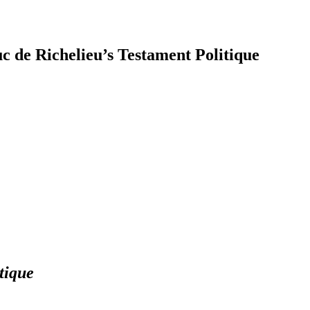
c de Richelieu’s Testament Politique
earch
tique