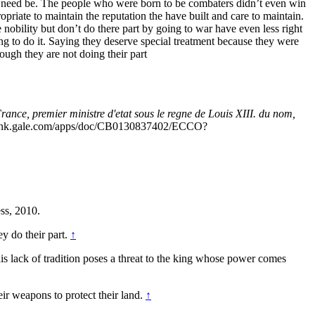
 if need be. The people who were born to be combaters didn’t even win
riate to maintain the reputation the have built and care to maintain.
e nobility but don’t do there part by going to war have even less right
ing to do it. Saying they deserve special treatment because they were
hough they are not doing their part
ance, premier ministre d'etat sous le regne de Louis XIII. du nom,
link.gale.com/apps/doc/CB0130837402/ECCO?
ss, 2010.
ey do their part.
↑
this lack of tradition poses a threat to the king whose power comes
ir weapons to protect their land.
↑