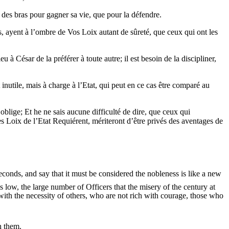
 des bras pour gagner sa vie, que pour la défendre.
més, ayent à l’ombre de Vos Loix autant de sûreté, que ceux qui ont les
 à César de la préférer à toute autre; il est besoin de la discipliner,
t inutile, mais à charge à l’Etat, qui peut en ce cas être comparé au
 oblige; Et he ne sais aucune difficulté de dire, que ceux qui
s Loix de l’Etat Requiérent, mériteront d’être privés des aventages de
econds, and say that it must be considered the nobleness is like a new
is low, the large number of Officers that the misery of the century at
with the necessity of others, who are not rich with courage, those who
h them.