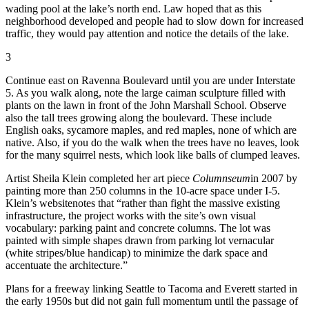
wading pool at the lake’s north end. Law hoped that as this
neighborhood developed and people had to slow down for increased
traffic, they would pay attention and notice the details of the lake.
3
Continue east on Ravenna Boulevard until you are under Interstate
5. As you walk along, note the large caiman sculpture filled with
plants on the lawn in front of the John Marshall School. Observe
also the tall trees growing along the boulevard. These include
English oaks, sycamore maples, and red maples, none of which are
native. Also, if you do the walk when the trees have no leaves, look
for the many squirrel nests, which look like balls of clumped leaves.
Artist Sheila Klein completed her art piece
Columnseum
in 2007 by
painting more than 250 columns in the 10-acre space under I-5.
Klein’s website
notes that “rather than fight the massive existing
infrastructure, the project works with the site’s own visual
vocabulary: parking paint and concrete columns. The lot was
painted with simple shapes drawn from parking lot vernacular
(white stripes/blue handicap) to minimize the dark space and
accentuate the architecture.”
Plans for a freeway linking Seattle to Tacoma and Everett started in
the early 1950s but did not gain full momentum until the passage of