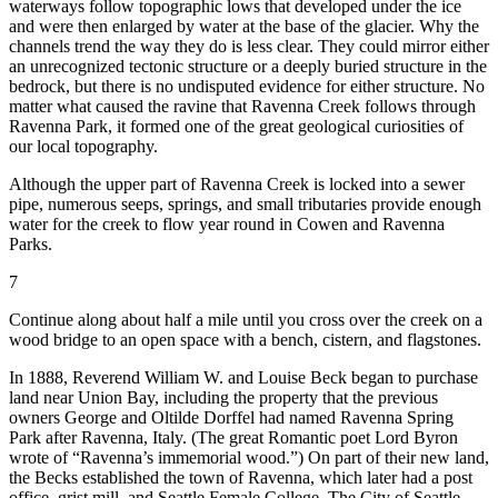
waterways follow topographic lows that developed under the ice
and were then enlarged by water at the base of the glacier. Why the
channels trend the way they do is less clear. They could mirror either
an unrecognized tectonic structure or a deeply buried structure in the
bedrock, but there is no undisputed evidence for either structure. No
matter what caused the ravine that Ravenna Creek follows through
Ravenna Park, it formed one of the great geological curiosities of
our local topography.
Although the upper part of Ravenna Creek is locked into a sewer
pipe, numerous seeps, springs, and small tributaries provide enough
water for the creek to flow year round in Cowen and Ravenna
Parks.
7
Continue along about half a mile until you cross over the creek on a
wood bridge to an open space with a bench, cistern, and flagstones.
In 1888, Reverend William W. and Louise Beck began to purchase
land near Union Bay, including the property that the previous
owners George and Oltilde Dorffel had named Ravenna Spring
Park after Ravenna, Italy. (The great Romantic poet Lord Byron
wrote of “Ravenna’s immemorial wood.”) On part of their new land,
the Becks established the town of Ravenna, which later had a post
office, grist mill, and Seattle Female College. The City of Seattle