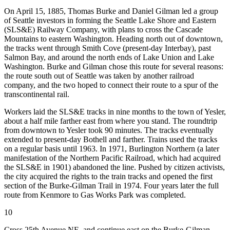
On April 15, 1885, Thomas Burke and Daniel Gilman led a group
of Seattle investors in forming the Seattle Lake Shore and Eastern
(SLS&E) Railway Company, with plans to cross the Cascade
Mountains to eastern Washington. Heading north out of downtown,
the tracks went through Smith Cove (present-day Interbay), past
Salmon Bay, and around the north ends of Lake Union and Lake
Washington. Burke and Gilman chose this route for several reasons:
the route south out of Seattle was taken by another railroad
company, and the two hoped to connect their route to a spur of the
transcontinental rail.
Workers laid the SLS&E tracks in nine months to the town of Yesler,
about a half mile farther east from where you stand. The roundtrip
from downtown to Yesler took 90 minutes. The tracks eventually
extended to present-day Bothell and farther. Trains used the tracks
on a regular basis until 1963. In 1971, Burlington Northern (a later
manifestation of the Northern Pacific Railroad, which had acquired
the SLS&E in 1901) abandoned the line. Pushed
by citizen activists,
the city acquired the rights to the train tracks and opened the first
section of the Burke-Gilman Trail in 1974. Four years later the full
route from Kenmore to Gas Works Park was completed.
10
Cross 25th Avenue NE, and continue east on the Burke-Gilman