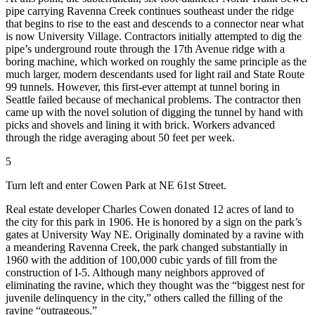
pipe carrying Ravenna Creek continues southeast under the ridge
that begins to rise to the east and descends to a connector near what
is now University Village. Contractors initially attempted to dig the
pipe’s underground route through the 17th Avenue ridge with a
boring machine, which worked on roughly the same principle as the
much larger, modern descendants used for light rail and State Route
99 tunnels. However, this first-ever attempt at tunnel boring in
Seattle failed because of mechanical problems. The contractor then
came up with the novel solution of digging the tunnel by hand with
picks and shovels and lining it with brick. Workers advanced
through the ridge averaging about 50 feet per week.
5
Turn left and enter Cowen Park at NE 61st Street.
Real estate developer Charles Cowen donated 12 acres of land to
the city for this park in 1906. He is honored by a sign on the park’s
gates at University Way NE. Originally dominated by a ravine with
a meandering Ravenna Creek, the park changed substantially in
1960 with the addition of 100,000 cubic yards of fill from the
construction of I-5. Although many neighbors approved of
eliminating the ravine, which they thought was the “biggest nest for
juvenile delinquency in the city,” others called the filling of the
ravine “outrageous.”