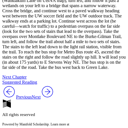
(Wahkiakum Lane on UBNA map), turn left, and follow it past a
wetlands on your left to a bridge that spans a narrow waterway.
Cross the bridge, and continue west to a paved walkway heading
west between the UW soccer field and the UW outdoor track. The
walkway ends at a parking lot. Continue west across the lot (
be
careful—watch for traffic
) to a pedestrian overpass on the far side
(look for the two sets of stairs that lead to the overpass). Take the
overpass over Montlake Boulevard NE to the Burke-Gilman Trail,
turn left, and follow the trail about half a mile to two sets of stairs.
The stairs to the left lead down to the light rail station, visible from
the trail. To reach the bus stop for Metro Bus route 45, ascend the
stairs on the right and follow the road slightly up hill. It will lead you
(in about 175 yards) to E Stevens Way NE. The bus stop is on the
far side of the road. Take the bus west back to Green Lake.
Next Chapter
Suggested Reading
Previous
Next
All rights reserved
Powered by Manifold Scholarship. Learn more at