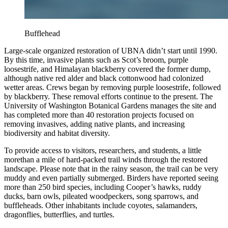
Bufflehead
Large-scale organized restoration of UBNA didn’t start until 1990.
By this time, invasive plants such as Scot’s broom, purple
loosestrife, and Himalayan blackberry covered the former dump,
although native red alder and black cottonwood had colonized
wetter areas. Crews began by removing purple loosestrife, followed
by blackberry. These removal efforts continue to the present. The
University of Washington Botanical Gardens manages the site and
has completed more than 40 restoration projects focused on
removing invasives, adding native plants, and increasing
biodiversity and habitat diversity.
To provide access to visitors, researchers, and students, a little
more
than a mile of hard-packed trail winds through the restored
landscape. Please note that in the rainy season, the trail can be very
muddy and even partially submerged. Birders have reported seeing
more than 250 bird species, including Cooper’s hawks, ruddy
ducks, barn owls, pileated woodpeckers, song sparrows, and
buffleheads. Other inhabitants include coyotes, salamanders,
dragonflies, butterflies, and turtles.