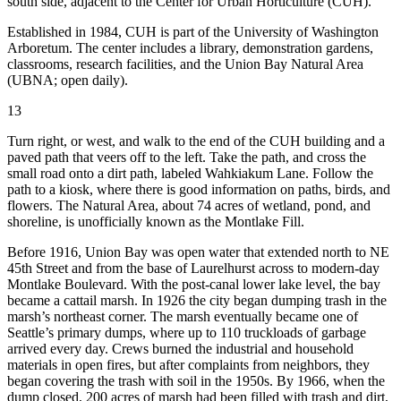
south side, adjacent to the Center for Urban Horticulture (CUH).
Established in 1984, CUH is part of the University of Washington
Arboretum. The center includes a library, demonstration gardens,
classrooms, research facilities, and the Union Bay Natural Area
(UBNA; open daily).
13
Turn right, or west, and walk to the end of the CUH building and a
paved path that veers off to the left. Take the path, and cross the
small road onto a dirt path, labeled Wahkiakum Lane. Follow the
path to a kiosk, where there is good information on paths, birds, and
flowers. The Natural Area, about 74 acres of wetland, pond, and
shoreline, is unofficially known as the Montlake Fill.
Before 1916, Union Bay was open water that extended north to NE
45th Street and from the base of Laurelhurst across to modern-day
Montlake Boulevard. With the post-canal lower lake level, the bay
became a cattail marsh. In 1926 the city began dumping trash in the
marsh’s northeast corner.
The marsh eventually became one of
Seattle’s primary dumps, where up to 110 truckloads of garbage
arrived every day. Crews burned the industrial and household
materials in open fires, but after complaints from neighbors, they
began covering the trash with soil in the 1950s. By 1966, when the
dump closed, 200 acres of marsh had been filled with trash and dirt,