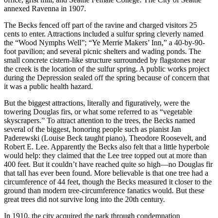
annexed Ravenna in 1907.
The Becks fenced off part of the ravine and charged visitors 25
cents to enter. Attractions included a sulfur spring cleverly named
the “Wood Nymphs Well”; “Ye Merrie Makers’ Inn,” a 40-by-90-
foot pavilion; and several picnic shelters and wading ponds. The
small concrete cistern-like structure surrounded by flagstones near
the creek is the location of the sulfur spring. A public works project
during the Depression sealed off the spring because of concern that
it was a public health hazard.
But the biggest attractions, literally and figuratively, were the
towering Douglas firs, or what some referred to as “vegetable
skyscrapers.” To attract attention to the trees, the Becks named
several of the biggest, honoring people such as pianist Jan
Paderewski (Louise Beck taught piano), Theodore Roosevelt, and
Robert E. Lee. Apparently the Becks also felt that a little hyperbole
would help: they claimed that the Lee tree topped out at more than
400 feet. But it couldn’t have reached quite so high—no Douglas fir
that tall has ever been found. More believable is that one tree had a
circumference of 44 feet, though the Becks measured it closer to the
ground than modern tree-circumference fanatics would. But these
great trees did not survive long into the 20th century.
In 1910, the city acquired the park through condemnation