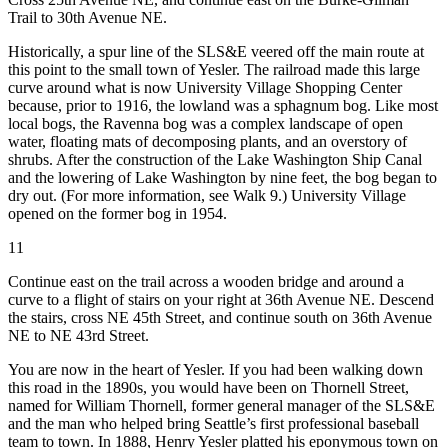
Trail to 30th Avenue NE.
Historically, a spur line of the SLS&E veered off the main route at
this point to the small town of Yesler. The railroad made this large
curve around what is now University Village Shopping Center
because, prior to 1916, the lowland was a sphagnum bog. Like most
local bogs, the Ravenna bog was a complex landscape of open
water, floating mats of decomposing plants, and an overstory of
shrubs. After the construction of the Lake Washington Ship Canal
and the lowering of Lake Washington by nine feet, the bog began to
dry out. (For more information, see Walk 9.) University Village
opened on the former bog in 1954.
11
Continue east on the trail across a wooden bridge and around a
curve to a flight of stairs on your right at 36th Avenue NE. Descend
the stairs, cross NE 45th Street, and continue south on 36th Avenue
NE to NE 43rd Street.
You are now in the heart of Yesler. If you had been walking down
this road in the 1890s, you would have been on Thornell Street,
named for William Thornell, former general manager of the SLS&E
and the man who helped bring Seattle’s first professional baseball
team to town. In 1888, Henry Yesler platted his eponymous town on