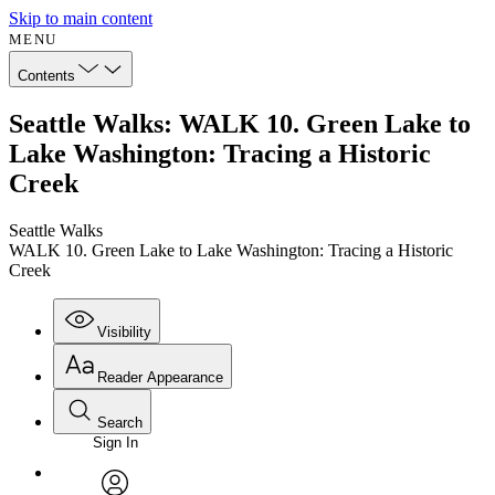
Skip to main content
MENU
Contents
Seattle Walks: WALK 10. Green Lake to
Lake Washington: Tracing a Historic
Creek
Seattle Walks
WALK 10. Green Lake to Lake Washington: Tracing a Historic
Creek
Visibility
Reader Appearance
Search
Sign In
Annotations
Enter search criteria
Execute s
Font
Search within: