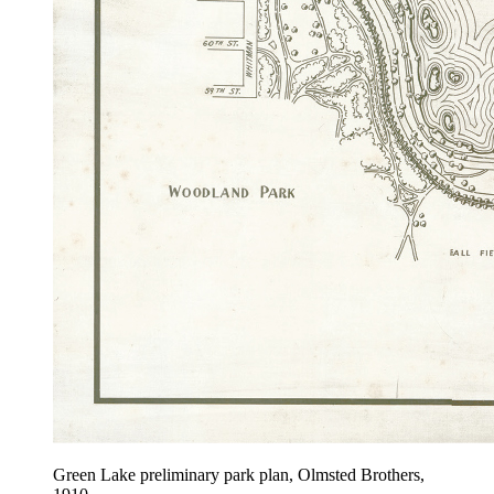
Green Lake preliminary park plan, Olmsted Brothers,