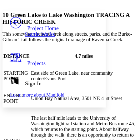
Font style
CHAPTER
avatar
Yours
Serif
Sans-serif
TEXT
10
Green Lake to Lake Washington
TRACING A
PROJECT
HISTORIC CREEK
Others
Decrease font size
Increase font size
Project Home
This somewhat strenuous trek along streets, parks, and the Burke-
Seattle Walks
Decrease font size
Increase font size
Gilman Trail follows the original drainage of Ravenna Creek.
Your highlights
Color Scheme
DISTANCE
4.7 miles
Resources
Light
Projects
Dark
STARTING
East side of Green Lake, near community
Show all
POINT
center/Evans Pool
Annotation contrast
Sign In
Show all
Hide all
Low
abc
Learn more about
Manifold
ENDING
High
abc
Union Bay Natural Area, 3501 NE 41st Street
POINT
Margins
The last half mile leads to the University of
Washington light rail station and Metro Bus route 45,
which returns to the starting point. About halfway
through the walk, there is an opportunity to return to
Increase text margins
Decrease text margins