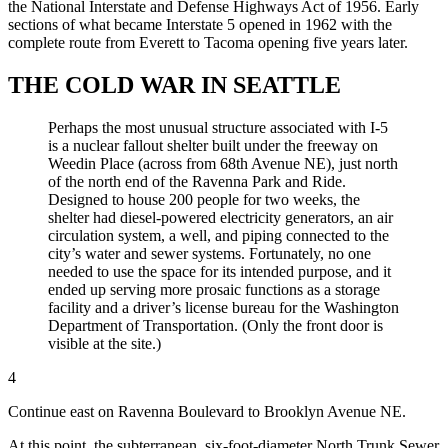
the National Interstate and Defense Highways Act of 1956. Early
sections of what became Interstate 5 opened in 1962 with the
complete route from Everett to Tacoma opening five years later.
THE COLD WAR IN SEATTLE
Perhaps the most unusual structure associated with I-5
is a nuclear fallout shelter built under the freeway on
Weedin Place (across from 68th Avenue NE), just north
of the north end of the Ravenna Park and Ride.
Designed to house 200 people for two weeks, the
shelter had diesel-powered electricity generators, an air
circulation system, a well, and piping connected to the
city’s water and sewer systems. Fortunately, no one
needed to use the space for its intended purpose, and it
ended up serving more prosaic functions as a storage
facility and a driver’s license bureau for the Washington
Department of Transportation. (Only the front door is
visible at the site.)
4
Continue east on Ravenna Boulevard to Brooklyn Avenue NE.
At this point, the subterranean, six-foot-diameter North Trunk Sewer