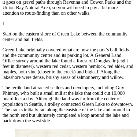
it goes on gravel paths through Ravenna and Cowen Parks and the
Union Bay Natural Area, so you will need to pay a bit more
attention to route-finding than on other walks.
1
Start on the eastern shore of Green Lake between the community
center and ball fields.
Green Lake originally covered what are now the park’s ball fields
and the community center and its parking lot. A General Land
Office survey around the lake found a forest of Douglas fir (eight
feet in diameter), western red cedar, western hemlock, red alder, and
maples, both vine (closer to the creek) and bigleaf. Along the
lakeshore were dense, brushy areas of salmonberry and willow.
The fertile land attracted settlers and developers, including Guy
Phinney, who built a small mill at the lake that could cut 10,000
board feet a day. Although the land was far from the center of
population in Seattle, a trolley connected Green Lake to downtown.
The tracks initially ran along the east
side of the lake and around to
the north end but ultimately completed a loop around the lake and
back down the west side.