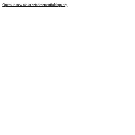
Opens in new tab or window
manifoldapp.org