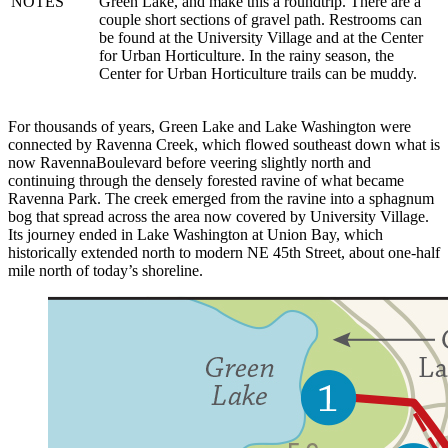
NOTES
Green Lake, and make this a roundtrip. There are a
couple short sections of gravel path. Restrooms can
be found at the University Village and at the Center
Reset to Defaults
for Urban Horticulture. In the rainy season, the
Center for Urban Horticulture trails can be muddy.
For thousands of years, Green Lake and Lake Washington were
connected by Ravenna Creek, which flowed southeast down what is
now Ravenna
Boulevard before veering slightly north and
continuing through the densely forested ravine of what became
Ravenna Park. The creek emerged from the ravine into a sphagnum
bog that spread across the area now covered by University Village.
Its journey ended in Lake Washington at Union Bay, which
historically extended north to modern NE 45th Street, about one-half
mile north of today’s shoreline.