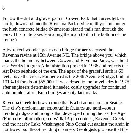
6
Follow the dirt and gravel path in Cowen Park that curves left, or
north, down and into the Ravenna Park ravine until you are under
the high concrete bridge.
(Numerous signed trails run through the
park. This route takes you along the main trail in the bottom of the
ravine.)
A two-level wooden pedestrian bridge formerly crossed the
Ravenna ravine at 15th Avenue NE. The bridge above you, which
marks the boundary between Cowen and Ravenna Parks, was built
as a Works Progress Administration project in 1936 and reflects the
Art Deco aesthetic of the era. The apex of the graceful arch is 60
feet above the creek. Farther east is the 20th Avenue Bridge, built in
1913–14 for about $55,000. It was closed to motor vehicles in 1975
after engineers determined it needed costly upgrades for continued
automobile traffic. Both bridges are city landmarks.
Ravenna Creek follows a route that is a bit anomalous in Seattle.
The city’s predominant topographic features are north–south
trending ridges and troughs that developed during the last Ice Age.
(For more information, see Walk 13.) In contrast, Ravenna Creek
and the nearby Lake Washington Ship Canal cut against the grain in
northwest–southeast trending channels. Geologists propose that the