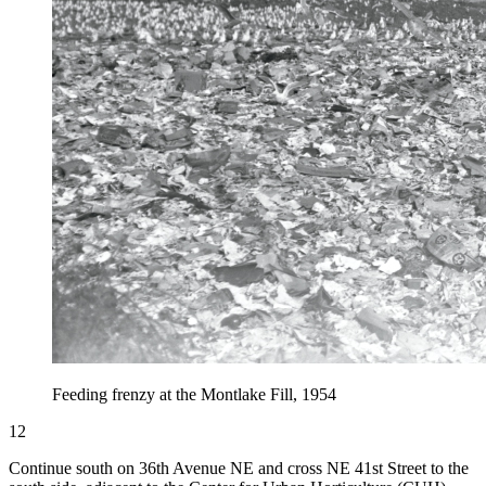
Feeding frenzy at the Montlake Fill, 1954
12
Continue south on 36th Avenue NE and cross NE 41st Street to the