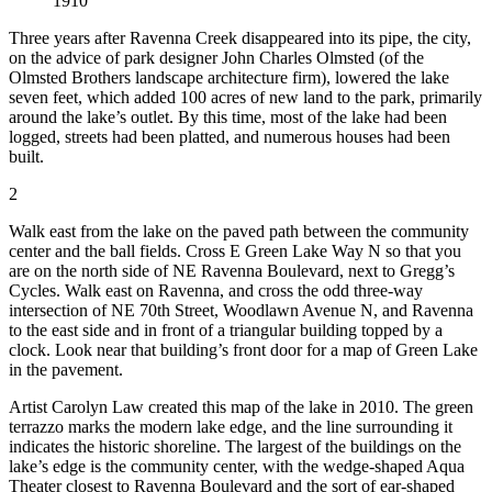
1910
Three years after Ravenna Creek disappeared into its pipe, the city,
on the advice of park designer John Charles Olmsted (of the
Olmsted Brothers landscape architecture firm), lowered the lake
seven feet, which added 100 acres of new land to the park, primarily
around the lake’s outlet. By this time, most of the lake had been
logged, streets had been platted, and numerous houses had been
built.
2
Walk east from the lake on the paved path between the community
center and the ball fields. Cross E Green Lake Way N so that you
are on the north side of NE Ravenna Boulevard, next to Gregg’s
Cycles. Walk east on Ravenna, and cross the odd three-way
intersection of NE 70th Street, Woodlawn Avenue N, and Ravenna
to the east side and in front of a triangular building topped by a
clock. Look near that building’s front door for a map of Green Lake
in the pavement.
Artist Carolyn Law created this map of the lake in 2010. The green
terrazzo marks the modern lake edge, and the line surrounding it
indicates the historic shoreline. The largest of the buildings on the
lake’s edge is the community center, with the wedge-shaped Aqua
Theater closest to Ravenna Boulevard and the sort of ear-shaped