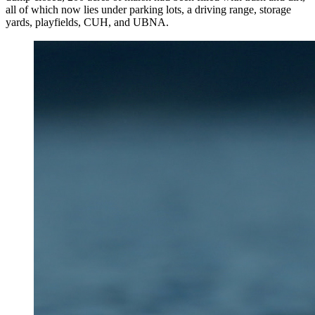
all of which now lies under parking lots, a driving range, storage
yards, playfields, CUH, and UBNA.