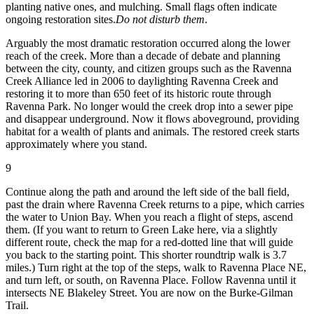
planting native ones, and mulching. Small flags often indicate
ongoing restoration sites.
Do not disturb them
.
Arguably the most dramatic restoration occurred along the lower
reach of the creek. More than a decade of debate and planning
between the city, county, and citizen groups such as the Ravenna
Creek Alliance led in 2006 to daylighting Ravenna Creek and
restoring it to more than 650 feet of its historic route through
Ravenna Park. No longer would the creek drop into a sewer pipe
and disappear underground. Now it flows aboveground, providing
habitat for a wealth of plants and animals. The restored creek starts
approximately where you stand.
9
Continue along the path and around the left side of the ball field,
past the drain where Ravenna Creek returns to a pipe, which carries
the water to Union Bay. When you reach a flight of steps, ascend
them. (If you want to return to Green Lake here, via a slightly
different route, check the map for a red-dotted line that will guide
you back to the starting point. This shorter roundtrip walk is 3.7
miles.) Turn right at the top of the steps, walk to Ravenna Place NE,
and turn left, or south, on Ravenna Place. Follow Ravenna until it
intersects NE Blakeley Street. You are now on the Burke-Gilman
Trail.