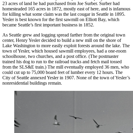
23 acres of land he had purchased from Joe Surber. Surber had
homesteaded 165 acres in 1872, mostly east of here, and is infamous
for killing what some claim was the last cougar in Seattle in 1895.
Yesler is best known for the first sawmill on Elliott Bay, which
became Seattle’s first important business in 1852.
As Seattle grew and logging spread farther from the original town
center, Henry Yesler decided to build a new mill on the shore of
Lake Washington to more easily exploit forests around the lake. The
town of Yesler, which housed sawmill employees, had a one-room
schoolhouse, two churches, and a post office. (The postmaster
trained his dog to run to the railroad tracks and fetch mail tossed
from the SLS&E train.) The mill eventually employed 36 men, who
could cut up to 75,000 board feet of lumber every 12 hours. The
City of Seattle annexed Yesler in 1907. None of the town of Yesler’s
nonresidential buildings remain.