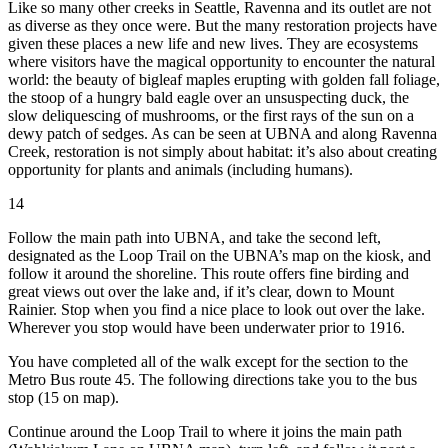
Like so many other creeks in Seattle, Ravenna and its outlet are not
as diverse as they once were. But the many restoration projects have
given these places a new life and new lives. They are ecosystems
where visitors have the magical opportunity to encounter the natural
world: the beauty of bigleaf maples erupting with golden fall foliage,
the stoop of a hungry bald eagle over an unsuspecting duck, the
slow deliquescing of mushrooms, or the first rays of the sun on a
dewy patch of sedges. As can be seen at UBNA and along Ravenna
Creek, restoration is not simply about habitat: it’s also about creating
opportunity for plants and animals (including humans).
14
Follow the main path into UBNA, and take the second left,
designated as the Loop Trail on the UBNA’s map on the kiosk, and
follow it around the shoreline. This route offers fine birding and
great views out over the lake and, if it’s clear, down to Mount
Rainier. Stop when you find a nice place to look out over the lake.
Wherever you stop would have been underwater prior to 1916.
You have completed all of the walk except for the section to the
Metro Bus route 45. The following directions take you to the bus
stop (15 on map).
Continue around the Loop Trail to where it joins the main path