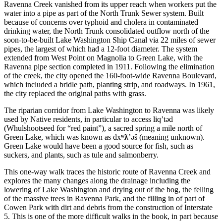
Ravenna Creek vanished from its upper reach when workers put the
water into a pipe as part of the North Trunk Sewer system. Built
because of concerns over typhoid and cholera in contaminated
drinking water, the North Trunk consolidated outflow north of the
soon-to-be-built Lake Washington Ship Canal via 22 miles of sewer
pipes, the largest of which had a 12-foot diameter. The system
extended from West Point on Magnolia to Green Lake, with the
Ravenna pipe section completed in 1911. Following the elimination
of the creek, the city opened the 160-foot-wide Ravenna Boulevard,
which included a bridle path, planting strip, and roadways. In 1961,
the city replaced the original paths with grass.
The riparian corridor from Lake Washington to Ravenna was likely
used by Native residents, in particular to access liq’t
ə
d
(Whulshootseed for “red paint”), a sacred spring a mile north of
Green Lake, which was known as dx
ʷƛ
’
ə
š (meaning unknown).
Green Lake would have been a good source for fish, such as
suckers, and plants, such as tule and salmonberry.
This one-way walk traces the historic route of Ravenna Creek and
explores the many changes along the drainage including the
lowering of Lake Washington and drying out of the bog, the felling
of the massive trees in Ravenna Park, and the filling in of part of
Cowen Park with dirt and debris from the construction of Interstate
5. This is one of the more difficult walks in the book, in part because