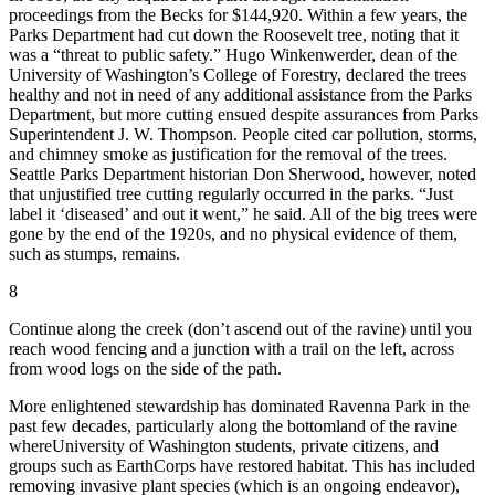
proceedings from the Becks for $144,920. Within a few years, the
Parks Department had cut down the Roosevelt tree, noting that it
was a “threat to public safety.” Hugo Winkenwerder, dean of the
University of Washington’s College of Forestry, declared the trees
healthy and not in need of any additional assistance from the Parks
Department, but more cutting ensued despite assurances from Parks
Superintendent J. W. Thompson. People cited car pollution, storms,
and chimney smoke as justification for the removal of the trees.
Seattle Parks Department historian Don Sherwood, however, noted
that unjustified tree cutting regularly occurred in the parks. “Just
label it ‘diseased’ and out it went,” he said. All of the big trees were
gone by the end of the 1920s, and no physical evidence of them,
such as stumps, remains.
8
Continue along the creek (don’t ascend out of the ravine) until you
reach wood fencing and a junction with a trail on the left, across
from wood logs on the side of the path.
M
ore enlightened stewardship has dominated Ravenna Park in the
past few decades, particularly along the bottomland of the ravine
where
University of Washington students, private citizens, and
groups such as EarthCorps have restored habitat. This has included
removing invasive plant species (which is an ongoing endeavor),