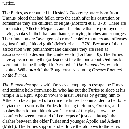
justice.
The Furies, as recounted in Hesiod's
Theogony
, were born from
Uranus' blood that had fallen onto the earth after his castration or
sometimes they are children of Night (Morford et al. 378). There are
three sisters, Allecto, Megaera, and Tisiphone that are portrayed as
having snakes in their hair and hands, carrying torches and scourges.
Their function are "avengers of crime", chiefly murders and offenses
against family, "blood guilt" (Morford et al. 378). Because of their
association with punishment and darkness they are seen as
associates of Hades and the Underworld (La Fond 10). The Furies
have appeared in myths (or legends) like the one about Oedipus but
were put into the limelight in Aeschylus'
The
Eumenides
; which
inspired William-Adolphe Bouguereau's painting
Orestes Pursued
by the Furies
.
The Eumenides
opens with Orestes attempting to escape the Furies
and seeking help from Apollo, who has put the Furies to sleep at his
temple in Delphi. Apollo vows to assist Orestes by getting him to
Athens to be acquitted of a crime he himself commanded to be done.
Clytaemestra scorns the Furies for losing their prey, Orestes, and
pushes them to hunt him down. The rest of the play shows the
“conflict between new and old concepts of justice” through the
clashes between the older Furies and younger Apollo and Athena
(Milch). The Furies support and enforce the old laws to the letter.