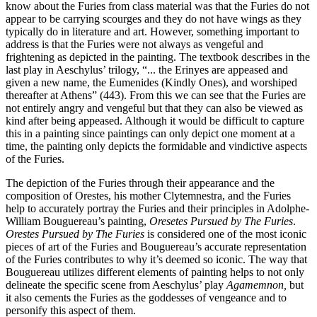
know about the Furies from class material was that the Furies do not
appear to be carrying scourges and they do not have wings as they
typically do in literature and art. However, something important to
address is that the Furies were not always as vengeful and
frightening as depicted in the painting. The textbook describes in the
last play in Aeschylus’ trilogy, “... the Erinyes are appeased and
given a new name, the Eumenides (Kindly Ones), and worshiped
thereafter at Athens” (443). From this we can see that the Furies are
not entirely angry and vengeful but that they can also be viewed as
kind after being appeased. Although it would be difficult to capture
this in a painting since paintings can only depict one moment at a
time, the painting only depicts the formidable and vindictive aspects
of the Furies.
The depiction of the Furies through their appearance and the
composition of Orestes, his mother Clytemnestra, and the Furies
help to accurately portray the Furies and their principles in Adolphe-
William Bouguereau’s painting,
Oresetes Pursued by The Furies
.
Orestes Pursued by The Furies
is considered one of the most iconic
pieces of art of the Furies and Bouguereau’s accurate representation
of the Furies contributes to why it’s deemed so iconic. The way that
Bouguereau utilizes different elements of painting helps to not only
delineate the specific scene from Aeschylus’ play
Agamemnon,
but
it also cements the Furies as the goddesses of vengeance and to
personify this aspect of them.