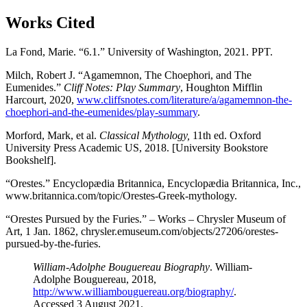
Works Cited
La Fond, Marie. “6.1.” University of Washington, 2021. PPT.
Milch, Robert J. “Agamemnon, The Choephori, and The
Eumenides.”
Cliff Notes: Play Summary
, Houghton Mifflin
Harcourt, 2020,
www.cliffsnotes.com/literature/a/agamemnon-the-
choephori-and-the-eumenides/play-summary
.
Morford, Mark, et al.
Classical Mythology,
11th ed. Oxford
University Press Academic US, 2018. [University Bookstore
Bookshelf].
“Orestes.” Encyclopædia Britannica, Encyclopædia Britannica, Inc.,
www.britannica.com/topic/Orestes-Greek-mythology.
“Orestes Pursued by the Furies.” – Works – Chrysler Museum of
Art, 1 Jan. 1862, chrysler.emuseum.com/objects/27206/orestes-
pursued-by-the-furies.
William-Adolphe Bouguereau Biography
. William-
Adolphe Bouguereau, 2018,
http://www.williambouguereau.org/biography/
.
Accessed 3 August 2021.