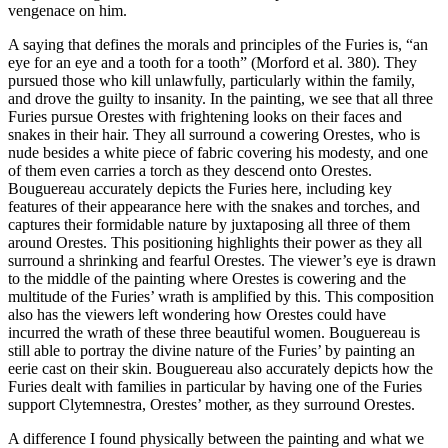
vengenace on him.
A saying that defines the morals and principles of the Furies is, “an
eye for an eye and a tooth for a tooth” (Morford et al. 380). They
pursued those who kill unlawfully, particularly within the family,
and drove the guilty to insanity. In the painting, we see that all three
Furies pursue Orestes with frightening looks on their faces and
snakes in their hair. They all surround a cowering Orestes, who is
nude besides a white piece of fabric covering his modesty, and one
of them even carries a torch as they descend onto Orestes.
Bouguereau accurately depicts the Furies here, including key
features of their appearance here with the snakes and torches, and
captures their formidable nature by juxtaposing all three of them
around Orestes. This positioning highlights their power as they all
surround a shrinking and fearful Orestes. The viewer’s eye is drawn
to the middle of the painting where Orestes is cowering and the
multitude of the Furies’ wrath is amplified by this. This composition
also has the viewers left wondering how Orestes could have
incurred the wrath of these three beautiful women. Bouguereau is
still able to portray the divine nature of the Furies’ by painting an
eerie cast on their skin. Bouguereau also accurately depicts how the
Furies dealt with families in particular by having one of the Furies
support Clytemnestra, Orestes’ mother, as they surround Orestes.
A difference I found physically between the painting and what we