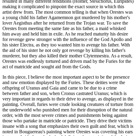
resulted in many different renditions (Homer, Stesichorus, Euripides)
making it complicated to pinpoint the exact source in which this
artist drew from. The most common telling is that when Orestes was
a young child his father Agamemnon got murdered by his mother's
lover Aegisthus after he returned from the Trojan war. To save the
Orestes from meeting the same fate as his father, a maid whisked
him away and held him in exile. As he reached maturity his desire
for revenge grew stronger with the influence of the God Apollo and
his sister Electra, as they too wanted him to avenge his father. With
the aid of his sister he not only got revenge by killing his father's
murderer, but they also killed their mother Clytemnestra. As a result,
Orestes was endlessly tortured and driven mad by the Furies for the
act of matricide and sought aid from the Gods.
In this piece, I believe the most important aspect to be the presence
and raw emotion displayed by the Furies. These deities were the
offspring of Uranus and Gaia and came to be due to a crime
between father and son, when Cronus castrated Uranus; which is
very important in regards to their drive to avenge, as displayed in the
painting. Overall, furies were crude looking creatures of torture from
the underworld who punished men for their disruption of the natural
order, with the most severe crimes and punishments being against
those who partake in matricide or patricide. They drive their victims
insane with a song that emphasizes their own guilt and fear, which is
noted in Bouguereau's painting where Orestes was covering his ears