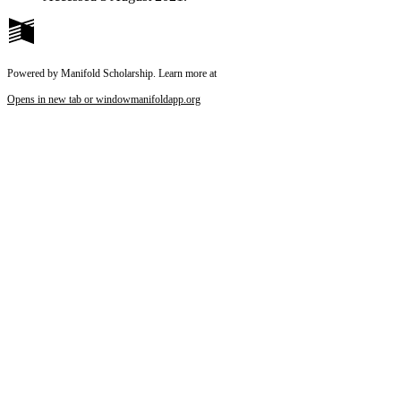
Powered by Manifold Scholarship. Learn more at
Opens in new tab or window
manifoldapp.org