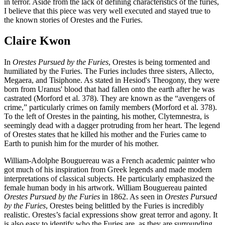
in terror. Aside from the lack of defining characteristics of the furies,
I believe that this piece was very well executed and stayed true to
the known stories of Orestes and the Furies.
Claire Kwon
In
Orestes Pursued by the Furies
, Orestes is being tormented and
humiliated by the Furies. The Furies includes three sisters, Allecto,
Megaera, and Tisiphone. As stated in Hesiod's Theogony, they were
born from Uranus' blood that had fallen onto the earth after he was
castrated (Morford et al. 378). They are known as the “avengers of
crime,” particularly crimes on family members (Morford et al. 378).
To the left of Orestes in the painting, his mother, Clytemnestra, is
seemingly dead with a dagger protruding from her heart. The legend
of Orestes states that he killed his mother and the Furies came to
Earth to punish him for the murder of his mother.
William-Adolphe Bouguereau was a French academic painter who
got much of his inspiration from Greek legends and made modern
interpretations of classical subjects. He particularly emphasized the
female human body in his artwork. William Bouguereau painted
Orestes Pursued by the Furies
in 1862. As seen in
Orestes Pursued
by the Furies
, Orestes being belittled by the Furies is incredibly
realistic. Orestes’s facial expressions show great terror and agony. It
is also easy to identify who the Furies are, as they are surrounding