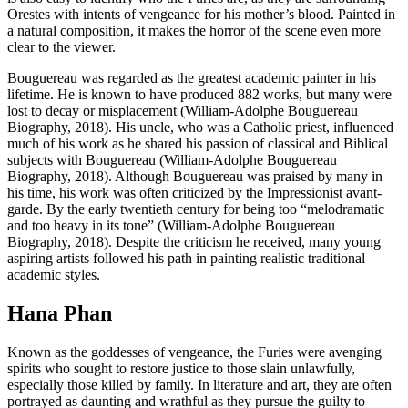
Orestes with intents of vengeance for his mother’s blood. Painted in
a natural composition, it makes the horror of the scene even more
clear to the viewer.
Bouguereau was regarded as the greatest academic painter in his
lifetime. He is known to have produced 882 works, but many were
lost to decay or misplacement (William-Adolphe Bouguereau
Biography, 2018). His uncle, who was a Catholic priest, influenced
much of his work as he shared his passion of classical and Biblical
subjects with Bouguereau (William-Adolphe Bouguereau
Biography, 2018). Although Bouguereau was praised by many in
his time, his work was often criticized by the Impressionist avant-
garde. By the early twentieth century for being too “melodramatic
and too heavy in its tone” (William-Adolphe Bouguereau
Biography, 2018). Despite the criticism he received, many young
aspiring artists followed his path in painting realistic traditional
academic styles.
Hana Phan
Known as the goddesses of vengeance, the Furies were avenging
spirits who sought to restore justice to those slain unlawfully,
especially those killed by family. In literature and art, they are often
portrayed as daunting and wrathful as they pursue the guilty to