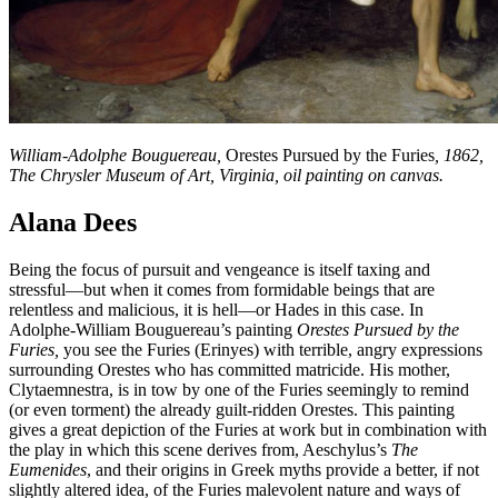
William-Adolphe Bouguereau,
Orestes Pursued by the Furies
, 1862,
The Chrysler Museum of Art, Virginia, oil painting on canvas.
Alana Dees
Being the focus of pursuit and vengeance is itself taxing and
stressful—but when it comes from formidable beings that are
relentless and malicious, it is hell—or Hades in this case. In
Adolphe-William Bouguereau’s painting
Orestes Pursued by the
Furies,
you see the Furies (Erinyes) with terrible, angry expressions
surrounding Orestes who has committed matricide. His mother,
Clytaemnestra, is in tow by one of the Furies seemingly to remind
(or even torment) the already guilt-ridden Orestes. This painting
gives a great depiction of the Furies at work but in combination with
the play in which this scene derives from, Aeschylus’s
The
Eumenides
, and their origins in Greek myths provide a better, if not
slightly altered idea, of the Furies malevolent nature and ways of