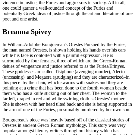
violence in justice, the Furies and aggressors in society. All in all,
one could garner a well-rounded concept of the Furies and
potentially Greek ideas of justice through the art and literature of one
poet and one artist.
Breanna Spivey
In William-Adolphe Bouguereau's Orestes Pursued by the Furies,
the man named Orestes, is shown holding his hands over his ears
while his face is contorted with a painful expression. He is
surrounded by four females, three of which are the Greco-Roman
deities of vengeance and justice referred to as the Furies/Erinyes.
These goddesses are called Tisiphone (avenging murder), Alecto
(unceasing), and Megaera (grudging) and they are characterized–in
this piece–by their hair, which swarms with snakes and they are
pointing at a crime that has been done to the fourth woman beside
them who has a knife sticking out of her chest. The woman to the
far left, draped in red and white swirling cloth is Orestes’ mother.
She is shown with her head tilted back and she is being supported in
the arm of one of the Furies, presumably murdered by her own son.
Bouguereau's piece was heavily based off of the classical stories of
Orestes in ancient Greco-Roman mythology. This story was very
popular amongst literary writers throughout history which has