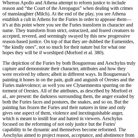
Whereas Apollo and Athena attempt to reform justice to include
reason and “the Court of the Areopagus” when dealing with crimes
of manslaughter (Milch). At the end of the play, you see Athena
establish a cult in Athens for the Furies in order to appease them—
it’s at this point where you see the Furies transform in character and
name. They transform from strict, ostracized, and feared creatures to
accepted, revered, and seemingly swayed by this new progressive
reason-based justice. On top of that they are dubbed the Eumenides,
“the kindly ones”, not so much for their nature but for what one
hopes they will be if worshiped (Morford et al. 380).
The depiction of the Furies by both Bouguereau and Aeschylus truly
capture and demonstrate their character, attributes and how they
were received by others; albeit in different ways. In Bouguereau’s
painting it hones in on the pain, guilt and anguish of Orestes and the
Furies malevolence; as well you see Clytaemnestra spurring on the
torment of Orestes. All of the attributes, as described by Morford et
al., are present: the darkness surrounding them, the anger exuded by
both the Furies faces and postures, the snakes, and so on. But the
painting has frozen the Furies and their natures in time and only
gives one aspect of them, violence and inextinguishable anger,
which is meant to instill fear and hatred in viewers. Aeschylus
focused on the reforming of not only justice but the Furies'
capability to be dynamic and themselves become reformed. The
Aeschylus aimed to project reason, acceptance, and abstinence from