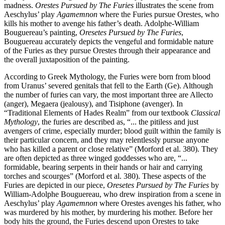
madness.
Orestes Pursued by The Furies
illustrates the scene from
Aeschylus’ play
Agamemnon
where the Furies pursue Orestes, who
kills his mother to avenge his father’s death. Adolphe-William
Bouguereau’s painting,
Oresetes Pursued by The Furies
,
Bouguereau accurately depicts the vengeful and formidable nature
of the Furies as they pursue Orestes through their appearance and
the overall juxtaposition of the painting.
According to Greek Mythology, the Furies were born from blood
from Uranus’ severed genitals that fell to the Earth (Ge). Although
the number of furies can vary, the most important three are Allecto
(anger), Megaera (jealousy), and Tisiphone (avenger). In
“Traditional Elements of Hades Realm” from our textbook
Classical
Mythology
, the furies are described as, “... the pitiless and just
avengers of crime, especially murder; blood guilt within the family is
their particular concern, and they may relentlessly pursue anyone
who has killed a parent or close relative” (Morford et al. 380). They
are often depicted as three winged goddesses who are, “...
formidable, bearing serpents in their hands or hair and carrying
torches and scourges” (Morford et al. 380). These aspects of the
Furies are depicted in our piece,
Oresetes Pursued by The Furies
by
William-Adolphe Bouguereau, who drew inspiration from a scene in
Aeschylus’ play
Agamemnon
where Orestes avenges his father, who
was murdered by his mother, by murdering his mother. Before her
body hits the ground, the Furies descend upon Orestes to take