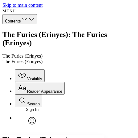
Skip to main content
MENU
Contents
The Furies (Erinyes): The Furies
(Erinyes)
The Furies (Erinyes)
The Furies (Erinyes)
Visibility
Reader Appearance
Search
Sign In
Annotations
Enter search criteria
Execute s
Font
Search within:
Font style
CHAPTER
avatar
Yours
Serif
Sans-serif
TEXT