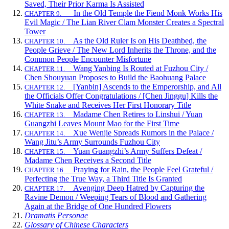
Saved, Their Prior Karma Is Assisted
In the Old Temple the Fiend Monk Works His
CHAPTER 9.
Evil Magic / The Lian River Clam Monster Creates a Spectral
Tower
As the Old Ruler Is on His Deathbed, the
CHAPTER 10.
People Grieve / The New Lord Inherits the Throne, and the
Common People Encounter Misfortune
Wang Yanbing Is Routed at Fuzhou City /
CHAPTER 11.
Chen Shouyuan Proposes to Build the Baohuang Palace
[Yanbin] Ascends to the Emperorship, and All
CHAPTER 12.
the Officials Offer Congratulations / [Chen Jinggu] Kills the
White Snake and Receives Her First Honorary Title
Madame Chen Retires to Linshui / Yuan
CHAPTER 13.
Guangzhi Leaves Mount Mao for the First Time
Xue Wenjie Spreads Rumors in the Palace /
CHAPTER 14.
Wang Jitu’s Army Surrounds Fuzhou City
Yuan Guangzhi’s Army Suffers Defeat /
CHAPTER 15.
Madame Chen Receives a Second Title
Praying for Rain, the People Feel Grateful /
CHAPTER 16.
Perfecting the True Way, a Third Title Is Granted
Avenging Deep Hatred by Capturing the
CHAPTER 17.
Ravine Demon / Weeping Tears of Blood and Gathering
Again at the Bridge of One Hundred Flowers
Dramatis Personae
Glossary of Chinese Characters