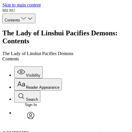
Skip to main content
MENU
Contents
The Lady of Linshui Pacifies Demons:
Contents
The Lady of Linshui Pacifies Demons
Contents
Visibility
Reader Appearance
Search
Sign In
Annotations
Enter search criteria
Execute s
Font
Search within:
Font style
CHAPTER
avatar
Yours
Serif
Sans-serif
TEXT