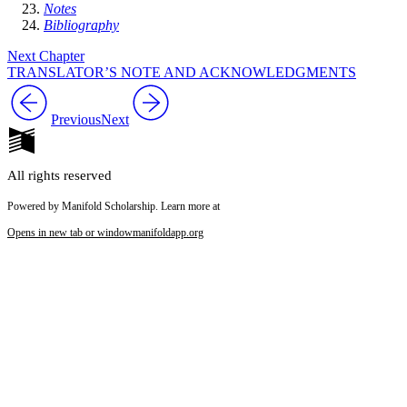
Notes
Bibliography
Next Chapter
TRANSLATOR’S NOTE AND ACKNOWLEDGMENTS
Previous
Next
All rights reserved
Powered by Manifold Scholarship. Learn more at
Opens in new tab or window
manifoldapp.org