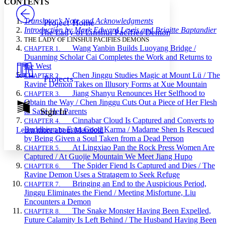
CONTENTS
PROJECT
Others
Decrease font size
Increase font size
Translator’s Note and Acknowledgments
Project Home
Introduction by Mark Edward Lewis and Brigitte Baptandier
The Lady of Linshui Pacifies Demons
Decrease font size
Increase font size
THE LADY OF LINSHUI PACIFIES DEMONS
Your highlights
Wang Yanbin Builds Luoyang Bridge /
CHAPTER 1.
Color Scheme
Duanming Scholar Cai Completes the Work and Returns to
the West
Resources
Light
Chen Jinggu Studies Magic at Mount L
ü
/ The
CHAPTER 2.
Projects
Ravine Demon Takes on Illusory Forms at Xue Mountain
Dark
Jiang Shanyu Renounces Her Selfhood to
CHAPTER 3.
Show all
Obtain the Way / Chen Jinggu Cuts Out a Piece of Her Flesh
Annotation contrast
Sign In
to Save Her Parents
Show all
Hide all
Cinnabar Cloud Is Captured and Converts to
CHAPTER 4.
Low
abc
Buddhism to Earn Good Karma / Madame Shen Is Rescued
Learn more about
Manifold
High
abc
by Being Given a Soul Taken from a Dead Person
At Lingxiao Pan the Rock Press Women Are
Margins
CHAPTER 5.
Captured / At Guojie Mountain We Meet Jiang Hupo
The Spider Fiend Is Captured and Dies / The
CHAPTER 6.
Ravine Demon Uses a Stratagem to Seek Refuge
Bringing an End to the Auspicious Period,
CHAPTER 7.
Jinggu Eliminates the Fiend / Meeting Misfortune, Liu
Increase text margins
Decrease text margins
Encounters a Demon
The Snake Monster Having Been Expelled,
CHAPTER 8.
Future Calamity Is Left Behind / The Husband Having Been
Reset to Defaults