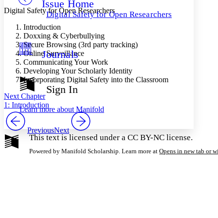
Issue Home
Others
Decrease font size
Increase font size
Digital Safety for Open Researchers
Digital Safety for Open Researchers
Decrease font size
Increase font size
Introduction
Your highlights
Doxxing & Cyberbullying
Color Scheme
Secure Browsing (3rd party tracking)
Journals
Online Surveillance
Resources
Light
Communicating Your Work
Developing Your Scholarly Identity
Dark
Incorporating Digital Safety into the Classroom
Show all
Sign In
Annotation contrast
Next Chapter
Show all
Hide all
Low
1: Introduction
abc
Learn more about
Manifold
High
abc
Margins
Previous
Next
This text is licensed under a CC BY-NC license.
Powered by Manifold Scholarship. Learn more at
Opens in new tab or 
Increase text margins
Decrease text margins
Reset to Defaults