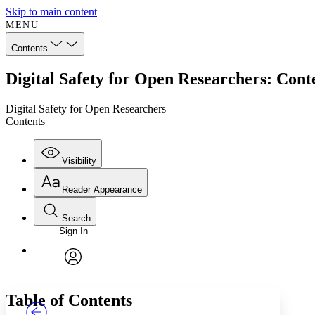
Skip to main content
MENU
Contents
Digital Safety for Open Researchers: Cont
Digital Safety for Open Researchers
Contents
Visibility
Reader Appearance
Search
Sign In
Annotations
Enter search criteria
Execute s
Font
Search within:
Font style
CHAPTER
TEXT
PROJECT
avatar
Yours
Serif
Sans-serif
Table of Contents