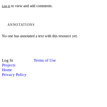
to view and add comments.
Log in
ANNOTATIONS
No one has annotated a text with this resource yet.
Log In
Terms of Use
Projects
Home
Privacy Policy
My Notes + Comments
Edit Profile
Site Search
Search
Notifications