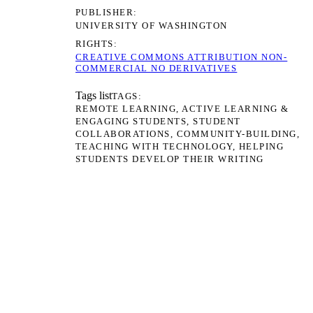
PUBLISHER
UNIVERSITY OF WASHINGTON
RIGHTS
CREATIVE COMMONS ATTRIBUTION NON-
COMMERCIAL NO DERIVATIVES
Tags list
TAGS
REMOTE LEARNING
ACTIVE LEARNING &
ENGAGING STUDENTS
STUDENT
COLLABORATIONS
COMMUNITY-BUILDING
TEACHING WITH TECHNOLOGY
HELPING
STUDENTS DEVELOP THEIR WRITING