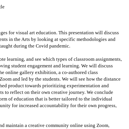
tle
s for visual art education. This presentation will discuss
nts in the Arts by looking at specific methodologies and
s taught during the Covid pandemic.
ote learning, and see which types of classroom assignments,
roving student engagement and learning. We will discuss
 the online gallery exhibition, a co-authored class
 Zoom and led by the students. We will see how the distance
ished product towards prioritizing experimentation and
nts to reflect on their own creative journey. We conclude
rm of education that is better tailored to the individual
unity for increased accountability for their own progress,
e and maintain a creative community online using Zoom,