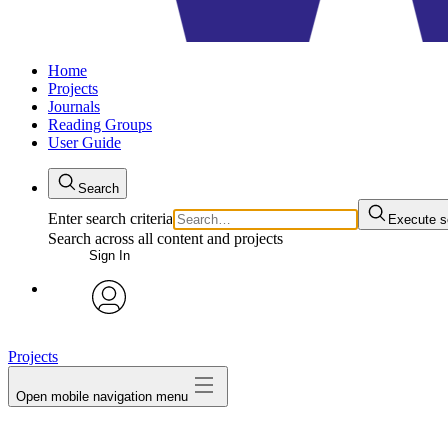
Home
Projects
Journals
Reading Groups
User Guide
Search
Enter search criteria
Execute s
Search across all content and projects
Sign In
avatar
Projects
Open mobile navigation menu