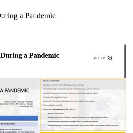
During a Pandemic
n During a Pandemic
ZOOM