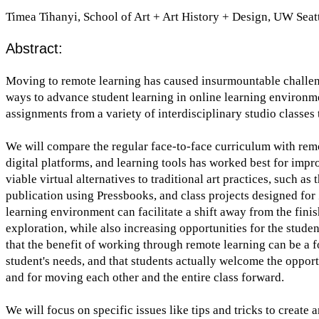
Timea Tihanyi, School of Art + Art History + Design, UW Seat
Abstract:
Moving to remote learning has caused insurmountable challenge
ways to advance student learning in online learning environme
assignments from a variety of interdisciplinary studio classe
We will compare the regular face-to-face curriculum with rem
digital platforms, and learning tools has worked best for imp
viable virtual alternatives to traditional art practices, such as
publication using Pressbooks, and class projects designed for
learning environment can facilitate a shift away from the fin
exploration, while also increasing opportunities for the stude
that the benefit of working through remote learning can be a fo
student's needs, and that students actually welcome the opport
and for moving each other and the entire class forward.
We will focus on specific issues like tips and tricks to creat