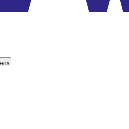
earch