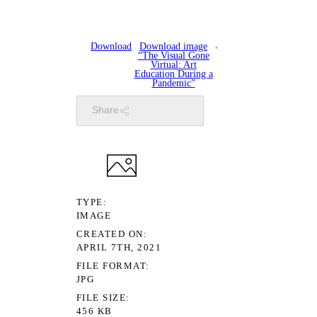
Download
Download image
“The Visual Gone
Virtual: Art
Education During a
Pandemic”
Share
TYPE
IMAGE
CREATED ON
APRIL 7TH, 2021
FILE FORMAT
JPG
FILE SIZE
456 KB