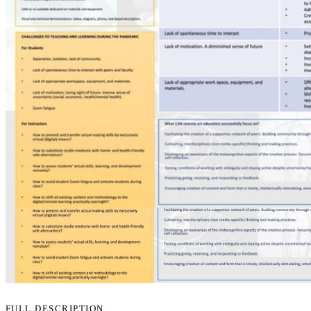
FULL DESCRIPTION