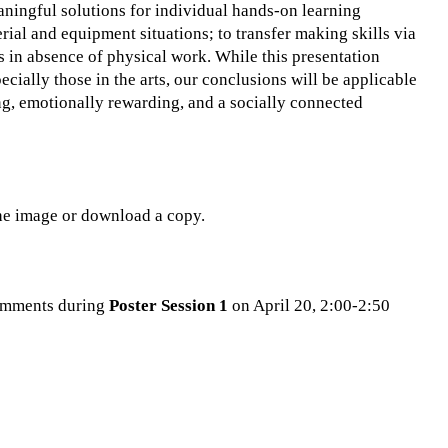
ningful solutions for individual hands-on learning
ial and equipment situations; to transfer making skills via
s in absence of physical work. While this presentation
ecially those in the arts, our conclusions will be applicable
ing, emotionally rewarding, and a socially connected
the image or download a copy.
 comments during
Poster Session 1
on April 20, 2:00-2:50