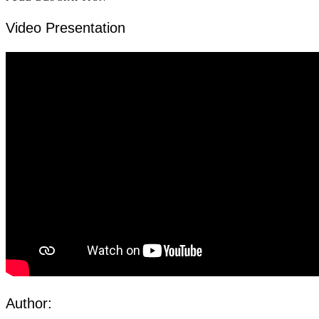
Video Presentation
Author: