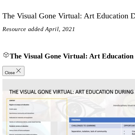
The Visual Gone Virtual: Art Education 
Resource added
April, 2021
The Visual Gone Virtual: Art Educatio
Close