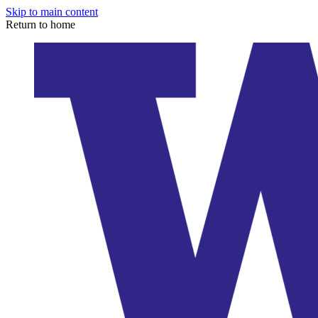
Skip to main content
Return to home