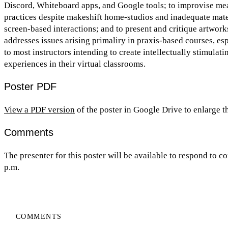
Discord, Whiteboard apps, and Google tools; to improvise mea
practices despite makeshift home-studios and inadequate mater
screen-based interactions; and to present and critique artwork
addresses issues arising primaliry in praxis-based courses, esp
to most instructors intending to create intellectually stimulat
experiences in their virtual classrooms.
Poster PDF
View a PDF version
of the poster in Google Drive to enlarge 
Comments
The presenter for this poster will be available to respond to
p.m.
COMMENTS