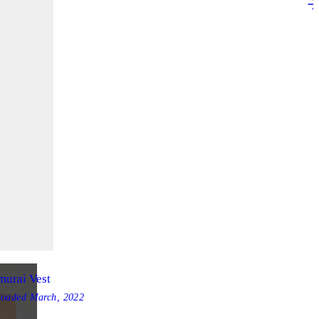
murai Vest
loaded
March, 2022