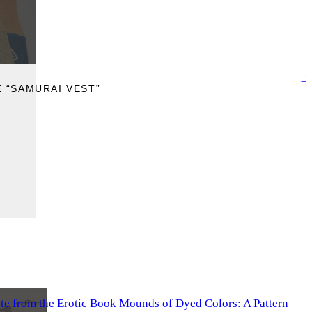
 “SAMURAI VEST”
ate from the Erotic Book Mounds of Dyed Colors: A Pattern