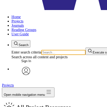
Home
Projects
Journals
Reading Groups
User Guide
Search
Enter search criteria
Execute s
Search across all content and projects
Sign In
avatar
Projects
Open mobile navigation menu