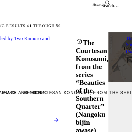
Search
NG RESULTS 41 THROUGH 50.
nded by Two Kamuro and
Th
The
So
IM
Courtesan
Up
Konosumi,
from the
series
“Beauties
of the
AMURO AND SHINZO ”
 IMAGE “THE COURTESAN KONOSUMI, FROM THE SERI
Southern
Quarter”
(Nangoku
bijin
awase)