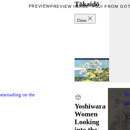
Tōkaidō
PREVIEW
PREVIEW IMAGE “FUJI FROM GO
Close
Yo
nading on the
Up
IM
Yoshiwara
Women
Looking
into the