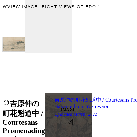
IEW
VIEW IMAGE “EIGHT VIEWS OF EDO ”
吉原仲の町花魁道中 / Courtesans Prome
吉原仲の
Nakanochō in Yoshiwara
IMAGE
町花魁道中 /
Uploaded
March, 2022
Courtesans
Promenading