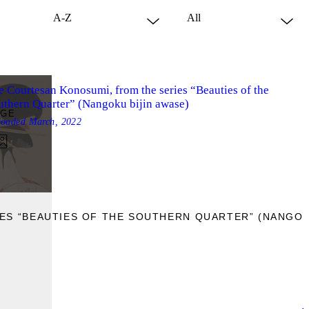
e Courtesan Konosumi, from the series “Beauties of the
uthern Quarter” (Nangoku bijin awase)
AGE
loaded
March, 2022
ES “BEAUTIES OF THE SOUTHERN QUARTER” (NANGOKU