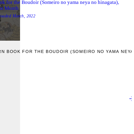
ok for the Boudoir (Someiro no yama neya no hinagata),
GE
rst Month
loaded
March, 2022
RN BOOK FOR THE BOUDOIR (SOMEIRO NO YAMA NEYA 