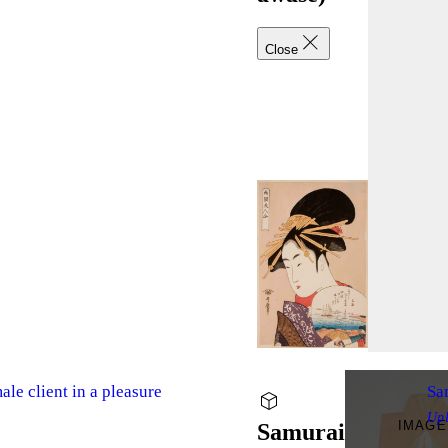
Close
le client in a pleasure
Sa
Up
IMAGE
Samurai