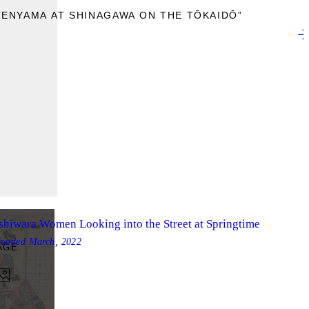
TENYAMA AT SHINAGAWA ON THE TŌKAIDŌ”
shiwara Women Looking into the Street at Springtime
loaded
March, 2022
AGE