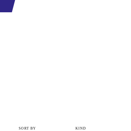
SORT BY
KIND