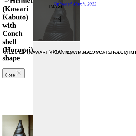
Helmet
Uploaded
March, 2022
IMAGE
(Kawari
Kabuto)
with
Conch
shell
(Horagai)
VIEW
 “HELMET (KAWARI KABUTO) WITH CONCH SHELL (HO
VIEW IMAGE “PLATE FROM T
shape
Close