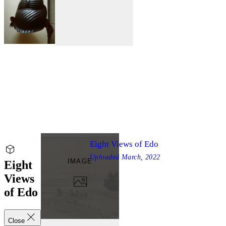
Eight Views of Edo
Uploaded
March, 2022
IMAGE
Eight
Views
of Edo
Close