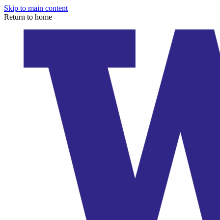
Skip to main content
Return to home