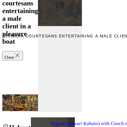
courtesans
entertaining
a male
client in a
pleasure
OSHIWARA COURTESANS ENTERTAINING A MALE CLIEN
boat
Close
Helmet (Kawari Kabuto) with Conch s