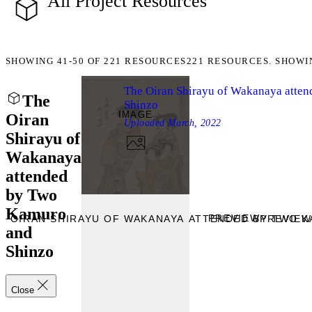
All Project Resources
SHOWING
41-50
OF
221
RESOURCES
221 RESOURCES. SHOWI
The Oiran Shirayu of Wakanaya atte
The
Shinzo
IMAGE
Oiran
Uploaded
March, 2022
Shirayu of
Wakanaya
attended
by Two
Kamuro
PREVIEW
E OIRAN SHIRAYU OF WAKANAYA ATTENDED BY TWO K
PREVIEW
and
Shinzo
Close