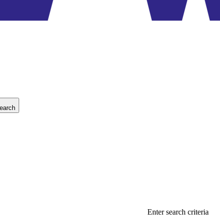
earch
Enter search criteria