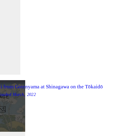
ji from Gotenyama at Shinagawa on the Tōkaidō
loaded
March, 2022
MAGE