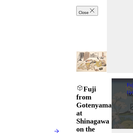
Close
Fu
Fuji
Up
I
from
Gotenyama
at
Shinagawa
on the