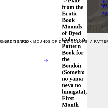
Plate
Bo
IMA
from the
Fi
Erotic
Up
Book
Mounds
of Dyed
Colors: A
RAGAI) SHAPE”
HE EROTIC BOOK MOUNDS OF DYED COLORS: A PATTE
Pattern
Book for
the
Boudoir
(Someiro
no yama
neya no
hinagata),
First
Month