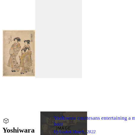
Yoshiwara courtesans entertaining a ma
boat
IMAGE
Yoshiwara
Uploaded
March, 2022