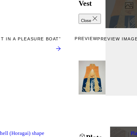
Vest
Close
PREVIEW
T IN A PLEASURE BOAT”
PREVIEW IMAGE
hell (Horagai) shape
Pl