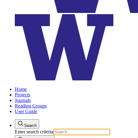
Home
Projects
Journals
Reading Groups
User Guide
Search
Enter search criteria