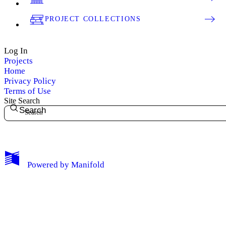
PROJECT COLLECTIONS
Log In
Projects
Home
Privacy Policy
Terms of Use
Site Search
Search
My Notes + Comments
Powered by
Manifold
Edit Profile
Notifications