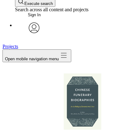
Execute search
Search across all content and projects
Sign In
avatar
Projects
Open mobile navigation menu