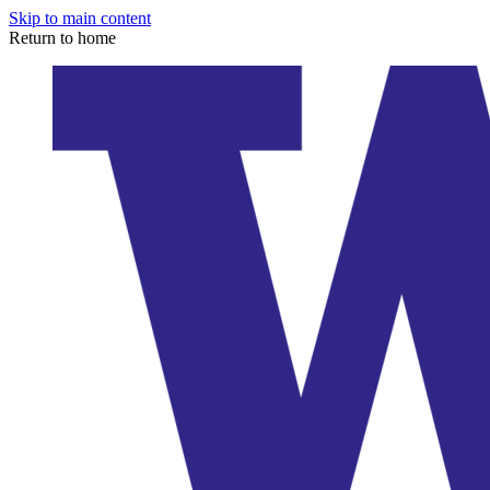
Skip to main content
Return to home