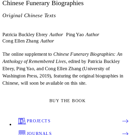
Chinese Funerary Biographies
Original Chinese Texts
Patricia Buckley Ebrey
Author
Ping Yao
Author
Cong Ellen Zhang
Author
The online supplement to
Chinese Funerary Biographies: An
Anthology of Remembered Lives
, edited by Patricia Buckley
Ebrey, Ping Yao, and Cong Ellen Zhang (University of
Washington Press, 2019), featuring the original biographies in
Chinese, will soon be available on this site.
BUY THE BOOK
PROJECTS
JOURNALS