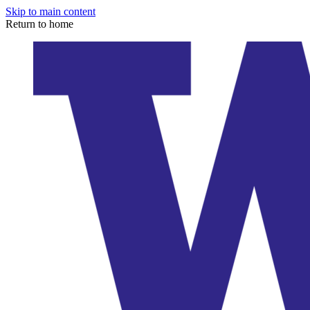
Skip to main content
Return to home