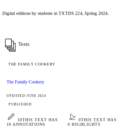
Digital editions by students in TXTDS 224, Spring 2024.
Texts
THE FAMILY COOKERY
The Family Cookery
UPDATED JUNE 2024
PUBLISHED
10
THIS TEXT HAS
0
THIS TEXT HAS
10 ANNOTATIONS
0 HIGHLIGHTS