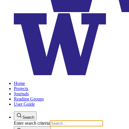
Home
Projects
Journals
Reading Groups
User Guide
Search
Enter search criteria