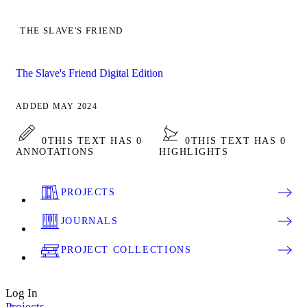
THE SLAVE'S FRIEND
The Slave's Friend Digital Edition
ADDED MAY 2024
0
THIS TEXT HAS 0
0
THIS TEXT HAS 0
ANNOTATIONS
HIGHLIGHTS
PROJECTS
JOURNALS
PROJECT COLLECTIONS
Log In
Projects