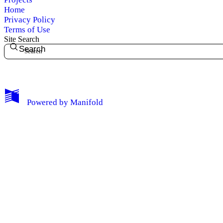
Home
Privacy Policy
Terms of Use
Site Search
Search
My Notes + Comments
Powered by
Manifold
Edit Profile
Notifications
Privacy
Log Out