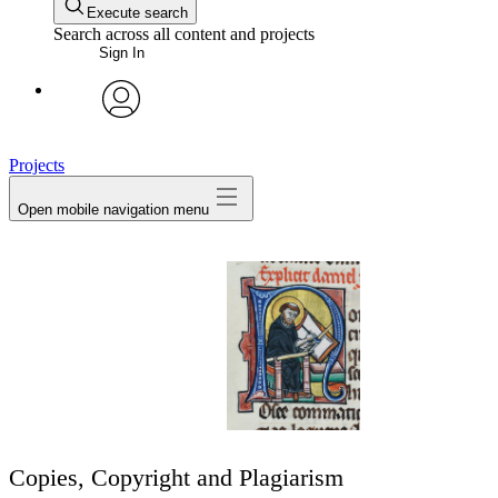
Execute search
Search across all content and projects
Sign In
avatar
Projects
Open mobile navigation menu
Copies, Copyright and Plagiarism