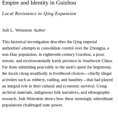
Empire and Identity in Guizhou
Local Resistance to Qing Expansion
Jodi L. Weinstein
Author
This historical investigation describes the Qing imperial
authorities' attempts to consolidate control over the Zhongjia, a
non-Han population, in eighteenth-century Guizhou, a poor,
remote, and environmentally harsh province in Southwest China.
Far from submitting peaceably to the state's quest for hegemony,
the locals clung steadfastly to livelihood choices—chiefly illegal
activities such as robbery, raiding, and banditry—that had played
an integral role in their cultural and economic survival. Using
archival materials, indigenous folk narratives, and ethnographic
research, Jodi Weinstein shows how these seemingly subordinate
populations challenged state power.