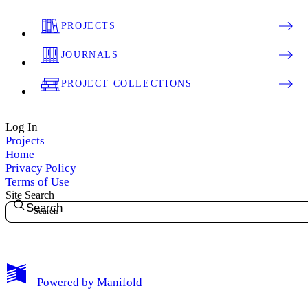
PROJECTS
JOURNALS
PROJECT COLLECTIONS
Log In
Projects
Home
Privacy Policy
Terms of Use
Site Search
Search
My Notes + Comments
Powered by
Manifold