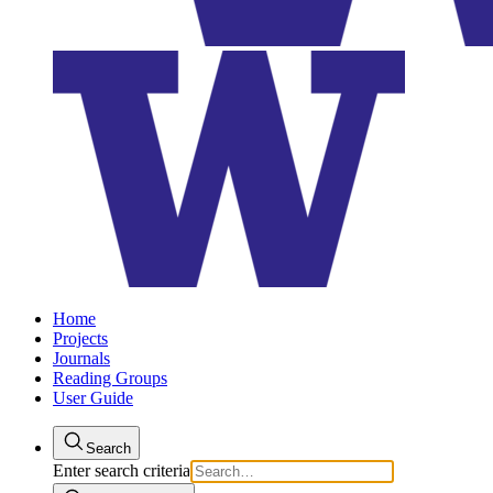
Home
Projects
Journals
Reading Groups
User Guide
Search
Enter search criteria