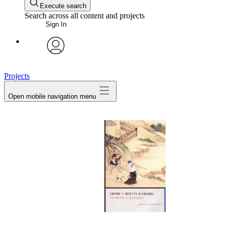
Execute search
Search across all content and projects
Sign In
avatar
Projects
Open mobile navigation menu