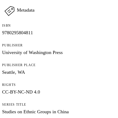
Metadata
ISBN
9780295804811
PUBLISHER
University of Washington Press
PUBLISHER PLACE
Seattle, WA
RIGHTS
CC-BY-NC-ND 4.0
SERIES TITLE
Studies on Ethnic Groups in China