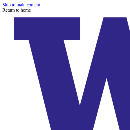
Skip to main content
Return to home