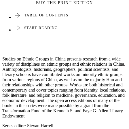
BUY THE PRINT EDITION
TABLE OF CONTENTS
START READING
Studies on Ethnic Groups in China presents research from a wide
variety of disciplines on ethnic groups and ethnic relations in China.
Anthropologists, historians, geographers, political scientists, and
literary scholars have contributed works on minority ethnic groups
from various regions of China, as well as on the majority Han and
their relationships with other groups. Works are both historical and
contemporary and cover topics ranging from identity, local relations,
folk literature, and religion to medicine, governance, education, and
economic development. The open access editions of many of the
books in this series were made possible by a grant from the
Transformation Fund of the Kenneth S. and Faye G. Allen Library
Endowment.
Series editor: Stevan Harrell