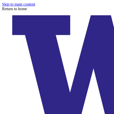
Skip to main content
Return to home