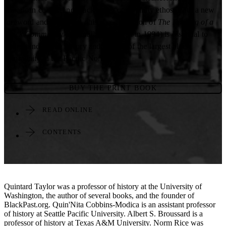
American culture and black urban community ethos. With a new
foreword and afterword, this second edition of
The Forging of a
Black Community
(originally published in 1994) is essential to
understanding the history and present of the largest black
community in the Pacific Northwest.
BUY THE PRINT BOOK
READ ONLINE
CONTENTS
Quintard Taylor was a professor of history at the University of
Washington, the author of several books, and the founder of
BlackPast.org. Quin'Nita Cobbins-Modica is an assistant professor
of history at Seattle Pacific University. Albert S. Broussard is a
professor of history at Texas A&M University. Norm Rice was