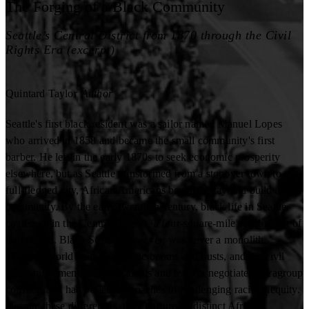
The Forging of a Black Community
Seattle’s Central District from 1870 through the Civil
Rights Era (excerpt)
Quintard Taylor
Author
Seattle's first black resident was a sailor named Manuel Lopes
who arrived in 1858 and became the small community's first
barber. He left in the early 1870s to seek economic prosperity
elsewhere, but as Seattle transformed from a stopover town to a
full-fledged city, African Americans began to stay and build a
community. By the early twentieth century, black life in Seattle
coalesced in the Central District, a four-square-mile section east of
downtown. Black Seattle, however, was never a monolith.
Through world wars, economic booms and busts, and the civil
rights movement, black residents and leaders negotiated intragroup
conflicts and had varied approaches to challenging racial inequity.
Despite these differences, they nurtured a distinct African