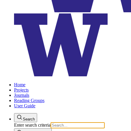
Home
Projects
Journals
Reading Groups
User Guide
Search
Enter search criteria