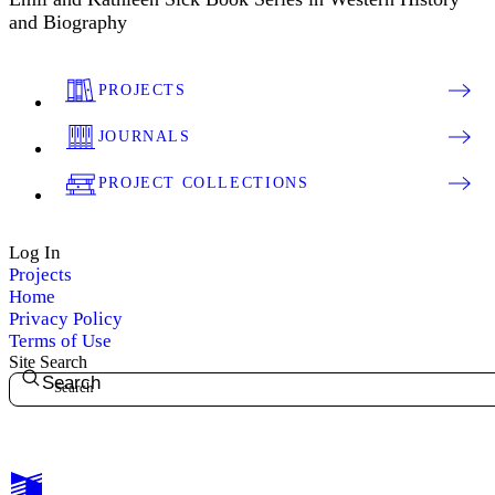
and Biography
PROJECTS
JOURNALS
PROJECT COLLECTIONS
Log In
Projects
Home
Privacy Policy
Terms of Use
Site Search
Search