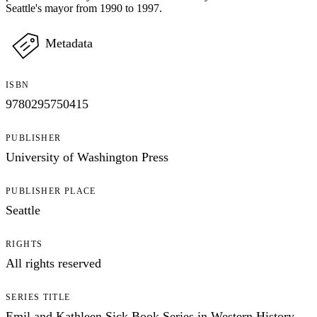
Seattle's mayor from 1990 to 1997.
Metadata
ISBN
9780295750415
PUBLISHER
University of Washington Press
PUBLISHER PLACE
Seattle
RIGHTS
All rights reserved
SERIES TITLE
Emil and Kathleen Sick Book Series in Western History