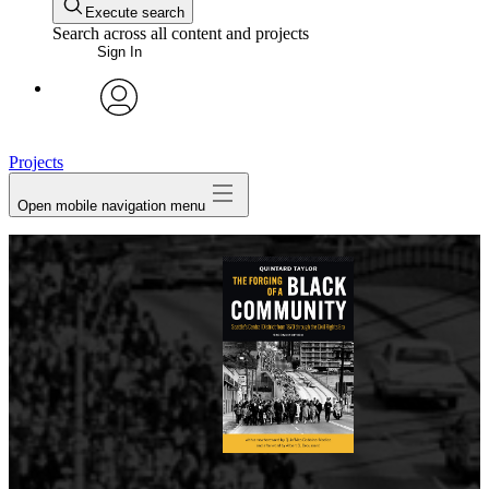
Execute search
Search across all content and projects
Sign In
avatar
Projects
Open mobile navigation menu