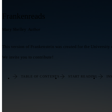
Frankenreads
Mary Shelley
Author
This version of Frankenstein was created for the University
We invite you to contribute!
TABLE OF CONTENTS
START READING
IN