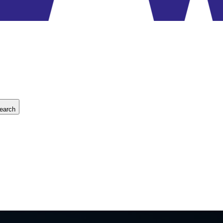
earch