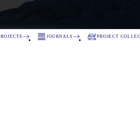
PROJECTS
JOURNALS
PROJECT COLLE