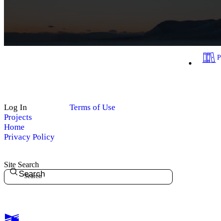
Log In
Terms of Use
Projects
Home
Privacy Policy
Site Search
Search