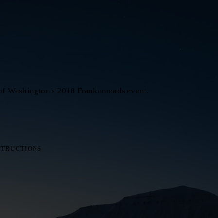
 of Washington's 2018 Frankenreads event.
STRUCTIONS