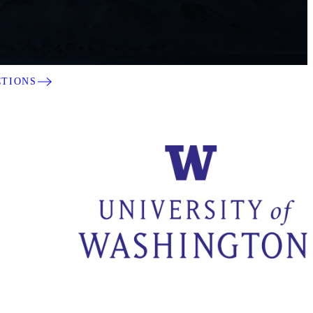
CTIONS