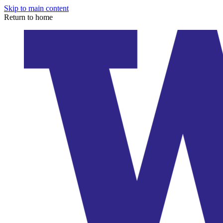
Skip to main content
Return to home