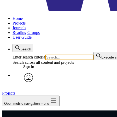
Home
Projects
Journals
Reading Groups
User Guide
Search
Enter search criteria
Execute s
Search across all content and projects
Sign In
avatar
Projects
Open mobile navigation menu