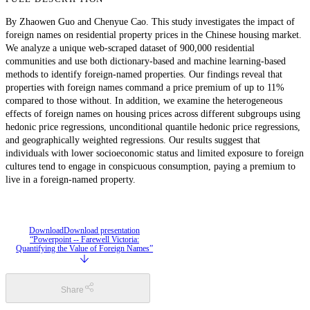
By Zhaowen Guo and Chenyue Cao. This study investigates the impact of
foreign names on residential property prices in the Chinese housing market.
We analyze a unique web-scraped dataset of 900,000 residential
communities and use both dictionary-based and machine learning-based
methods to identify foreign-named properties. Our findings reveal that
properties with foreign names command a price premium of up to 11%
compared to those without. In addition, we examine the heterogeneous
effects of foreign names on housing prices across different subgroups using
hedonic price regressions, unconditional quantile hedonic price regressions,
and geographically weighted regressions. Our results suggest that
individuals with lower socioeconomic status and limited exposure to foreign
cultures tend to engage in conspicuous consumption, paying a premium to
live in a foreign-named property.
Download
Download presentation
“Powerpoint -- Farewell Victoria:
Quantifying the Value of Foreign Names”
Share