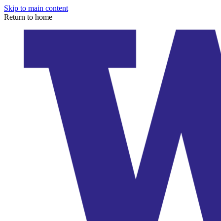
Skip to main content
Return to home