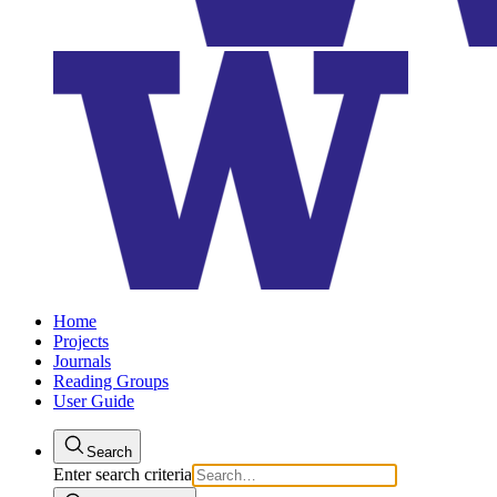
Home
Projects
Journals
Reading Groups
User Guide
Search
Enter search criteria