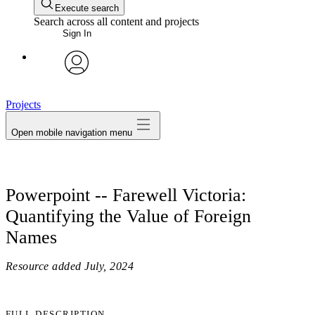
Execute search
Search across all content and projects
Sign In
avatar
Projects
Open mobile navigation menu
Powerpoint -- Farewell Victoria:
Quantifying the Value of Foreign
Names
Resource added
July, 2024
FULL DESCRIPTION