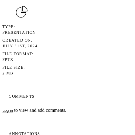
TYPE
PRESENTATION
CREATED ON
JULY 31ST, 2024
FILE FORMAT
PPTX
FILE SIZE
2 MB
COMMENTS
to view and add comments.
Log in
ANNOTATIONS