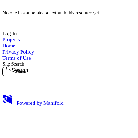
No one has annotated a text with this resource yet.
Log In
Projects
Home
Privacy Policy
Terms of Use
Site Search
Search
My Notes + Comments
Powered by
Manifold
Edit Profile
Notifications