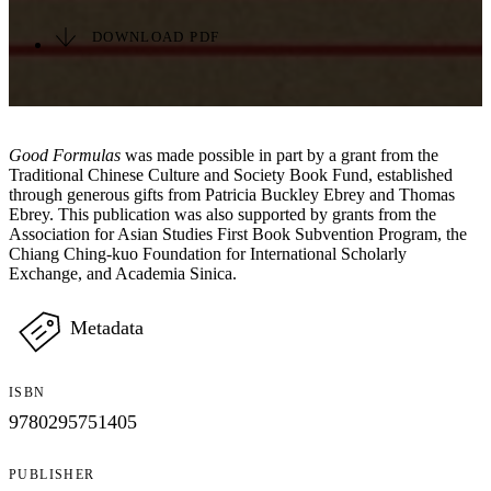
DOWNLOAD PDF
Good Formulas
was made possible in part by a grant from the
Traditional Chinese Culture and Society Book Fund, established
through generous gifts from Patricia Buckley Ebrey and Thomas
Ebrey. This publication was also supported by grants from the
Association for Asian Studies First Book Subvention Program, the
Chiang Ching-kuo Foundation for International Scholarly
Exchange, and Academia Sinica.
Metadata
ISBN
9780295751405
PUBLISHER