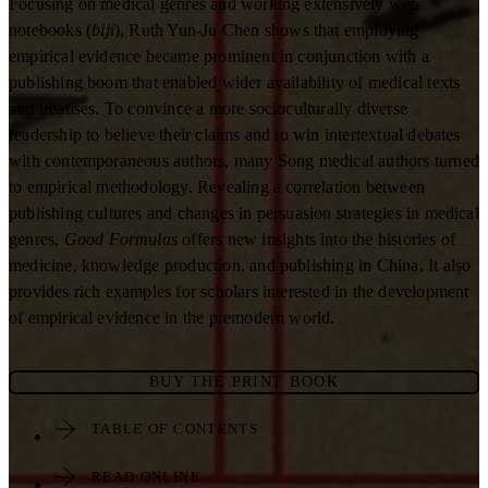
Focusing on medical genres and working extensively with
notebooks (
biji
), Ruth Yun-Ju Chen shows that employing
empirical evidence became prominent in conjunction with a
publishing boom that enabled wider availability of medical texts
and treatises. To convince a more socioculturally diverse
readership to believe their claims and to win intertextual debates
with contemporaneous authors, many Song medical authors turned
to empirical methodology. Revealing a correlation between
publishing cultures and changes in persuasion strategies in medical
genres,
Good Formulas
offers new insights into the histories of
medicine, knowledge production, and publishing in China. It also
provides rich examples for scholars interested in the development
of empirical evidence in the premodern world.
BUY THE PRINT BOOK
TABLE OF CONTENTS
READ ONLINE