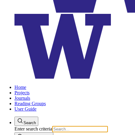
Home
Projects
Journals
Reading Groups
User Guide
Search
Enter search criteria