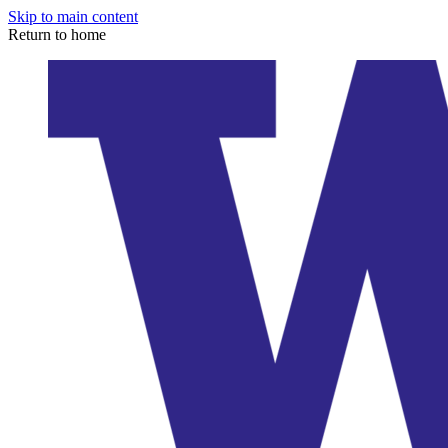
Skip to main content
Return to home