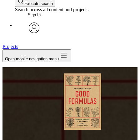
Execute search
Search across all content and projects
Sign In
avatar
Projects
Open mobile navigation menu