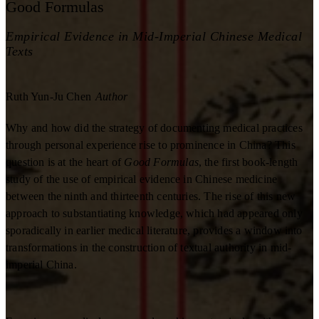
Good Formulas
Empirical Evidence in Mid-Imperial Chinese Medical
Texts
Ruth Yun-Ju Chen
Author
Why and how did the strategy of documenting medical practices
through personal experience rise to prominence in China? This
question is at the heart of
Good Formulas
, the first book-length
study of the use of empirical evidence in Chinese medicine
between the ninth and thirteenth centuries. The rise of this new
approach to substantiating knowledge, which had appeared only
sporadically in earlier medical literature, provides a window into
transformations in the construction of textual authority in mid-
imperial China.