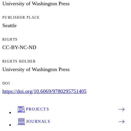
University of Washington Press
PUBLISHER PLACE
Seattle
RIGHTS
CC-BY-NC-ND
RIGHTS HOLDER
University of Washington Press
DOI
https://doi.org/10.6069/9780295751405
PROJECTS
JOURNALS