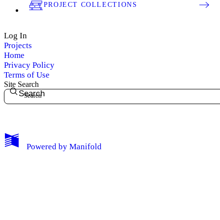
PROJECT COLLECTIONS
Log In
Projects
Home
Privacy Policy
Terms of Use
Site Search
Search
My Notes + Comments
Powered by
Manifold
Edit Profile
Notifications
Privacy