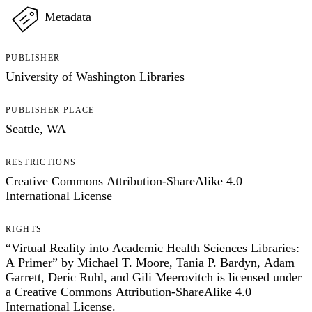
Metadata
PUBLISHER
University of Washington Libraries
PUBLISHER PLACE
Seattle, WA
RESTRICTIONS
Creative Commons Attribution-ShareAlike 4.0
International License
RIGHTS
“Virtual Reality into Academic Health Sciences Libraries:
A Primer” by Michael T. Moore, Tania P. Bardyn, Adam
Garrett, Deric Ruhl, and Gili Meerovitch is licensed under
a Creative Commons Attribution-ShareAlike 4.0
International License.