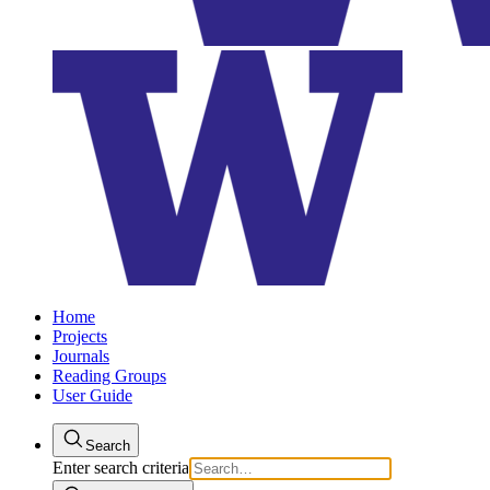
Home
Projects
Journals
Reading Groups
User Guide
Search
Enter search criteria