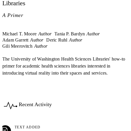
Libraries
A Primer
Michael T. Moore
Author
Tania P. Bardyn
Author
Adam Garrett
Author
Deric Ruhl
Author
Gili Meerovitch
Author
The University of Washington Health Sciences Libraries' how-to
primer for academic health sciences libraries interested in
introducing virtual reality into their spaces and services.
Recent Activity
TEXT ADDED