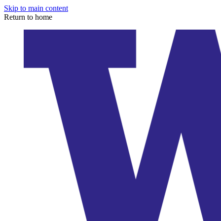
Skip to main content
Return to home