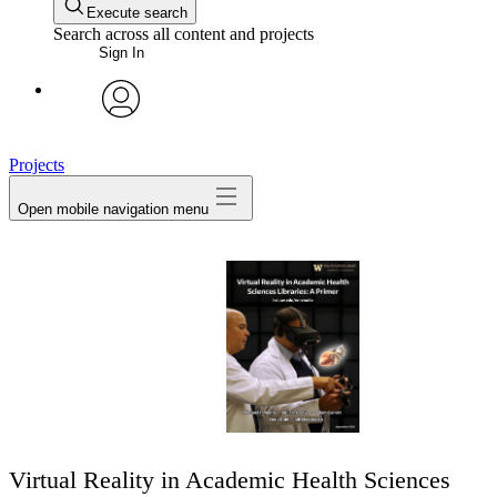
Execute search
Search across all content and projects
Sign In
avatar
Projects
Open mobile navigation menu
Virtual Reality in Academic Health Sciences