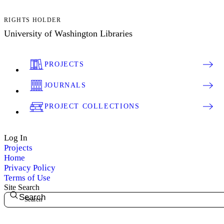
RIGHTS HOLDER
University of Washington Libraries
PROJECTS
JOURNALS
PROJECT COLLECTIONS
Log In
Projects
Home
Privacy Policy
Terms of Use
Site Search
Search