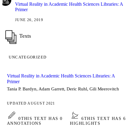
Virtual Reality in Academic Health Sciences Libraries: A
Primer
JUNE 26, 2019
Texts
UNCATEGORIZED
Virtual Reality in Academic Health Sciences Libraries: A
Primer
Tania P. Bardyn, Adam Garrett, Deric Ruhl, Gili Meerovitch
UPDATED AUGUST 2021
0
THIS TEXT HAS 0
6
THIS TEXT HAS 6
ANNOTATIONS
HIGHLIGHTS